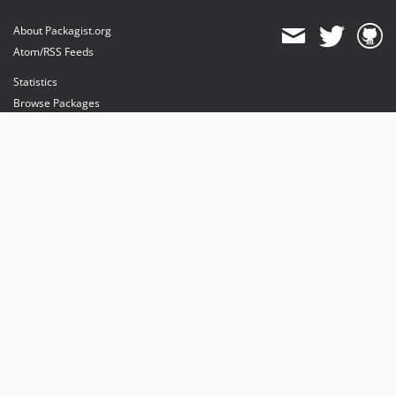
About Packagist.org
Atom/RSS Feeds
Statistics
Browse Packages
API
Mirrors
Status
Dashboard
provides maintenance and hosting
provides bandwidth and CDN
provides malware detection
Sponsor Packagist & Composer