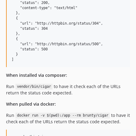
    "status": 200,

    "content-type": "text/html"

  },

  {

    "url": "http://httpbin.org/status/304",

    "status": 304

  },

  {

    "url": "http://httpbin.org/status/500",

    "status": 500

  }

When installed via composer:
Run
to have it check each of the URLs
vendor/bin/cigar
return the status code expected.
When pulled via docker:
Run
to have it
docker run -v $(pwd):/app --rm brunty/cigar
check each of the URLs return the status code expected.