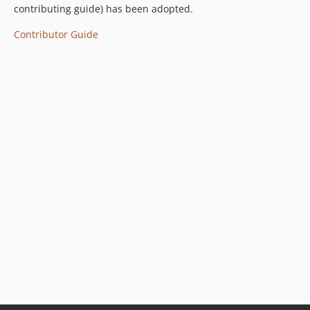
contributing guide) has been adopted.
Contributor Guide