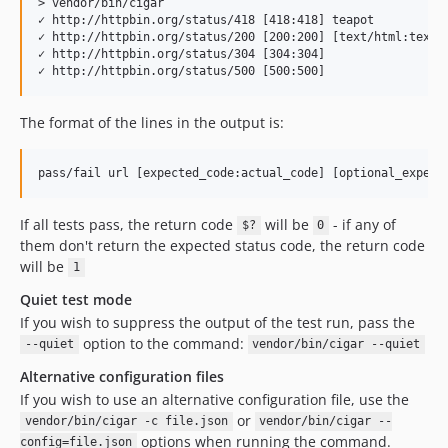
> vendor/bin/cigar                                         
✓ http://httpbin.org/status/418 [418:418] teapot

✓ http://httpbin.org/status/200 [200:200] [text/html:text/h
✓ http://httpbin.org/status/304 [304:304] 

The format of the lines in the output is:
If all tests pass, the return code
will be
- if any of
$?
0
them don't return the expected status code, the return code
will be
1
Quiet test mode
If you wish to suppress the output of the test run, pass the
option to the command:
--quiet
vendor/bin/cigar --quiet
Alternative configuration files
If you wish to use an alternative configuration file, use the
or
vendor/bin/cigar -c file.json
vendor/bin/cigar --
options when running the command.
config=file.json