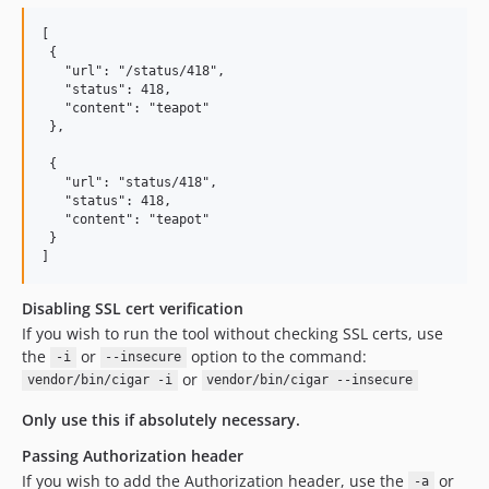
[

 {

   "url": "/status/418",

   "status": 418,

   "content": "teapot"

 },

 {

   "url": "status/418",

   "status": 418,

   "content": "teapot"

 }

Disabling SSL cert verification
If you wish to run the tool without checking SSL certs, use
the
or
option to the command:
-i
--insecure
or
vendor/bin/cigar -i
vendor/bin/cigar --insecure
Only use this if absolutely necessary.
Passing Authorization header
If you wish to add the Authorization header, use the
or
-a