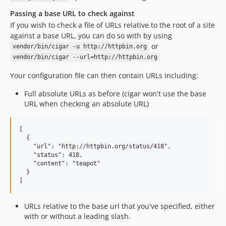
Passing a base URL to check against
If you wish to check a file of URLs relative to the root of a site
against a base URL, you can do so with by using
or
vendor/bin/cigar -u http://httpbin.org
vendor/bin/cigar --url=http://httpbin.org
Your configuration file can then contain URLs including:
Full absolute URLs as before (cigar won't use the base
URL when checking an absolute URL)
[

  {

    "url": "http://httpbin.org/status/418",

    "status": 418,

    "content": "teapot"

  }

URLs relative to the base url that you've specified, either
with or without a leading slash.