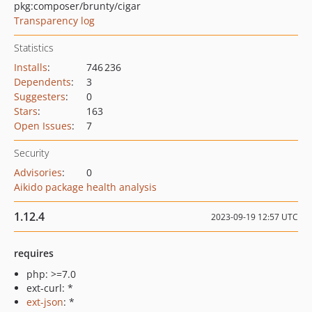
pkg:composer/brunty/cigar
Transparency log
Statistics
Installs
:
746 236
Dependents
:
3
Suggesters
:
0
Stars
:
163
Open Issues
:
7
Security
Advisories
:
0
Aikido package health analysis
1.12.4
2023-09-19 12:57 UTC
requires
php: >=7.0
ext-curl: *
ext-json
: *