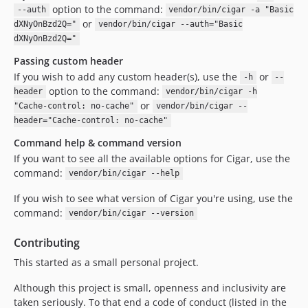
option to the command:
--auth
vendor/bin/cigar -a "Basic
or
dXNyOnBzd2Q="
vendor/bin/cigar --auth="Basic
dXNyOnBzd2Q="
Passing custom header
If you wish to add any custom header(s), use the
or
-h
--
option to the command:
header
vendor/bin/cigar -h
or
"Cache-control: no-cache"
vendor/bin/cigar --
header="Cache-control: no-cache"
Command help & command version
If you want to see all the available options for Cigar, use the
command:
vendor/bin/cigar --help
If you wish to see what version of Cigar you're using, use the
command:
vendor/bin/cigar --version
Contributing
This started as a small personal project.
Although this project is small, openness and inclusivity are
taken seriously. To that end a code of conduct (listed in the