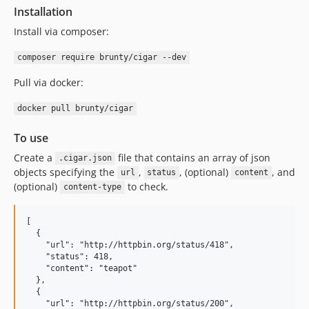
Installation
0.3
0.2.2
Install via composer:
0.2.1
composer require brunty/cigar --dev
0.2
Pull via docker:
0.1.1
0.1
docker pull brunty/cigar
dev-feat/v2
To use
Create a
file that contains an array of json
.cigar.json
objects specifying the
,
, (optional)
, and
url
status
content
(optional)
to check.
content-type
[

  {

    "url": "http://httpbin.org/status/418",

    "status": 418,

    "content": "teapot"

  },

  {

    "url": "http://httpbin.org/status/200",
