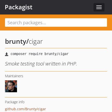
Packagist
Toggle
navigat
brunty
/
cigar
Smoke testing tool written in PHP.
Maintainers
Package info
github.com/Brunty/cigar