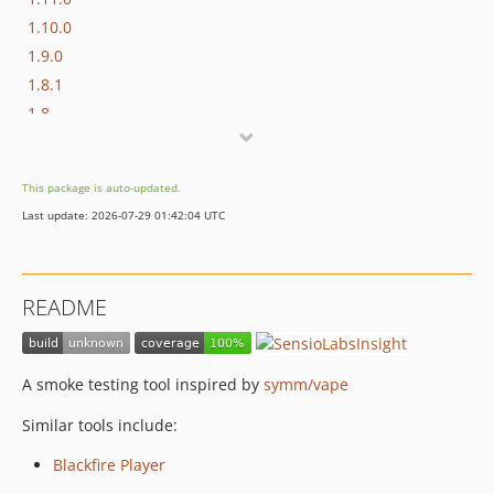
1.10.0
1.9.0
1.8.1
1.8
1.7.2
1.7.1
This package is auto-updated.
1.7
Last update: 2026-07-29 01:42:04 UTC
1.6
1.5.1
1.4
README
1.3.2
1.3.1
1.3
A smoke testing tool inspired by
symm/vape
1.2.1
Similar tools include:
1.2
1.1
Blackfire Player
1.0.0