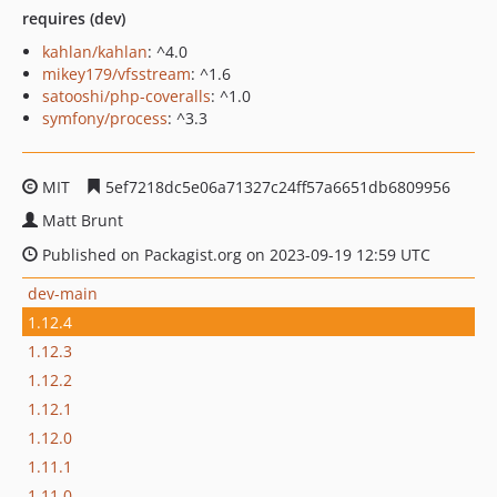
requires (dev)
kahlan/kahlan
: ^4.0
mikey179/vfsstream
: ^1.6
satooshi/php-coveralls
: ^1.0
symfony/process
: ^3.3
MIT
5ef7218dc5e06a71327c24ff57a6651db6809956
Matt Brunt
Published on Packagist.org on 2023-09-19 12:59 UTC
dev-main
1.12.4
1.12.3
1.12.2
1.12.1
1.12.0
1.11.1
1.11.0