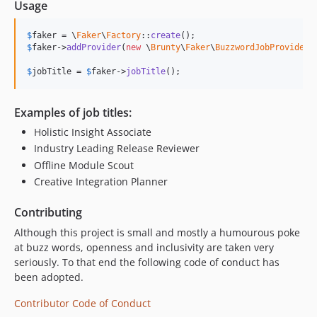
Usage
$
faker
 = \
Faker
\
Factory
::
create
$
faker
->
addProvider
(
new
 \
Brunty
\
Faker
\
BuzzwordJobProvider
(
$
jobTitle
 = 
$
faker
->
jobTitle
();
Examples of job titles:
Holistic Insight Associate
Industry Leading Release Reviewer
Offline Module Scout
Creative Integration Planner
Contributing
Although this project is small and mostly a humourous poke
at buzz words, openness and inclusivity are taken very
seriously. To that end the following code of conduct has
been adopted.
Contributor Code of Conduct