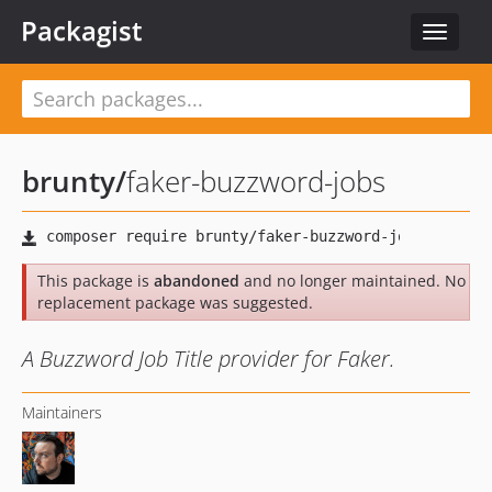
Packagist
Toggle
navigat
brunty
/
faker-buzzword-jobs
This package is
abandoned
and no longer maintained. No
replacement package was suggested.
A Buzzword Job Title provider for Faker.
Maintainers