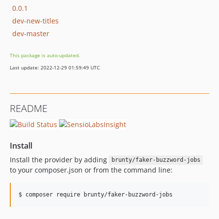
0.0.1
dev-new-titles
dev-master
This package is auto-updated.
Last update: 2022-12-29 01:59:49 UTC
README
Install
Install the provider by adding
brunty/faker-buzzword-jobs
to your composer.json or from the command line: