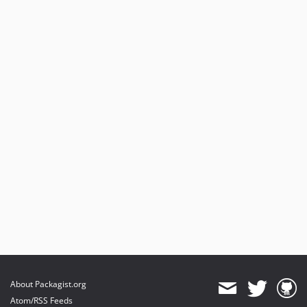
About Packagist.org
Atom/RSS Feeds