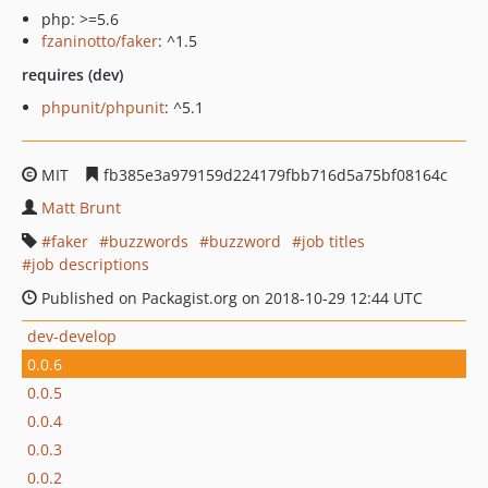
php: >=5.6
fzaninotto/faker
: ^1.5
requires (dev)
phpunit/phpunit
: ^5.1
MIT
fb385e3a979159d224179fbb716d5a75bf08164c
Matt Brunt
faker
buzzwords
buzzword
job titles
job descriptions
Published on Packagist.org on 2018-10-29 12:44 UTC
dev-develop
0.0.6
0.0.5
0.0.4
0.0.3
0.0.2