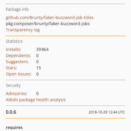
Package info
github.com/Brunty/faker-buzzword-job-titles
pkg:composer/brunty/faker-buzzword-jobs
Transparency log
Statistics
Installs
:
39 864
Dependents
:
0
Suggesters
:
0
Stars
:
15
Open Issues
:
0
Security
Advisories
:
0
Aikido package health analysis
0.0.6
2018-10-29 12:44 UTC
requires