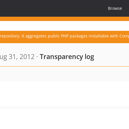
Browse
repository. It aggregates public PHP packages installable with Com
ug 31, 2012 ·
Transparency log