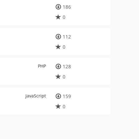
186
0
112
0
PHP
128
0
JavaScript
159
0