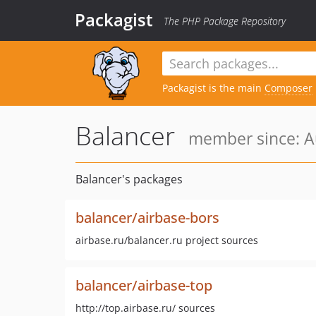
Packagist
The PHP Package Repository
Packagist is the main
Composer
Balancer
member since: A
Balancer's packages
balancer/airbase-bors
airbase.ru/balancer.ru project sources
balancer/airbase-top
http://top.airbase.ru/ sources