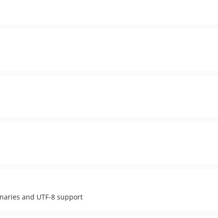
naries and UTF-8 support