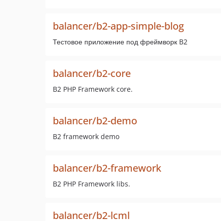
balancer/b2-app-simple-blog
Тестовое приложение под фреймворк B2
balancer/b2-core
B2 PHP Framework core.
balancer/b2-demo
B2 framework demo
balancer/b2-framework
B2 PHP Framework libs.
balancer/b2-lcml