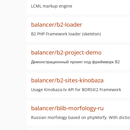
LCML markup engine
balancer/b2-loader
B2 PHP Framework loader (skeleton)
balancer/b2-project-demo
Демонстрационный проект под фреймворк B2
balancer/b2-sites-kinobaza
Usage Kinobaza.tv API for BORS©2 Framework
balancer/blib-morfology-ru
Russian morfology based on phpMorfy. With dictio