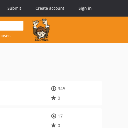
Submit
Create account
Sign in
poser.
345
0
17
0