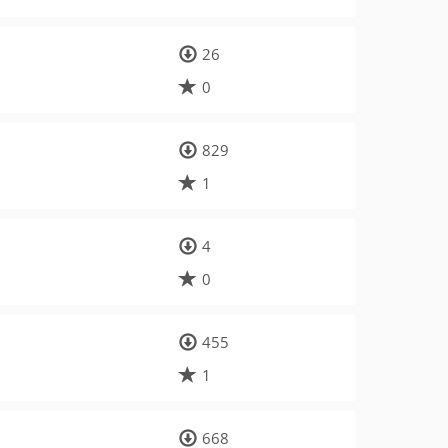
26
0
829
1
4
0
455
1
668