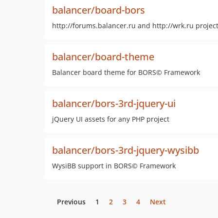
balancer/board-bors
http://forums.balancer.ru and http://wrk.ru projec
balancer/board-theme
Balancer board theme for BORS© Framework
balancer/bors-3rd-jquery-ui
jQuery UI assets for any PHP project
balancer/bors-3rd-jquery-wysibb
WysiBB support in BORS© Framework
Previous
1
2
3
4
Next