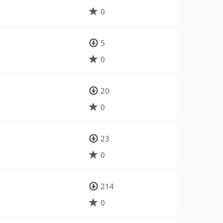
0
5
0
20
0
23
0
214
0