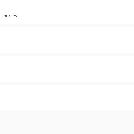
t sources