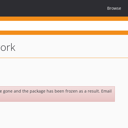
Browse
ork
be gone and the package has been frozen as a result. Email