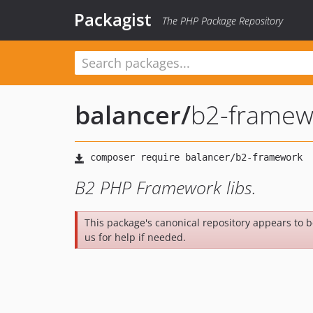
Packagist
The PHP Package Repository
balancer
/
b2-framew
B2 PHP Framework libs.
This package's canonical repository appears to 
us for help if needed.