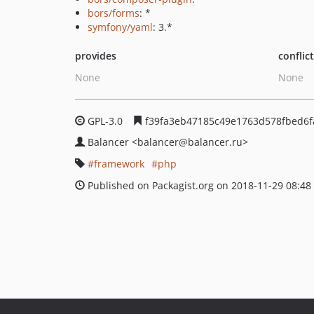
bors/forms
: *
symfony/yaml
: 3.*
provides
conflic
None
None
GPL-3.0
f39fa3eb47185c49e1763d578fbed6f
Balancer
<balancer
@balancer.ru>
framework
php
Published on Packagist.org on 2018-11-29 08:48