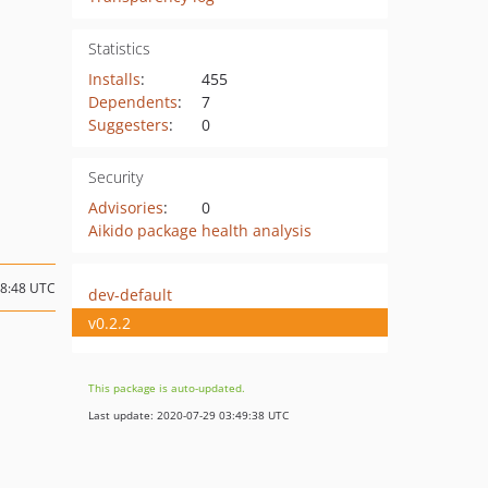
Statistics
Installs
:
455
Dependents
:
7
Suggesters
:
0
Security
Advisories
:
0
Aikido package health analysis
08:48 UTC
dev-default
v0.2.2
This package is auto-updated.
Last update: 2020-07-29 03:49:38 UTC