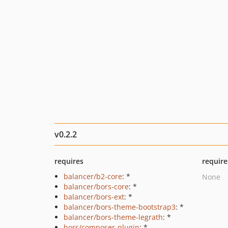
v0.2.2
requires
require
balancer/b2-core
: *
None
balancer/bors-core
: *
balancer/bors-ext
: *
balancer/bors-theme-bootstrap3
: *
balancer/bors-theme-legrath
: *
bors/composer-plugin
: *