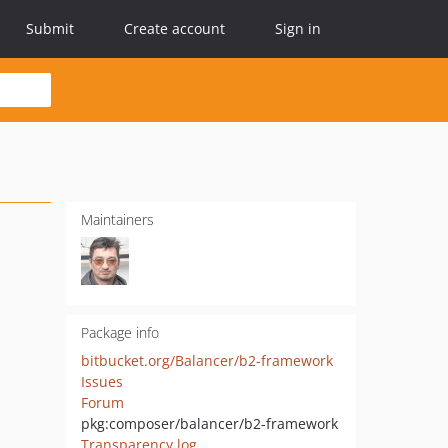
Submit
Create account
Sign in
Maintainers
Package info
bitbucket.org/Balancer/b2-framework
Issues
Forum
pkg:composer/balancer/b2-framework
Transparency log