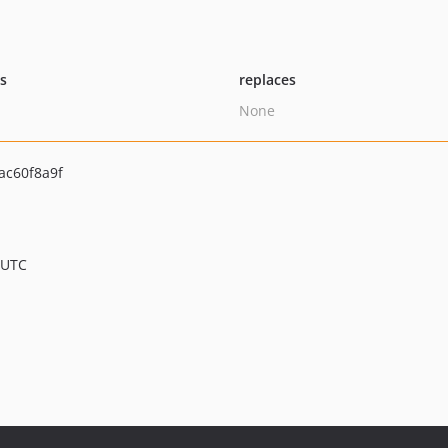
ts
replaces
None
ac60f8a9f
 UTC