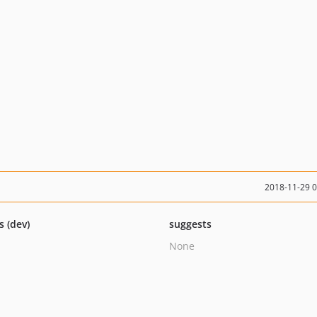
2018-11-29 
s (dev)
suggests
None