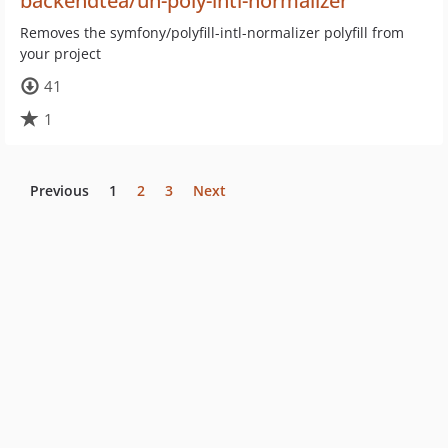
backendtea/un-poly-intl-normalizer
Removes the symfony/polyfill-intl-normalizer polyfill from
your project
41
1
Previous
1
2
3
Next