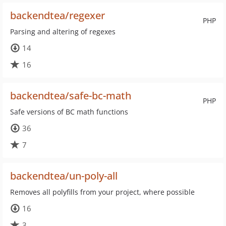
backendtea/regexer
PHP
Parsing and altering of regexes
14
16
backendtea/safe-bc-math
PHP
Safe versions of BC math functions
36
7
backendtea/un-poly-all
Removes all polyfills from your project, where possible
16
3