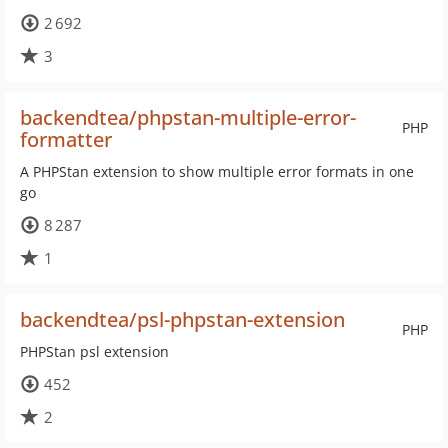
2 692
3
backendtea/phpstan-multiple-error-
PHP
formatter
A PHPStan extension to show multiple error formats in one
go
8 287
1
backendtea/psl-phpstan-extension
PHP
PHPStan psl extension
452
2