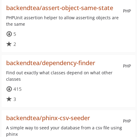
backendtea/assert-object-same-state
PHP
PHPUnit assertion helper to allow asserting objects are
the same
5
2
backendtea/dependency-finder
PHP
Find out exactly what classes depend on what other
classes
415
3
backendtea/phinx-csv-seeder
PHP
A simple way to seed your database from a csv file using
phinx