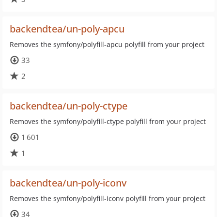
backendtea/un-poly-apcu
Removes the symfony/polyfill-apcu polyfill from your project
33
2
backendtea/un-poly-ctype
Removes the symfony/polyfill-ctype polyfill from your project
1 601
1
backendtea/un-poly-iconv
Removes the symfony/polyfill-iconv polyfill from your project
34