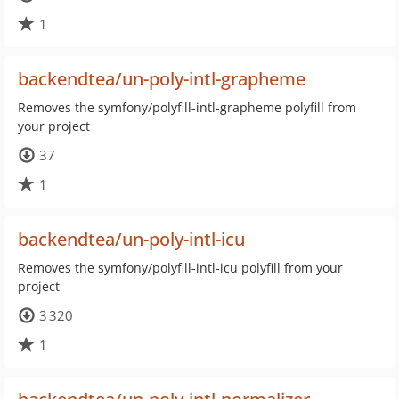
1
backendtea/un-poly-intl-grapheme
Removes the symfony/polyfill-intl-grapheme polyfill from
your project
37
1
backendtea/un-poly-intl-icu
Removes the symfony/polyfill-intl-icu polyfill from your
project
3 320
1