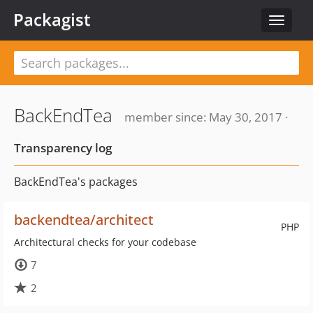
Packagist
Toggle
navigat
BackEndTea
member since: May 30, 2017 ·
Transparency log
BackEndTea's packages
backendtea/architect
PHP
Architectural checks for your codebase
7
2