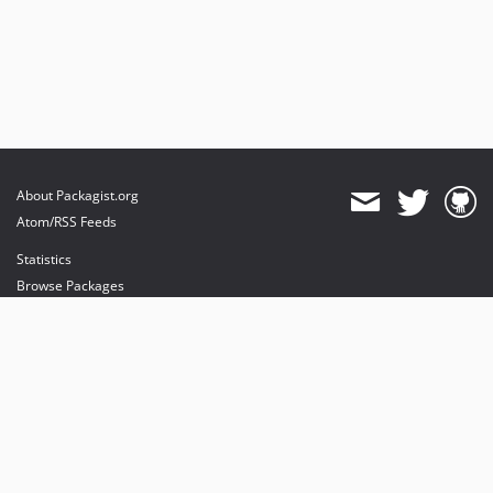
About Packagist.org
Atom/RSS Feeds
Statistics
Browse Packages
API
Mirrors
Status
Dashboard
provides maintenance and hosting