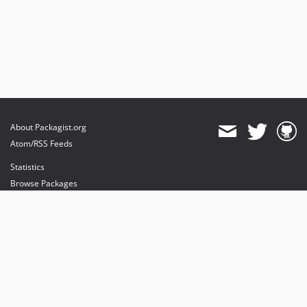
About Packagist.org
Atom/RSS Feeds
Statistics
Browse Packages
API
Mirrors
Status
Dashboard
provides maintenance and hosting