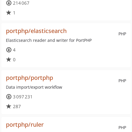
214 067
1
portphp/elasticsearch
PHP
Elasticsearch reader and writer for PortPHP
4
0
portphp/portphp
PHP
Data import/export workflow
3 097 231
287
portphp/ruler
PHP