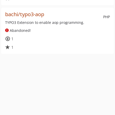
bachi/typo3-aop
PHP
TYPO3 Extension to enable aop programming.
Abandoned!
1
1