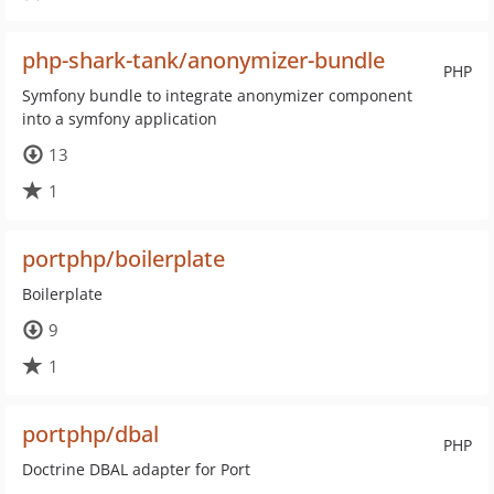
php-shark-tank/anonymizer-bundle
PHP
Symfony bundle to integrate anonymizer component
into a symfony application
13
1
portphp/boilerplate
Boilerplate
9
1
portphp/dbal
PHP
Doctrine DBAL adapter for Port