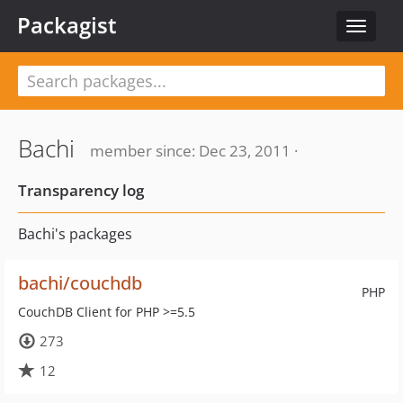
Packagist
Toggle
navigat
Bachi
member since: Dec 23, 2011 ·
Transparency log
Bachi's packages
bachi/couchdb
PHP
CouchDB Client for PHP >=5.5
273
12