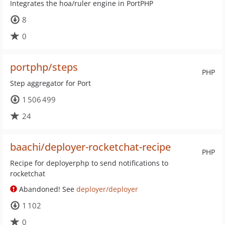
Integrates the hoa/ruler engine in PortPHP
8
0
portphp/steps
PHP
Step aggregator for Port
1 506 499
24
baachi/deployer-rocketchat-recipe
PHP
Recipe for deployerphp to send notifications to
rocketchat
Abandoned! See
deployer/deployer
1 102
0