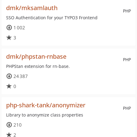
dmk/mksamlauth
PHP
SSO Authentication for your TYPO3 Frontend
1 002
3
dmk/phpstan-rnbase
PHP
PHPStan extension for rn-base.
24 387
0
php-shark-tank/anonymizer
PHP
Library to anonymize class properties
210
2