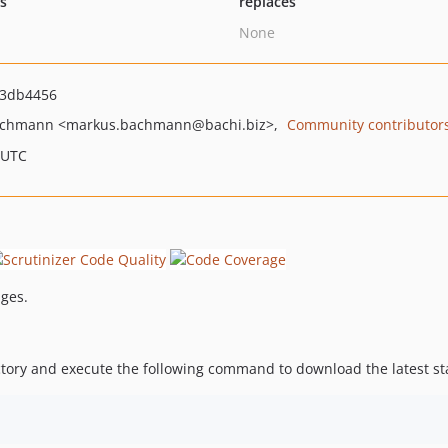
ts
replaces
None
3db4456
achmann
<markus.bachmann
@bachi.biz>
Community contributor
 UTC
ages.
ory and execute the following command to download the latest sta