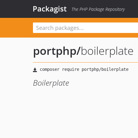
Packagist
The PHP Package Repository
portphp
/
boilerplate
Boilerplate