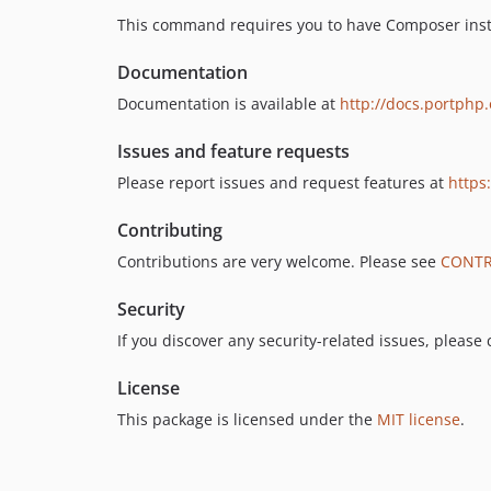
This command requires you to have Composer insta
Documentation
Documentation is available at
http://docs.portphp.
Issues and feature requests
Please report issues and request features at
https
Contributing
Contributions are very welcome. Please see
CONTR
Security
If you discover any security-related issues, please
License
This package is licensed under the
MIT license
.