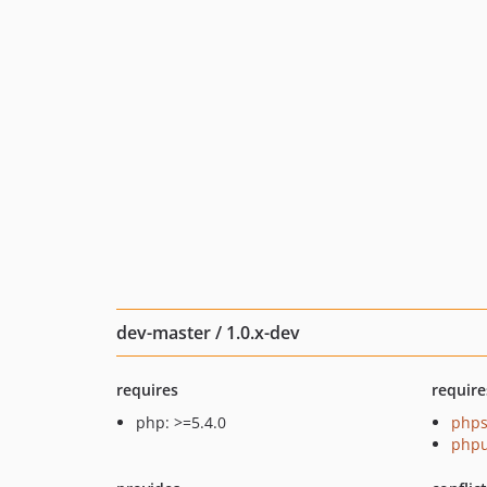
dev-master / 1.0.x-dev
requires
require
php: >=5.4.0
phps
phpu