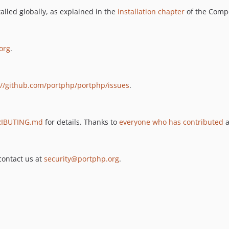
lled globally, as explained in the
installation chapter
of the Comp
org
.
://github.com/portphp/portphp/issues
.
IBUTING.md
for details. Thanks to
everyone who has contributed
a
 contact us at
security@portphp.org
.