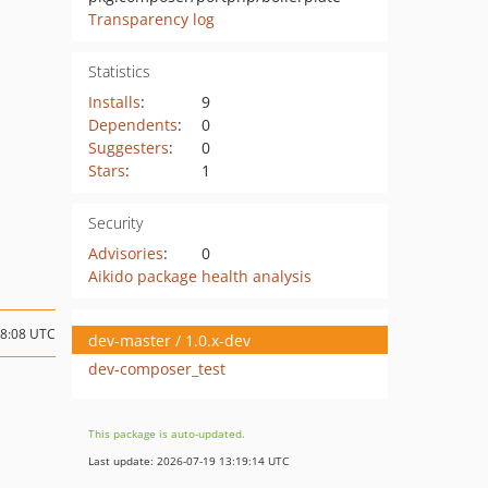
Transparency log
Statistics
Installs
:
9
Dependents
:
0
Suggesters
:
0
Stars
:
1
Security
Advisories
:
0
Aikido package health analysis
18:08 UTC
dev-master / 1.0.x-dev
dev-composer_test
This package is auto-updated.
Last update: 2026-07-19 13:19:14 UTC