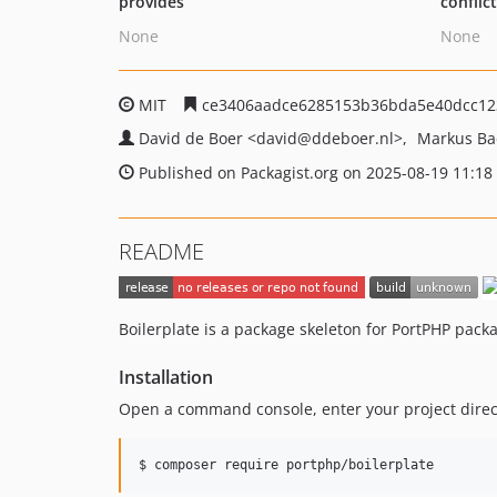
provides
conflic
None
None
MIT
ce3406aadce6285153b36bda5e40dcc12
David de Boer
<david
@ddeboer.nl>
Markus B
Published on Packagist.org on 2025-08-19 11:18
README
Boilerplate is a package skeleton for PortPHP pack
Installation
Open a command console, enter your project direct
$ composer require portphp/boilerplate