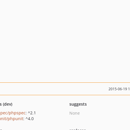
2015-06-19 
s (dev)
suggests
pec/phpspec
: ^2.1
None
nit/phpunit
: ^4.0