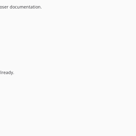
oser documentation.
lready.