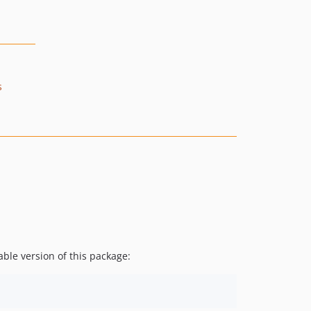
s
ble version of this package: