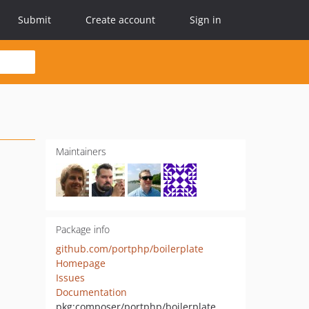
Submit
Create account
Sign in
Maintainers
Package info
github.com/portphp/boilerplate
Homepage
Issues
Documentation
pkg:composer/portphp/boilerplate