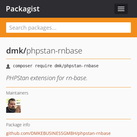
Packagist
Toggle
navigat
dmk
/
phpstan-rnbase
PHPStan extension for rn-base.
Maintainers
Package info
github.com/DMKEBUSINESSGMBH/phpstan-rnbase