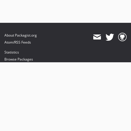
About Packagist.org
Atom/RSS Feeds
Statistics
Browse Packages
API
Mirrors
Status
Dashboard
provides maintenance and hosting
provides bandwidth and CDN