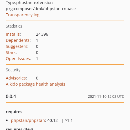
Type:
phpstan-extension
pkg:composer/dmk/phpstan-rnbase
Transparency log
Statistics
Installs
:
24 396
Dependents
:
1
Suggesters
:
0
Stars
:
0
Open Issues
:
1
Security
Advisories
:
0
Aikido package health analysis
0.0.4
2021-11-10 15:02 UTC
requires
phpstan/phpstan
: ^0.12 || ^1.1
requires (dev)