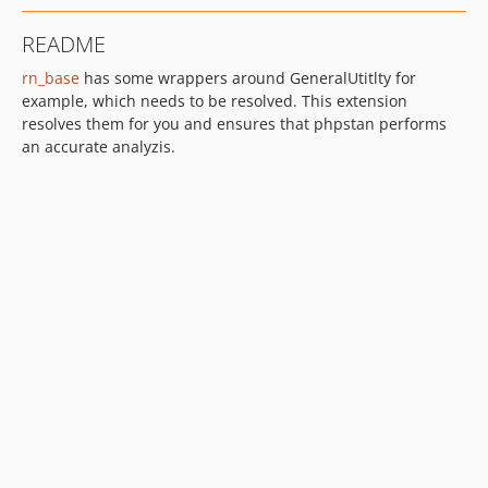
README
rn_base
has some wrappers around GeneralUtitlty for
example, which needs to be resolved. This extension
resolves them for you and ensures that phpstan performs
an accurate analyzis.