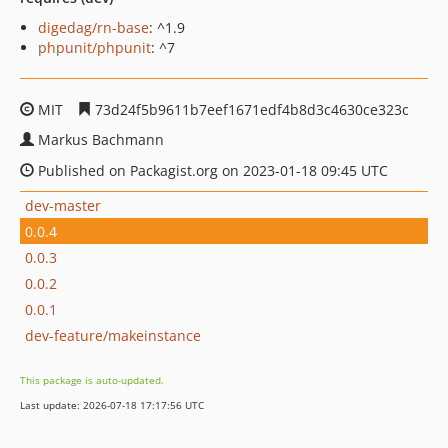
digedag/rn-base
: ^1.9
phpunit/phpunit
: ^7
MIT
73d24f5b9611b7eef1671edf4b8d3c4630ce323c
Markus Bachmann
Published on Packagist.org on 2023-01-18 09:45 UTC
dev-master
0.0.4
0.0.3
0.0.2
0.0.1
dev-feature/makeinstance
This package is auto-updated.
Last update: 2026-07-18 17:17:56 UTC