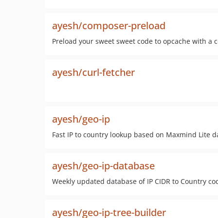
ayesh/composer-preload
Preload your sweet sweet code to opcache with a
ayesh/curl-fetcher
ayesh/geo-ip
Fast IP to country lookup based on Maxmind Lite d
ayesh/geo-ip-database
Weekly updated database of IP CIDR to Country code
ayesh/geo-ip-tree-builder