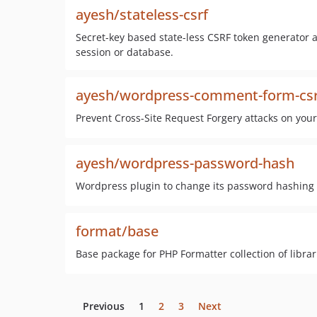
ayesh/stateless-csrf
Secret-key based state-less CSRF token generator a
session or database.
ayesh/wordpress-comment-form-csr
Prevent Cross-Site Request Forgery attacks on yo
ayesh/wordpress-password-hash
Wordpress plugin to change its password hashing 
format/base
Base package for PHP Formatter collection of librar
Previous
1
2
3
Next