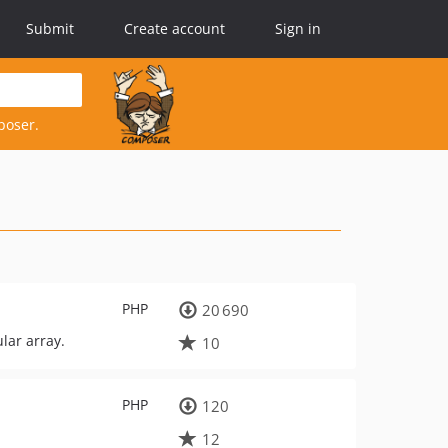
Submit
Create account
Sign in
poser.
PHP
20 690
lar array.
10
PHP
120
12