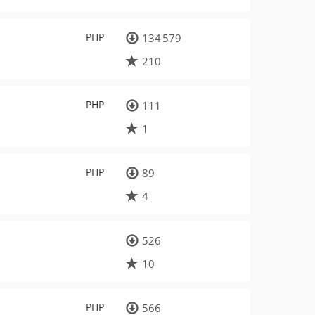
PHP
134 579
210
PHP
111
1
PHP
89
4
526
10
PHP
566