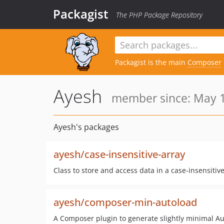
Packagist
The PHP Package Repository
Packagist is the main
Composer
Ayesh
member since: May 1
Ayesh's packages
ayesh/case-insensitive-array
Class to store and access data in a case-insensitive
ayesh/composer-min-autoload
A Composer plugin to generate slightly minimal 