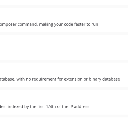
 composer command, making your code faster to run
atabase, with no requirement for extension or binary database
s, indexed by the first 1/4th of the IP address