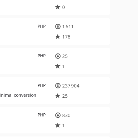
0
PHP
1 611
178
PHP
25
1
PHP
237 904
inimal conversion.
25
PHP
830
1