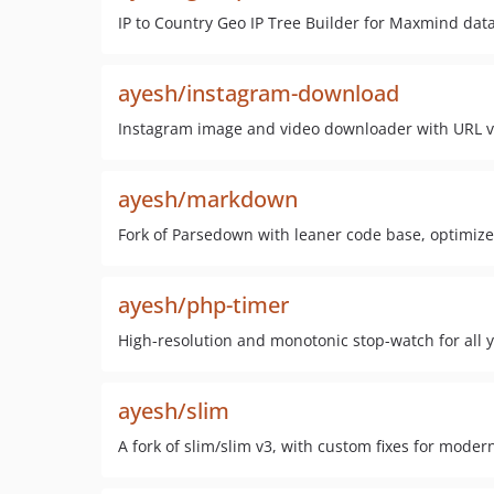
IP to Country Geo IP Tree Builder for Maxmind dat
ayesh/instagram-download
Instagram image and video downloader with URL va
ayesh/markdown
Fork of Parsedown with leaner code base, optimiz
ayesh/php-timer
High-resolution and monotonic stop-watch for all 
ayesh/slim
A fork of slim/slim v3, with custom fixes for moder