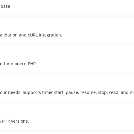
abase
lidation and cURL integration.
ed for modern PHP.
your needs. Supports timer start, pause, resume, stop, read, and m
n PHP versions.