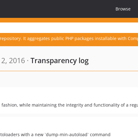
Browse
repository. It aggregates public PHP packages installable with Com
2, 2016 ·
Transparency log
 fashion, while maintaining the integrity and functionality of a regu
Autoloaders with a new `dump-min-autoload` command