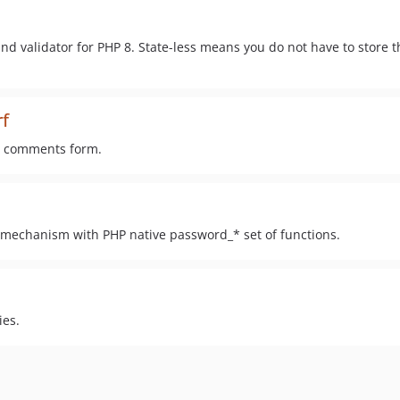
nd validator for PHP 8. State-less means you do not have to store 
f
ur comments form.
mechanism with PHP native password_* set of functions.
ies.