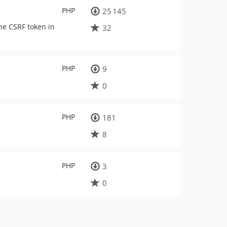
PHP
25 145
the CSRF token in
32
PHP
9
0
PHP
181
8
PHP
3
0