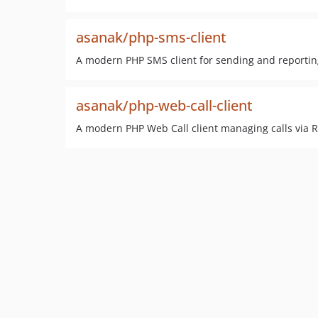
asanak/php-sms-client
A modern PHP SMS client for sending and reportin
asanak/php-web-call-client
A modern PHP Web Call client managing calls via 