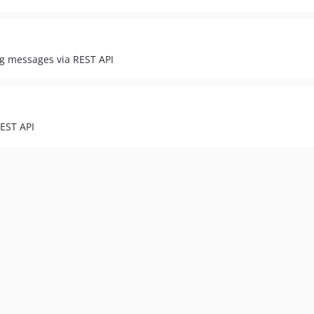
g messages via REST API
REST API