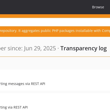
Browse
repository. It aggregates public PHP packages installable with Com
r since: Jun 29, 2025 ·
Transparency log
rting messages via REST API
ting via REST API