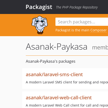
Packagist
The PHP Package Repository
Packagist is the main
Composer
Asanak-Paykasa
membe
Asanak-Paykasa's packages
asanak/laravel-sms-client
A modern Laravel SMS client for sending and repo
asanak/laravel-web-call-client
A modern Laravel Web Call client for call and repor