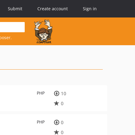
Submit
Create account
Sign in
poser.
PHP
10
0
PHP
0
0