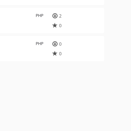
PHP
2
0
PHP
0
0