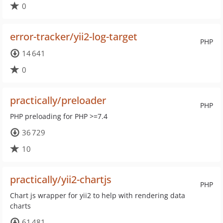
0
error-tracker/yii2-log-target
PHP
14 641
0
practically/preloader
PHP
PHP preloading for PHP >=7.4
36 729
10
practically/yii2-chartjs
PHP
Chart js wrapper for yii2 to help with rendering data
charts
61 481