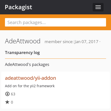
Packagist
Toggle
navigat
AdeAttwood
member since: Jan 07, 2017 ·
Transparency log
AdeAttwood's packages
adeattwood/yii-addon
Add on for the yii2 framework
63
0