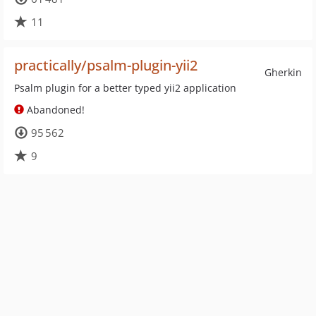
11
practically/psalm-plugin-yii2
Gherkin
Psalm plugin for a better typed yii2 application
Abandoned!
95 562
9