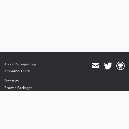
About Packagist.org
Atom/RSS Feeds
Statistics
Browse Packages
API
Mirrors
Status
Dashboard