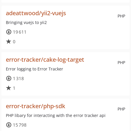
adeattwood/yii2-vuejs
PHP
Bringing vuejs to yii2
19 611
0
error-tracker/cake-log-target
PHP
Error logging to Error Tracker
1 318
1
error-tracker/php-sdk
PHP
PHP libary for interacting with the error tracker api
15 798