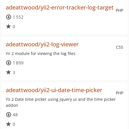
adeattwood/yii2-error-tracker-log-target
PHP
1 552
0
adeattwood/yii2-log-viewer
CSS
Yii 2 module for viewing the log files
1 899
3
adeattwood/yii2-ui-date-time-picker
PHP
Yii 2 Date time picker using jquery ui and the time picker
addon
48
0