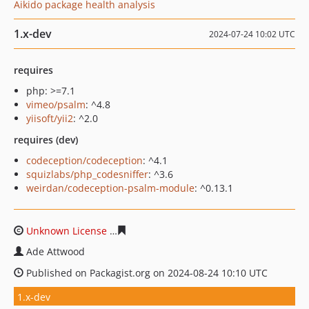
Aikido package health analysis
1.x-dev
2024-07-24 10:02 UTC
requires
php: >=7.1
vimeo/psalm
: ^4.8
yiisoft/yii2
: ^2.0
requires (dev)
codeception/codeception
: ^4.1
squizlabs/php_codesniffer
: ^3.6
weirdan/codeception-psalm-module
: ^0.13.1
Unknown License
4b4c7aa9fcc98c12687fb02390118fcc1
Ade Attwood
Published on Packagist.org on 2024-08-24 10:10 UTC
1.x-dev