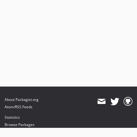
About Packagist.org
Atom/RSS Feeds
Statistics
Browse Packages
API