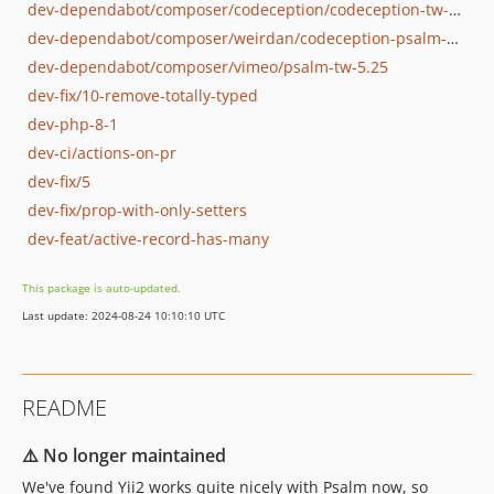
dev-dependabot/composer/codeception/codeception-tw-5.1
dev-dependabot/composer/weirdan/codeception-psalm-module-tw-0.14.0
dev-dependabot/composer/vimeo/psalm-tw-5.25
dev-fix/10-remove-totally-typed
dev-php-8-1
dev-ci/actions-on-pr
dev-fix/5
dev-fix/prop-with-only-setters
dev-feat/active-record-has-many
This package is auto-updated.
Last update: 2024-08-24 10:10:10 UTC
README
⚠️ No longer maintained
We've found Yii2 works quite nicely with Psalm now, so