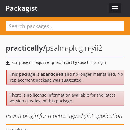
Packagist
Toggle
navigat
practically
/
psalm-plugin-yii2
This package is
abandoned
and no longer maintained. No
replacement package was suggested.
There is no license information available for the latest
version (1.x-dev) of this package.
Psalm plugin for a better typed yii2 application
Maintainers