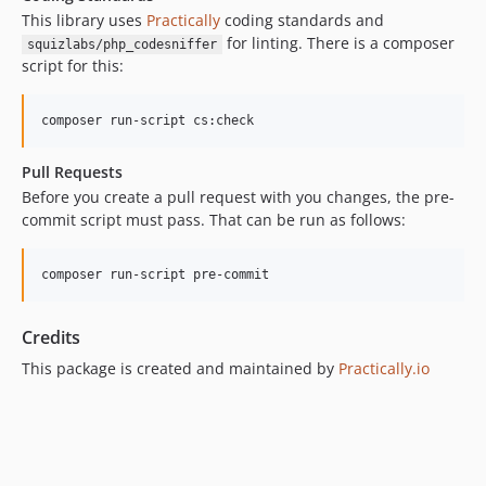
This library uses
Practically
coding standards and
for linting. There is a composer
squizlabs/php_codesniffer
script for this:
composer run-script cs:check
Pull Requests
Before you create a pull request with you changes, the pre-
commit script must pass. That can be run as follows:
composer run-script pre-commit
Credits
This package is created and maintained by
Practically.io