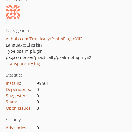
Package info
github.com/Practically/PsalmPluginYii2
Language:
Gherkin
Type:
psalm-plugin
pkg:composer/practically/psalm-plugin-yii2
Transparency log
Statistics
Installs
:
95 561
Dependents
:
0
Suggesters
:
0
Stars
:
9
Open Issues
:
8
Security
Advisories
:
0