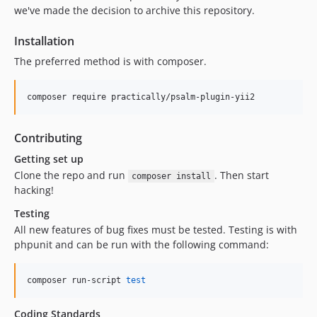
we've made the decision to archive this repository.
Installation
The preferred method is with composer.
composer require practically/psalm-plugin-yii2
Contributing
Getting set up
Clone the repo and run
. Then start
composer install
hacking!
Testing
All new features of bug fixes must be tested. Testing is with
phpunit and can be run with the following command:
composer run-script 
test
Coding Standards