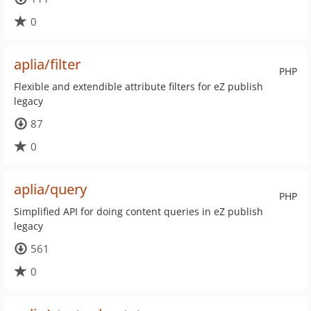
0
aplia/filter
PHP
Flexible and extendible attribute filters for eZ publish
legacy
87
0
aplia/query
PHP
Simplified API for doing content queries in eZ publish
legacy
561
0