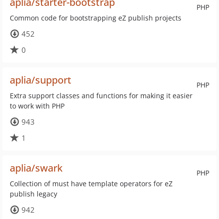
aplia/starter-bootstrap
PHP
Common code for bootstrapping eZ publish projects
452
0
aplia/support
PHP
Extra support classes and functions for making it easier
to work with PHP
943
1
aplia/swark
PHP
Collection of must have template operators for eZ
publish legacy
942