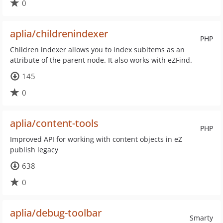
0
aplia/childrenindexer
PHP
Children indexer allows you to index subitems as an
attribute of the parent node. It also works with eZFind.
145
0
aplia/content-tools
PHP
Improved API for working with content objects in eZ
publish legacy
638
0
aplia/debug-toolbar
Smarty