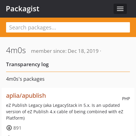
Packagist
Toggle
navigat
4m0s
member since: Dec 18, 2019 ·
Transparency log
4m0s's packages
aplia/apublish
PHP
eZ Publish Legacy (aka LegacyStack in 5.x. Is an updated
version of eZ Publish 4.x cable of being combined with eZ
Platform)
891