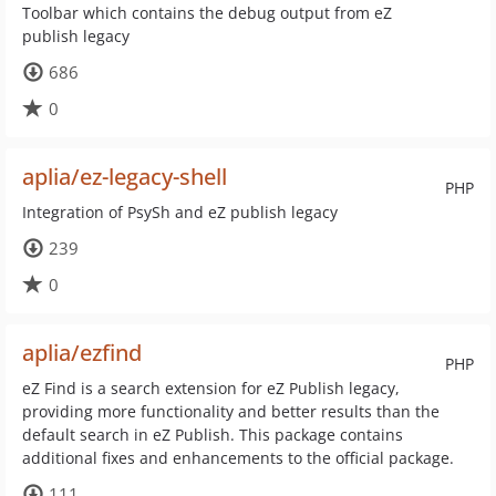
Toolbar which contains the debug output from eZ
publish legacy
686
0
aplia/ez-legacy-shell
PHP
Integration of PsySh and eZ publish legacy
239
0
aplia/ezfind
PHP
eZ Find is a search extension for eZ Publish legacy,
providing more functionality and better results than the
default search in eZ Publish. This package contains
additional fixes and enhancements to the official package.
111