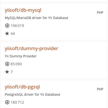
yiisoft/db-mysql
PHP
MySQL/MariaDB driver for Yii Database
196 019
44
yiisoft/dummy-provider
Yii Dummy Provider
85 090
7
yiisoft/db-pgsql
PHP
PostgreSQL driver for Yii Database
180 712