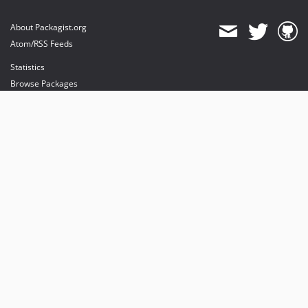
About Packagist.org
Atom/RSS Feeds
Statistics
Browse Packages
API
Mirrors
Status
Dashboard
provides maintenance and hosting
provides bandwidth and CDN
provides malware detection
Sponsor Packagist & Composer