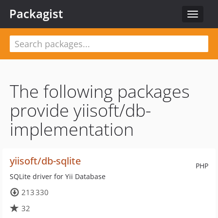
Packagist
Toggle
navigat
The following packages
provide yiisoft/db-
implementation
yiisoft/db-sqlite
PHP
SQLite driver for Yii Database
213 330
32