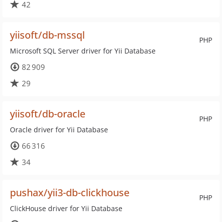
42
yiisoft/db-mssql
PHP
Microsoft SQL Server driver for Yii Database
82 909
29
yiisoft/db-oracle
PHP
Oracle driver for Yii Database
66 316
34
pushax/yii3-db-clickhouse
PHP
ClickHouse driver for Yii Database