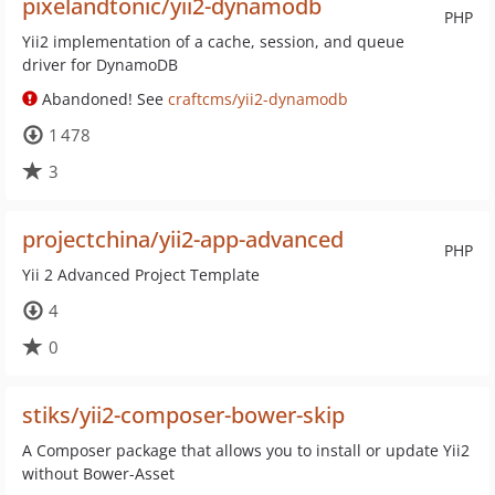
pixelandtonic/yii2-dynamodb
PHP
Yii2 implementation of a cache, session, and queue
driver for DynamoDB
Abandoned! See
craftcms/yii2-dynamodb
1 478
3
projectchina/yii2-app-advanced
PHP
Yii 2 Advanced Project Template
4
0
stiks/yii2-composer-bower-skip
A Composer package that allows you to install or update Yii2
without Bower-Asset