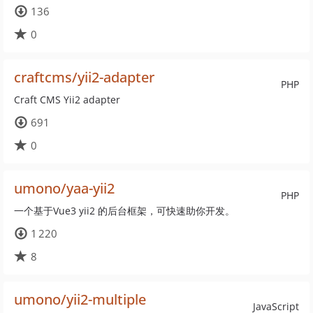
136
0
craftcms/yii2-adapter
PHP
Craft CMS Yii2 adapter
691
0
umono/yaa-yii2
PHP
一个基于Vue3 yii2 的后台框架，可快速助你开发。
1 220
8
umono/yii2-multiple
JavaScript