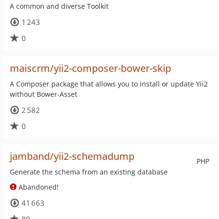
A common and diverse Toolkit
1 243
0
maiscrm/yii2-composer-bower-skip
A Composer package that allows you to install or update Yii2
without Bower-Asset
2 582
0
jamband/yii2-schemadump
PHP
Generate the schema from an existing database
Abandoned!
41 663