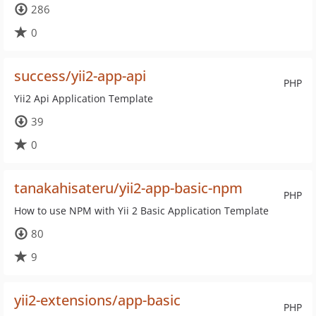
286
0
success/yii2-app-api
PHP
Yii2 Api Application Template
39
0
tanakahisateru/yii2-app-basic-npm
PHP
How to use NPM with Yii 2 Basic Application Template
80
9
yii2-extensions/app-basic
PHP