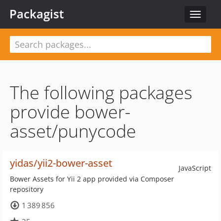
Packagist
Toggle
navigat
The following packages
provide bower-
asset/punycode
yidas/yii2-bower-asset
JavaScript
Bower Assets for Yii 2 app provided via Composer
repository
1 389 856