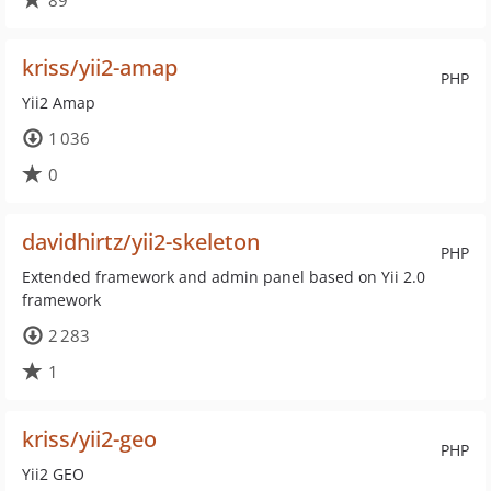
89
kriss/yii2-amap
PHP
Yii2 Amap
1 036
0
davidhirtz/yii2-skeleton
PHP
Extended framework and admin panel based on Yii 2.0
framework
2 283
1
kriss/yii2-geo
PHP
Yii2 GEO