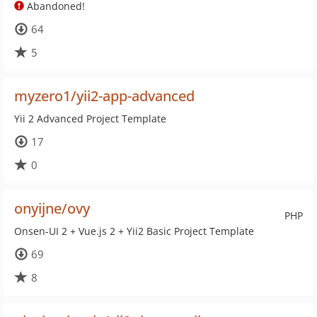
Abandoned!
64
5
myzero1/yii2-app-advanced
Yii 2 Advanced Project Template
17
0
onyijne/ovy
PHP
Onsen-UI 2 + Vue.js 2 + Yii2 Basic Project Template
69
8