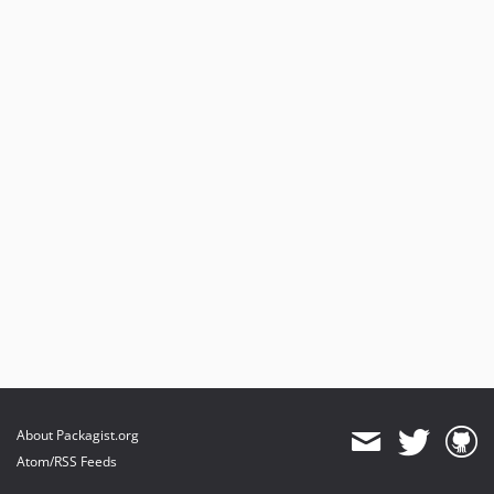
About Packagist.org
Atom/RSS Feeds