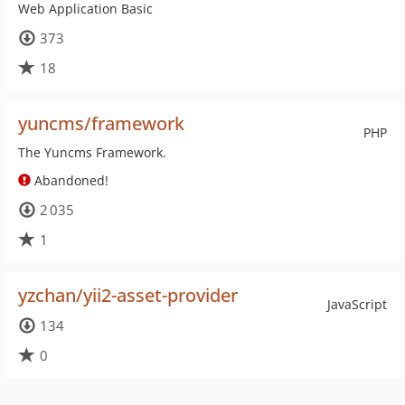
Web Application Basic
373
18
yuncms/framework
PHP
The Yuncms Framework.
Abandoned!
2 035
1
yzchan/yii2-asset-provider
JavaScript
134
0