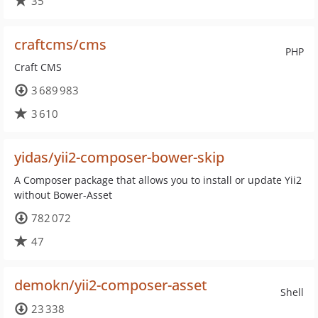
35
craftcms/cms
PHP
Craft CMS
3 689 983
3 610
yidas/yii2-composer-bower-skip
A Composer package that allows you to install or update Yii2
without Bower-Asset
782 072
47
demokn/yii2-composer-asset
Shell
23 338