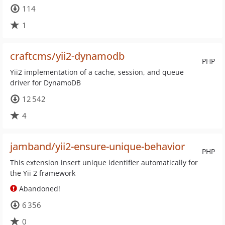
114
1
craftcms/yii2-dynamodb
PHP
Yii2 implementation of a cache, session, and queue
driver for DynamoDB
12 542
4
jamband/yii2-ensure-unique-behavior
PHP
This extension insert unique identifier automatically for
the Yii 2 framework
Abandoned!
6 356
0