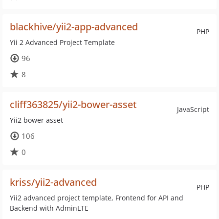
blackhive/yii2-app-advanced
PHP
Yii 2 Advanced Project Template
96
8
cliff363825/yii2-bower-asset
JavaScript
Yii2 bower asset
106
0
kriss/yii2-advanced
PHP
Yii2 advanced project template, Frontend for API and
Backend with AdminLTE