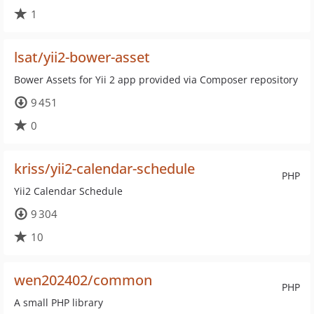
1
lsat/yii2-bower-asset
Bower Assets for Yii 2 app provided via Composer repository
9 451
0
kriss/yii2-calendar-schedule
PHP
Yii2 Calendar Schedule
9 304
10
wen202402/common
PHP
A small PHP library