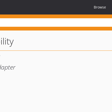
Browse
lity
dapter