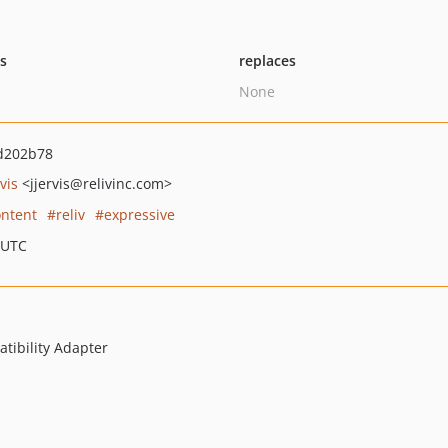
ts
replaces
None
d202b78
vis
<jjervis
@relivinc.com>
ontent
reliv
expressive
 UTC
ibility Adapter