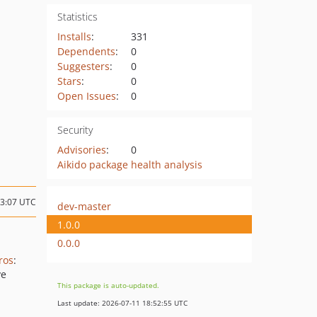
Statistics
Installs
:
331
Dependents
:
0
Suggesters
:
0
Stars
:
0
Open Issues
:
0
Security
Advisories
:
0
Aikido package health analysis
03:07 UTC
dev-master
1.0.0
0.0.0
ros
:
ve
This package is auto-updated.
Last update: 2026-07-11 18:52:55 UTC