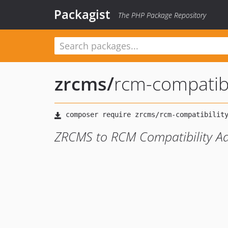
Packagist
The PHP Package Repository
zrcms
/
rcm-compatibi
ZRCMS to RCM Compatibility A