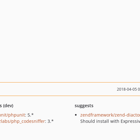
2018-04-05 
s (dev)
suggests
nit/phpunit
: 5.*
zendframework/zend-diacto
zlabs/php_codesniffer
: 3.*
Should install with Expressi