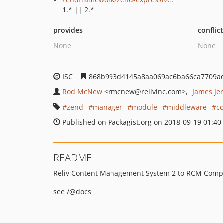
1.* || 2.*
provides
conflic
None
None
ISC
868b993d4145a8aa069ac6ba66ca7709a
Rod McNew
<rmcnew
@relivinc.com>
James Jer
zend
manager
module
middleware
c
Published on Packagist.org on 2018-09-19 01:40
README
Reliv Content Management System 2 to RCM Compat
see /@docs