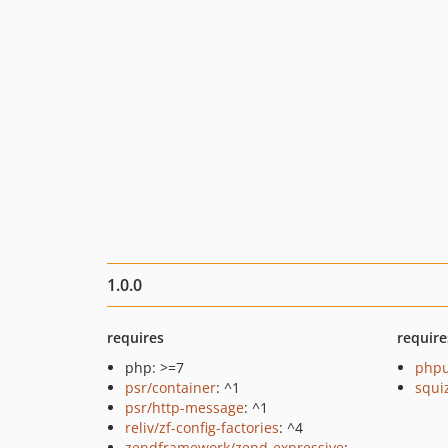
1.0.0
requires
require
php: >=7
phpu
psr/container
: ^1
squi
psr/http-message
: ^1
reliv/zf-config-factories
: ^4
zendframework/zend-expressive
: