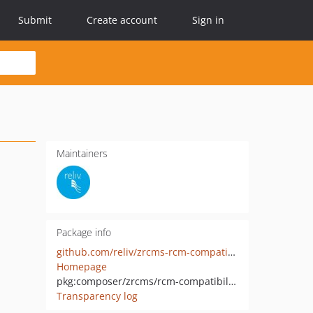
Submit
Create account
Sign in
Maintainers
Package info
github.com/reliv/zrcms-rcm-compatibility
Homepage
pkg:composer/zrcms/rcm-compatibility
Transparency log