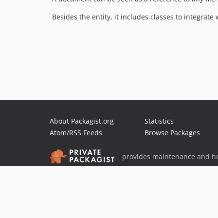
Besides the entity, it includes classes to integr
About Packagist.org
Statistics
Atom/RSS Feeds
Browse Packages
provides maintenance and ho
provides malware detection