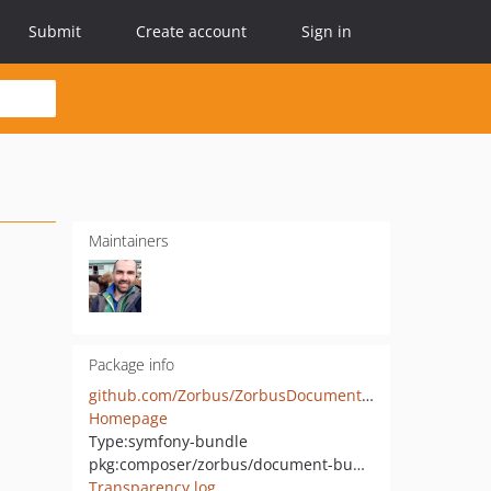
Submit
Create account
Sign in
Maintainers
Package info
github.com/Zorbus/ZorbusDocumentBundle
Homepage
Type:
symfony-bundle
pkg:composer/zorbus/document-bundle
Transparency log