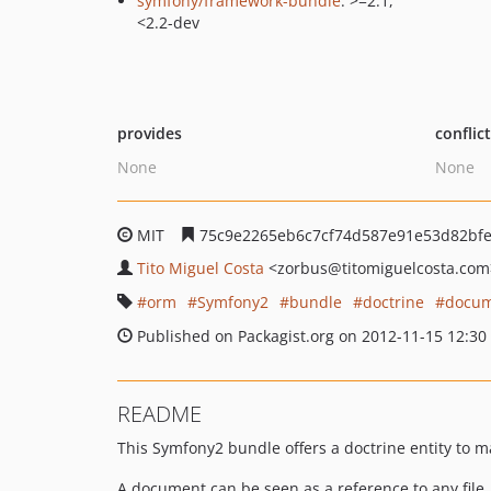
symfony/framework-bundle
: >=2.1,
<2.2-dev
provides
conflic
None
None
MIT
75c9e2265eb6c7cf74d587e91e53d82bf
Tito Miguel Costa
<zorbus
@titomiguelcosta.com
orm
Symfony2
bundle
doctrine
docu
Published on Packagist.org on 2012-11-15 12:30
README
This Symfony2 bundle offers a doctrine entity to 
A document can be seen as a reference to any file