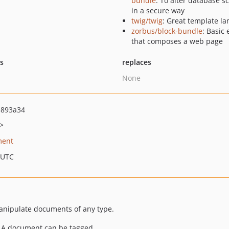
bundle
: To alter database 
in a secure way
twig/twig
: Great template l
zorbus/block-bundle
: Basic
that composes a web page
ts
replaces
None
e893a34
>
ment
 UTC
manipulate documents of any type.
. A document can be tagged.