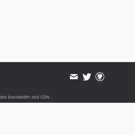
ides bandwidth and CDN