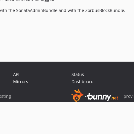
ate with the SonataAdminBundle and with the ZorbusBlockBundle.
API
Status
Mirrors
Dashboard
sting
prov
Sponsor Packagist & Composer