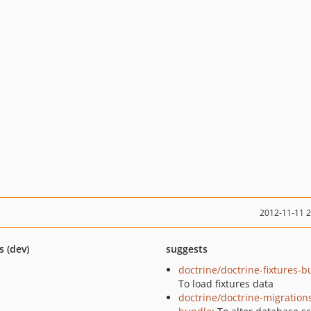
2012-11-11 
s (dev)
suggests
doctrine/doctrine-fixtures-b
To load fixtures data
doctrine/doctrine-migration