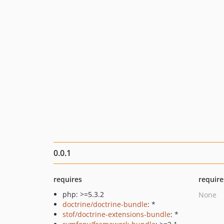
0.0.1
requires
require
php: >=5.3.2
None
doctrine/doctrine-bundle
: *
stof/doctrine-extensions-bundle
: *