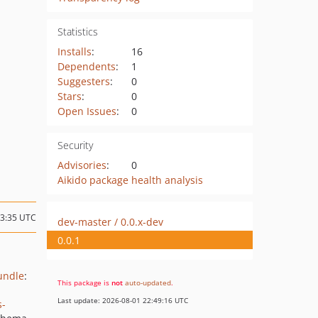
Statistics
Installs
:
16
Dependents
:
1
Suggesters
:
0
Stars
:
0
Open Issues
:
0
Security
Advisories
:
0
Aikido package health analysis
23:35 UTC
dev-master / 0.0.x-dev
0.0.1
undle
:
This package is
not
auto-updated
.
Last update: 2026-08-01 22:49:16 UTC
s-