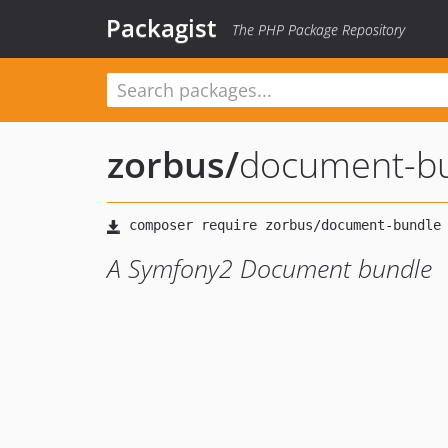
Packagist
The PHP Package Repository
zorbus
/
document-b
A Symfony2 Document bundle