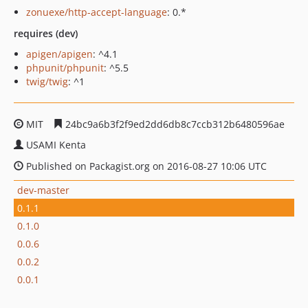
zonuexe/http-accept-language
: 0.*
requires (dev)
apigen/apigen
: ^4.1
phpunit/phpunit
: ^5.5
twig/twig
: ^1
MIT
24bc9a6b3f2f9ed2dd6db8c7ccb312b6480596ae
USAMI Kenta
Published on Packagist.org on 2016-08-27 10:06 UTC
dev-master
0.1.1
0.1.0
0.0.6
0.0.2
0.0.1