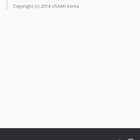
Copyright (c) 2014 USAMI Kenta