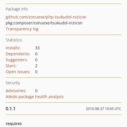
Package info
github.com/zonuexe/php-tsukudol-nizicon
pkg:composer/zonuexe/tsukudol-nizicon
Transparency log
Statistics
Installs
:
33
Dependents
:
0
Suggesters
:
0
Stars
:
2
Open Issues
:
0
Security
Advisories
:
0
Aikido package health analysis
0.1.1
2016-08-27 10:05 UTC
requires