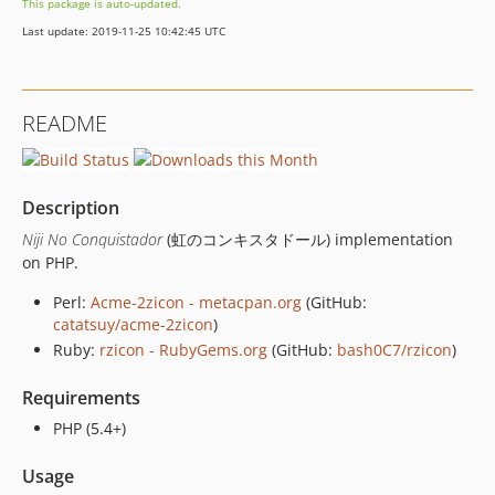
This package is auto-updated.
Last update: 2019-11-25 10:42:45 UTC
README
Description
Niji No Conquistador
(虹のコンキスタドール) implementation
on PHP.
Perl:
Acme-2zicon - metacpan.org
(GitHub:
catatsuy/acme-2zicon
)
Ruby:
rzicon - RubyGems.org
(GitHub:
bash0C7/rzicon
)
Requirements
PHP (5.4+)
Usage