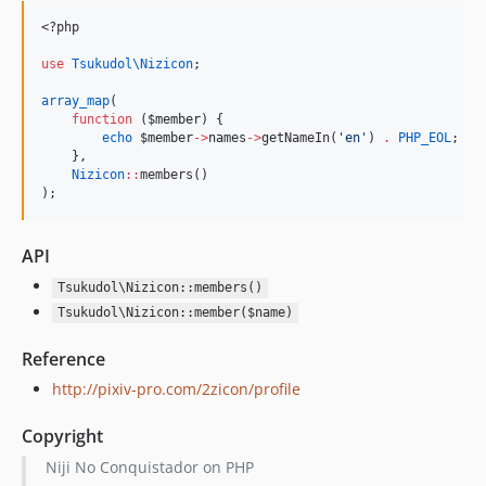
<?php
use
Tsukudol\Nizicon
;
array_map
(
function
 (
$member
) {
echo
$member
->
names
->
getNameIn(
'
en
'
) 
.
PHP_EOL
;
    },
Nizicon
::
members()
);
API
Tsukudol\Nizicon::members()
Tsukudol\Nizicon::member($name)
Reference
http://pixiv-pro.com/2zicon/profile
Copyright
Niji No Conquistador on PHP