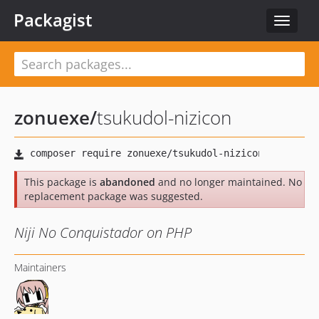
Packagist
Toggle
navigat
zonuexe
/
tsukudol-nizicon
This package is
abandoned
and no longer maintained. No
replacement package was suggested.
Niji No Conquistador on PHP
Maintainers