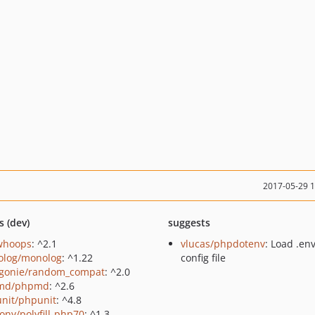
2017-05-29 
s (dev)
suggests
/whoops
: ^2.1
vlucas/phpdotenv
: Load .en
log/monolog
: ^1.22
config file
gonie/random_compat
: ^2.0
md/phpmd
: ^2.6
nit/phpunit
: ^4.8
ony/polyfill-php70
: ^1.3