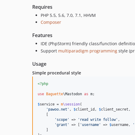
Requires
PHP 5.5, 5.6, 7.0, 7.1, HHVM
Composer
Features
IDE (PhpStorm) friendly class/function definiti
Support
multiparadigm programming
style (p
Usage
Simple procedural style
<?php
use
Baguette
\
Mastodon
as
m
;

$
service
 = 
m
\session
(

'
pawoo.net
'
, 
$
client_id
, 
$
client_secret
,

    [

'
scope
'
 => 
'
read write follow
'
,

'
grant
'
 => [
'
username
'
 => 
$
username
, 
'
    ]

);
