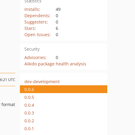
Statistics
Installs
:
49
Dependents
:
0
Suggesters
:
0
Stars
:
6
Open Issues
:
0
Security
Advisories
:
0
Aikido package health analysis
16:21 UTC
dev-development
0.0.6
0.0.5
v format
0.0.4
0.0.3
0.0.2
0.0.1