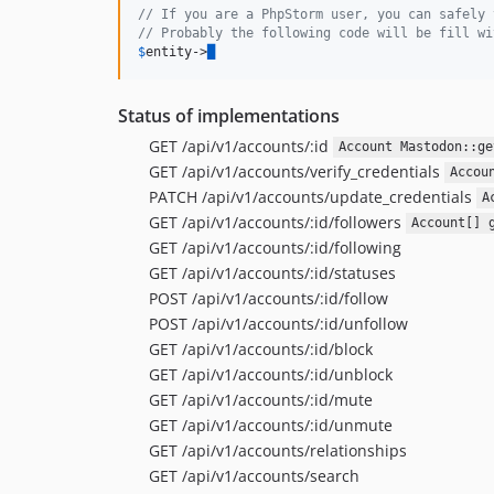
// If you are a PhpStorm user, you can safely 
// Probably the following code will be fill wi
$
entity
->
█
Status of implementations
GET /api/v1/accounts/:id
Account Mastodon::ge
GET /api/v1/accounts/verify_credentials
Accou
PATCH /api/v1/accounts/update_credentials
A
GET /api/v1/accounts/:id/followers
Account[] 
GET /api/v1/accounts/:id/following
GET /api/v1/accounts/:id/statuses
POST /api/v1/accounts/:id/follow
POST /api/v1/accounts/:id/unfollow
GET /api/v1/accounts/:id/block
GET /api/v1/accounts/:id/unblock
GET /api/v1/accounts/:id/mute
GET /api/v1/accounts/:id/unmute
GET /api/v1/accounts/relationships
GET /api/v1/accounts/search