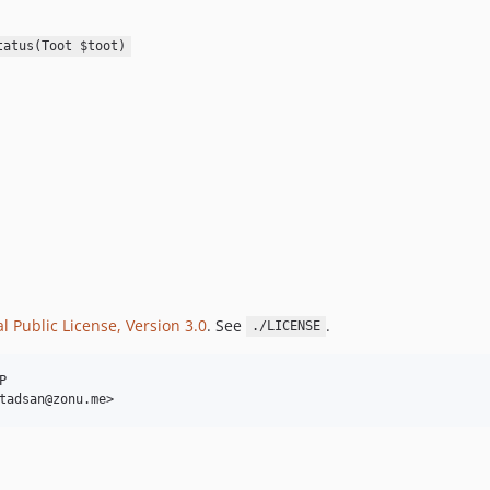
tatus(Toot $toot)
 Public License, Version 3.0
. See
.
./LICENSE

