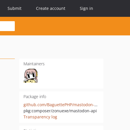
Submit
Create account
Sign in
Maintainers
Package info
github.com/BaguettePHP/mastodon-api
pkg:composer/zonuexe/mastodon-api
Transparency log