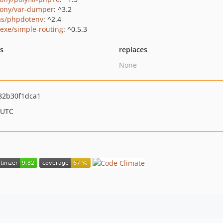
ony/var-dumper
: ^3.2
as/phpdotenv
: ^2.4
exe/simple-routing
: ^0.5.3
ts
replaces
None
82b30f1dca1
 UTC