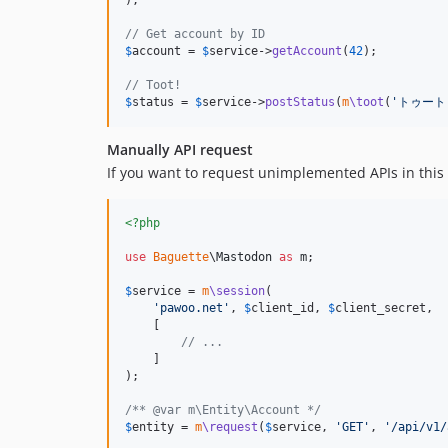
// Get account by ID
$
account
 = 
$
service
->
getAccount
(
42
);

// Toot!
$
status
 = 
$
service
->
postStatus
(
m
\toot
(
'
トゥート
Manually API request
If you want to request unimplemented APIs in this 
<?php
use
Baguette
\
Mastodon
as
m
;

$
service
 = 
m
\session
(

'
pawoo.net
'
, 
$
client_id
, 
$
client_secret
,

    [

// ...
    ]

);

/** @var m\Entity\Account */
$
entity
 = 
m
\request
(
$
service
, 
'
GET
'
, 
'
/api/v1/