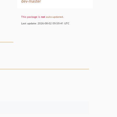
dev-master
This package is
not
auto-updated
.
Last update: 2026-08-02 09:59:41 UTC