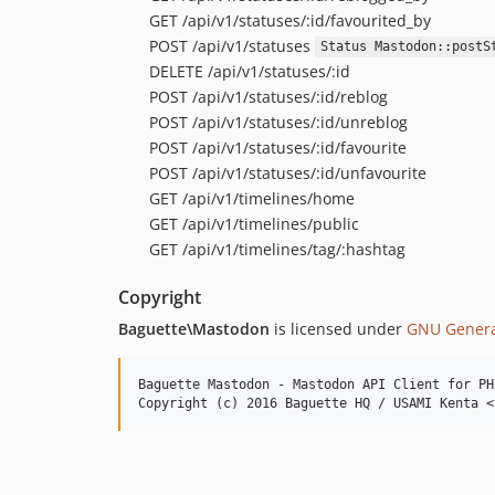
GET /api/v1/statuses/:id/favourited_by
POST /api/v1/statuses
Status Mastodon::postS
DELETE /api/v1/statuses/:id
POST /api/v1/statuses/:id/reblog
POST /api/v1/statuses/:id/unreblog
POST /api/v1/statuses/:id/favourite
POST /api/v1/statuses/:id/unfavourite
GET /api/v1/timelines/home
GET /api/v1/timelines/public
GET /api/v1/timelines/tag/:hashtag
Copyright
Baguette\Mastodon
is licensed under
GNU General
Baguette Mastodon - Mastodon API Client for PHP