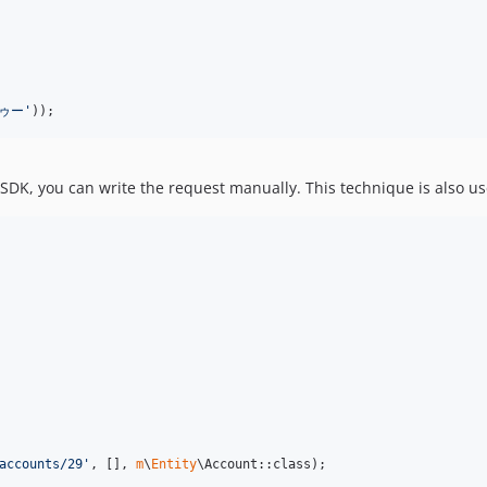
ゥー
'
));
SDK, you can write the request manually. This technique is also us
accounts/29
'
, [], 
m
\
Entity
\Account::class);
