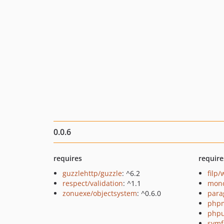
0.0.6
requires
require
guzzlehttp/guzzle
: ^6.2
filp
respect/validation
: ^1.1
mono
zonuexe/objectsystem
: ^0.6.0
para
php
phpu
symf