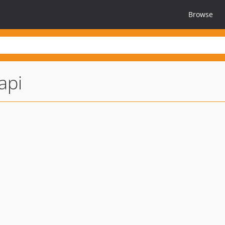
Browse
api