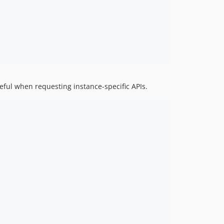
eful when requesting instance-specific APIs.