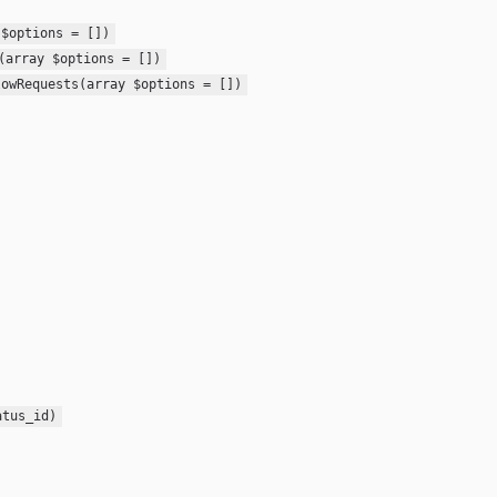
 $options = [])
(array $options = [])
lowRequests(array $options = [])
atus_id)