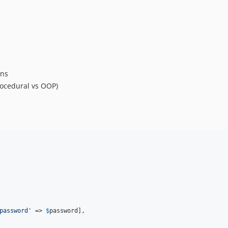
ons
rocedural vs OOP)
password
'
 => 
$
password
],
