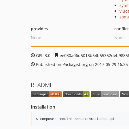
symf
vluc
zonu
provides
conflic
None
None
GPL-3.0
ee030a06d5018b54b55352deb9885
Published on Packagist.org on 2017-05-29 16:35
README
Installation