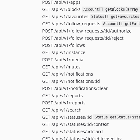
POST /api/v1/apps
GET /api/v1/blocks
Account[] getBlocks(array
GET /api/v1/favourites
Status[] getFavourites
GET /api/v1/follow_requests
Account[] getFol
POST /api/v1/follow_requests/:id/authorize
POST /api/v1/follow_requests/:id/reject
POST /api/v1/follows
GET /api/v1/instance
POST /api/v1/media
GET /api/v1/mutes
GET /api/v1/notifications
GET /api/v1/notifications/:id
POST /api/v1/notifications/clear
GET /api/v1/reports
POST /api/v1/reports
GET /api/v1/search
GET /api/v1/statuses/:id
Status getStatus($st
GET /api/v1/statuses/:id/context
GET /api/v1/statuses/:id/card
GET /api/v1/statuses/:id/reblogged_by