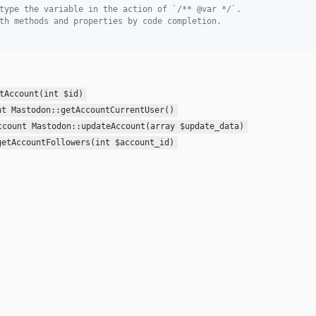
type the variable in the action of `/** @var */`.
th methods and properties by code completion.
tAccount(int $id)
nt Mastodon::getAccountCurrentUser()
ccount Mastodon::updateAccount(array $update_data)
getAccountFollowers(int $account_id)