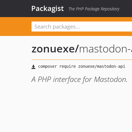
Packagist
The PHP Package Repository
zonuexe
/
mastodon-
A PHP interface for Mastodon.