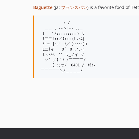
Baguette
(ja:
フランスパン
) is a favorite food of Te
　　　　　 　r /

　 ＿＿ , --ヽ!-- .､＿

　! 　｀/::::;::::ヽ l

　!二二!::／}::::丿ハﾆ|

　!ﾆニ.|:／　ﾉ／ }::::}ｺ

　L二lイ　　0´　0 ,':ﾉｺ

　lヽﾉ/ﾍ､ ''　▽_ノイ ソ

 　ソ´ ／}｀ｽ /￣￣￣￣/

　　　.(_:;つ/  0401 /　ｶﾀｶﾀ
