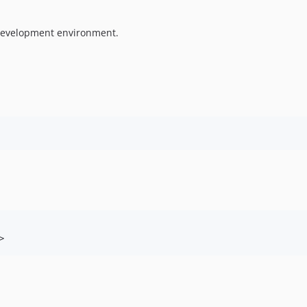
 development environment.