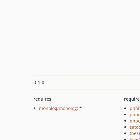
0.1.0
requires
require
monolog/monolog
: *
phpl
php
phpu
sato
thes
twig