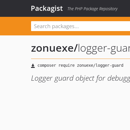
Packagist
The PHP Package Repository
zonuexe
/
logger-gua
Logger guard object for debugg