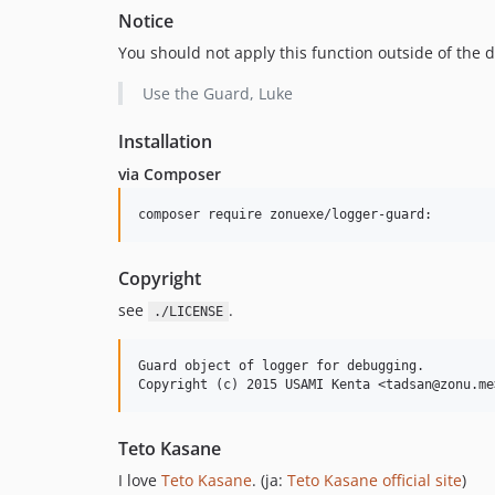
Notice
You should not apply this function outside of the
Use the Guard, Luke
Installation
via Composer
Copyright
see
.
./LICENSE
Guard object of logger for debugging.

Teto Kasane
I love
Teto Kasane
. (ja:
Teto Kasane official site
)