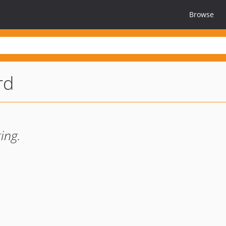
Browse
rd
ing.