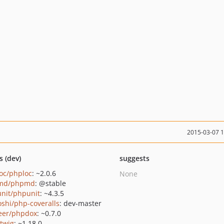
2015-03-07 
s (dev)
suggests
oc/phploc
: ~2.0.6
None
md/phpmd
: @stable
nit/phpunit
: ~4.3.5
oshi/php-coveralls
: dev-master
eer/phpdox
: ~0.7.0
/twig
: ~1.18.0