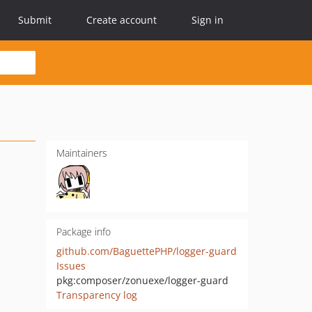
Submit
Create account
Sign in
Maintainers
Package info
github.com/BaguettePHP/logger-guard
Issues
pkg:composer/zonuexe/logger-guard
Transparency log