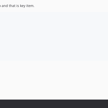
to and that is key item.