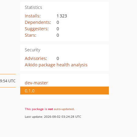
Statistics
Installs
:
1 323
Dependents
:
0
Suggesters
:
0
Stars
:
0
Security
Advisories
:
0
Aikido package health analysis
19:54 UTC
dev-master
0.1.0
This package is
not
auto-updated
.
Last update: 2026-08-02 03:24:28 UTC