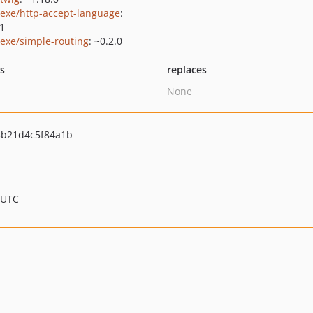
exe/http-accept-language
:
.1
exe/simple-routing
: ~0.2.0
ts
replaces
None
b21d4c5f84a1b
 UTC