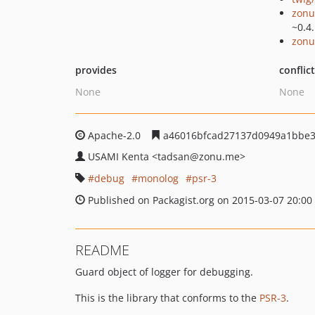
zonu
~0.4
zonu
provides
conflic
None
None
Apache-2.0
a46016bfcad27137d0949a1bbe3
USAMI Kenta
<tadsan
@zonu.me>
debug
monolog
psr-3
Published on Packagist.org on 2015-03-07 20:00
README
Guard object of logger for debugging.
This is the library that conforms to the
PSR-3
.