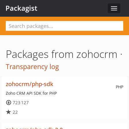
Packagist
Toggle
navigat
Packages from zohocrm ·
Transparency log
zohocrm/php-sdk
PHP
Zoho CRM API SDK for PHP
723 127
22