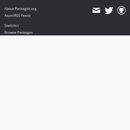
About Packagist.org
Atom/RSS Feeds
Statistics
Browse Packages
API
Mirrors
Status
Dashboard
provides maintenance and hosting
provides bandwidth and CDN
provides malware detection
Sponsor Packagist & Composer