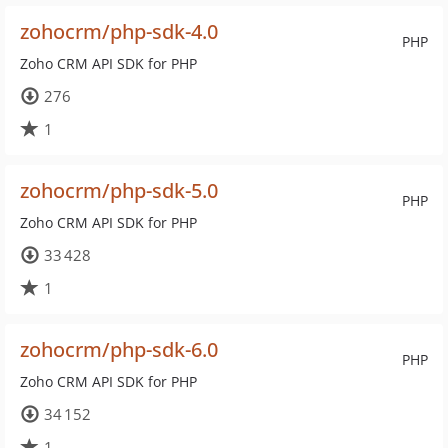
zohocrm/php-sdk-4.0
PHP
Zoho CRM API SDK for PHP
276
1
zohocrm/php-sdk-5.0
PHP
Zoho CRM API SDK for PHP
33 428
1
zohocrm/php-sdk-6.0
PHP
Zoho CRM API SDK for PHP
34 152
1