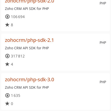
zohocrm/php-sdk-2.0
PHP
Zoho CRM API SDK for PHP
106 694
8
zohocrm/php-sdk-2.1
PHP
Zoho CRM API SDK for PHP
317 812
4
zohocrm/php-sdk-3.0
PHP
Zoho CRM API SDK for PHP
1 635
0