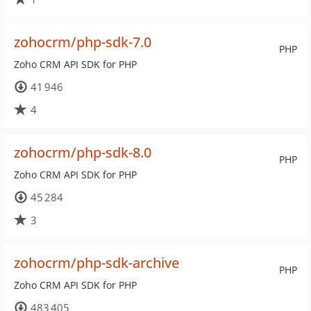
zohocrm/php-sdk-7.0
PHP
Zoho CRM API SDK for PHP
41 946
4
zohocrm/php-sdk-8.0
PHP
Zoho CRM API SDK for PHP
45 284
3
zohocrm/php-sdk-archive
PHP
Zoho CRM API SDK for PHP
483 405