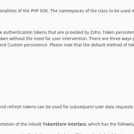
tionalities of the PHP SDK. The namespaces of the class to be used
the authentication tokens that are provided by Zoho. Token persiste
h token without the need for user intervention. There are three way
e and Custom persistence. Please note that the default method of t
and refresh tokens can be used for subsequent user data requests
tation of the inbuilt
TokenStore interface
, which has the followi