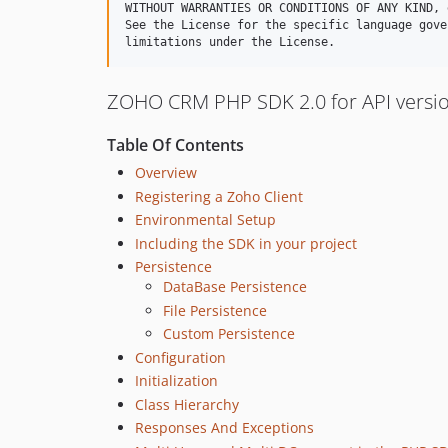
WITHOUT WARRANTIES OR CONDITIONS OF ANY KIND, 
See the License for the specific language gove
ZOHO CRM PHP SDK 2.0 for API versio
Table Of Contents
Overview
Registering a Zoho Client
Environmental Setup
Including the SDK in your project
Persistence
DataBase Persistence
File Persistence
Custom Persistence
Configuration
Initialization
Class Hierarchy
Responses And Exceptions