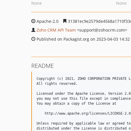
None
None
Apache-2.0
31381ec9e2579de4568a1710f33
Zoho CRM API Team
<support
@zohocrm.com>
Published on Packagist.org on 2023-04-03 14:32
README
Copyright (c) 2021, ZOHO CORPORATION PRIVATE LI
All rights reserved. 

Licensed under the Apache License, Version 2.0
you may not use this file except in compliance
You may obtain a copy of the License at 

    http://www.apache.org/licenses/LICENSE-2.0 
Unless required by applicable law or agreed to
distributed under the License is distributed o