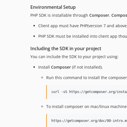
Environmental Setup
PHP SDK is installable through
Composer
.
Compos
Client app must have PHP(version 7 and above)
PHP SDK must be installed into client app th
Including the SDK in your project
You can include the SDK to your project using:
Install
Composer
(if not installed).
Run this command to install the composer
curl -sS https://getcomposer.org/insta
To install composer on mac/linux machine
https://getcomposer.org/doc/00-intro.m