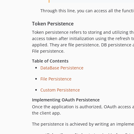
Through this line, you can access all the func
Token Persistence
Token persistence refers to storing and utilizing 
access token after initialization using the refres
applied. They are file persistence, DB persistenc
File persistence.
Table of Contents
DataBase Persistence
File Persistence
Custom Persistence
Implementing OAuth Persistence
Once the application is authorized, OAuth access 
the client app.
The persistence is achieved by writing an implemen