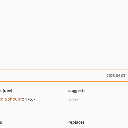
2023-04-03 
s (dev)
suggests
nit/phpunit
: >=5.7
None
ts
replaces