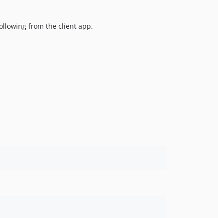
llowing from the client app.