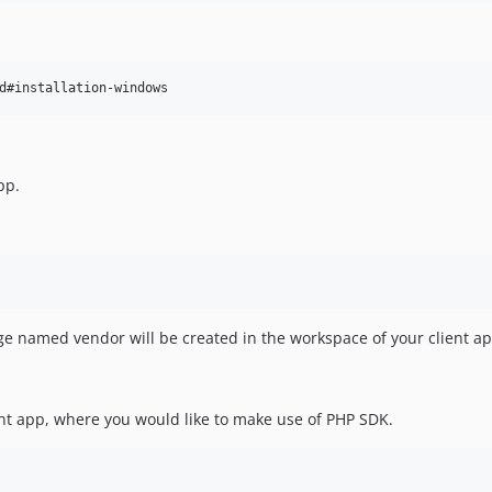
d#installation-windows
pp.
ge named vendor will be created in the workspace of your client ap
ient app, where you would like to make use of PHP SDK.