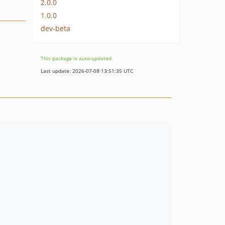
2.0.0
1.0.0
dev-beta
This package is auto-updated.
Last update: 2026-07-08 13:51:35 UTC