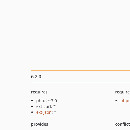
6.2.0
requires
require
php: >=7.0
phpu
ext-curl: *
ext-json
: *
provides
conflic