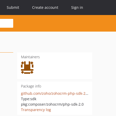
Submit
Create account
Sign in
Maintainers
Package info
github.com/zoho/zohocrm-php-sdk-2.0
Type:
sdk
pkg:composer/zohocrm/php-sdk-2.0
Transparency log