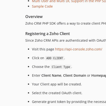
Multi User and Multi DC support in the PHP S
Sample Code
Overview
Zoho CRM PHP SDK offers a way to create client PH
Registering a Zoho Client
Since Zoho CRM APIs are authenticated with OAuth2
Visit this page
https://api-console.zoho.com/
Click on
.
ADD CLIENT
Choose the
.
Client Type
Enter
Client Name
,
Client Domain
or
Homepag
Your Client app will be created.
Select the created OAuth client.
Generate grant token by providing the necessar