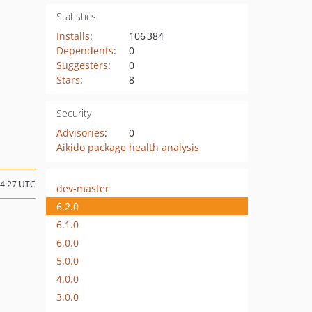
Statistics
Installs
:
106 384
Dependents
:
0
Suggesters
:
0
Stars
:
8
Security
Advisories
:
0
Aikido package health analysis
14:27 UTC
dev-master
6.2.0
6.1.0
6.0.0
5.0.0
4.0.0
3.0.0