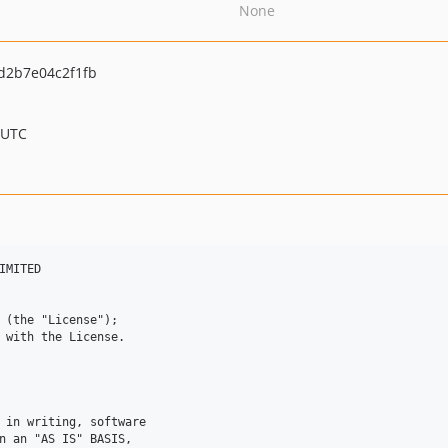
None
d2b7e04c2f1fb
 UTC
MITED 

 (the "License"); 

 with the License. 



 in writing, software 

n an "AS IS" BASIS, 
