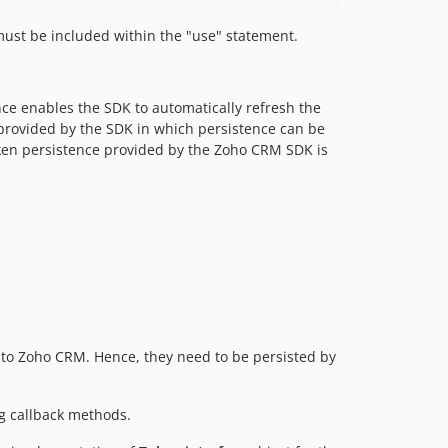
 must be included within the "use" statement.
nce enables the SDK to automatically refresh the
s provided by the SDK in which persistence can be
oken persistence provided by the Zoho CRM SDK is
 to Zoho CRM. Hence, they need to be persisted by
ng callback methods.