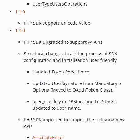
UserTypeUsersOperations
1.1.0
PHP SDK support Unicode value.
1.0.0
PHP SDK upgraded to support v4 APIs.
Structural changes to aid the process of SDK
configuration and initialization user-friendly.
Handled Token Persistence
Updated UserSignature from Mandatory to
Optional(Moved to OAuthToken Class).
user_mail key in DBStore and FileStore is
updated to user_name.
PHP SDK improved to support the following new
APIs
AssociateEmail