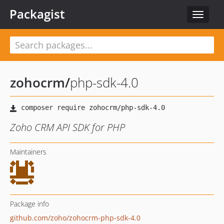
Packagist
Toggle
navigat
zohocrm
/
php-sdk-4.0
Zoho CRM API SDK for PHP
Maintainers
Package info
github.com/zoho/zohocrm-php-sdk-4.0