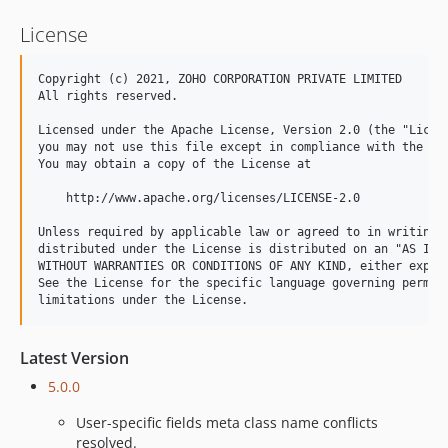
License
Copyright (c) 2021, ZOHO CORPORATION PRIVATE LIMITED 

All rights reserved. 

Licensed under the Apache License, Version 2.0 (the "Licens
you may not use this file except in compliance with the Lic
You may obtain a copy of the License at 

    http://www.apache.org/licenses/LICENSE-2.0 

Unless required by applicable law or agreed to in writing, 
distributed under the License is distributed on an "AS IS" 
WITHOUT WARRANTIES OR CONDITIONS OF ANY KIND, either expres
See the License for the specific language governing permiss
Latest Version
5.0.0
User-specific fields meta class name conflicts
resolved.