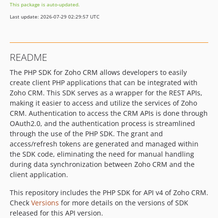
This package is auto-updated.
Last update: 2026-07-29 02:29:57 UTC
README
The PHP SDK for Zoho CRM allows developers to easily
create client PHP applications that can be integrated with
Zoho CRM. This SDK serves as a wrapper for the REST APIs,
making it easier to access and utilize the services of Zoho
CRM. Authentication to access the CRM APIs is done through
OAuth2.0, and the authentication process is streamlined
through the use of the PHP SDK. The grant and
access/refresh tokens are generated and managed within
the SDK code, eliminating the need for manual handling
during data synchronization between Zoho CRM and the
client application.
This repository includes the PHP SDK for API v4 of Zoho CRM.
Check
Versions
for more details on the versions of SDK
released for this API version.