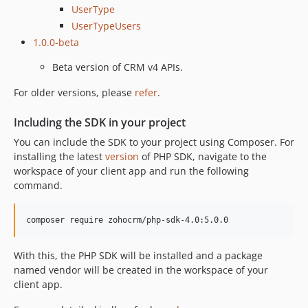
UserType
UserTypeUsers
1.0.0-beta
Beta version of CRM v4 APIs.
For older versions, please
refer
.
Including the SDK in your project
You can include the SDK to your project using Composer. For
installing the latest
version
of PHP SDK, navigate to the
workspace of your client app and run the following
command.
composer require zohocrm/php-sdk-4.0:5.0.0
With this, the PHP SDK will be installed and a package
named vendor will be created in the workspace of your
client app.