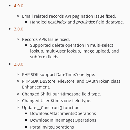
4.0.0
Email related records API pagination Issue fixed.
Handled
next_index
and
prev_index
field datatype.
3.0.0
Records APIs Issue fixed.
Supported delete operation in multi-select
lookup, multi-user lookup, image upload, and
subform fields.
2.0.0
PHP SDK support DateTimeZone type.
PHP SDK DBStore, FileStore, and OAuthToken class
Enhancement.
Changed ShiftHour $timezone field type.
Changed User $timezone field type.
Update __Construct() function:
DownloadAttachmentsOperations
DownloadInlineImagesOperations
PortalInviteOperations