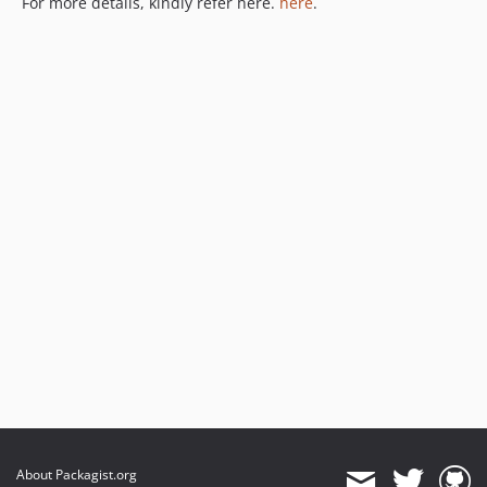
For more details, kindly refer here.
here
.
About Packagist.org