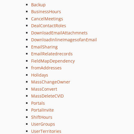
Backup
BusinessHours
CancelMeetings
DealContactRoles
DownloadEmailAttachmnets
DownloadInlineImagesofanEmail
EmailSharing
EmailRelatedrecords
FieldMapDependency
fromAddresses
Holidays
MassChangeOwner
MassConvert
MassDeleteCVID
Portals
PortalInvite
ShiftHours
UserGroups
UserTerritories