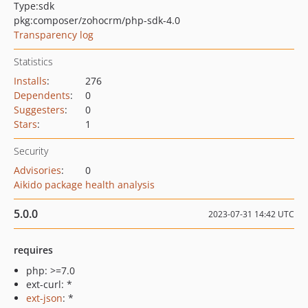
Type:
sdk
pkg:composer/zohocrm/php-sdk-4.0
Transparency log
Statistics
Installs
:
276
Dependents
:
0
Suggesters
:
0
Stars
:
1
Security
Advisories
:
0
Aikido package health analysis
5.0.0
2023-07-31 14:42 UTC
requires
php: >=7.0
ext-curl: *
ext-json
: *