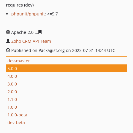
requires (dev)
phpunit/phpunit
: >=5.7
Apache-2.0
8cf9bde1b177ebacce83300318884dd2e4450
Zoho CRM API Team
Published on Packagist.org on 2023-07-31 14:44 UTC
dev-master
5.0.0
4.0.0
3.0.0
2.0.0
1.1.0
1.0.0
1.0.0-beta
dev-beta