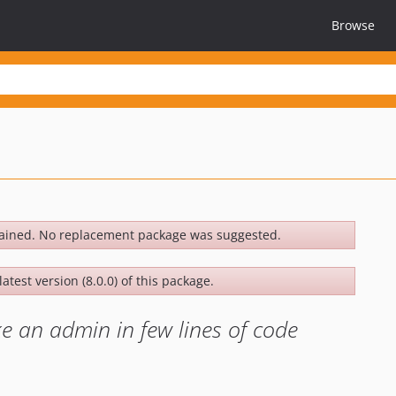
Browse
ained. No replacement package was suggested.
atest version (8.0.0) of this package.
ke an admin in few lines of code