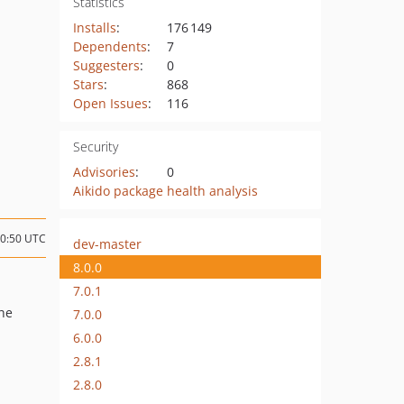
Statistics
Installs
:
176 149
Dependents
:
7
Suggesters
:
0
Stars
:
868
Open Issues
:
116
Security
Advisories
:
0
Aikido package health analysis
10:50 UTC
dev-master
8.0.0
7.0.1
the
7.0.0
6.0.0
2.8.1
2.8.0