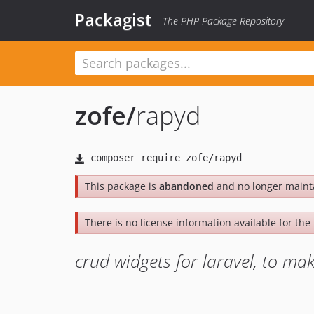
Packagist
The PHP Package Repository
zofe
/
rapyd
This package is
abandoned
and no longer maint
There is no license information available for the l
crud widgets for laravel, to ma