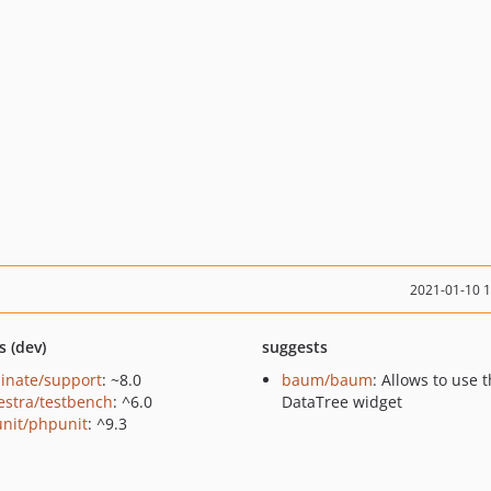
2021-01-10 
s (dev)
suggests
minate/support
: ~8.0
baum/baum
: Allows to use 
estra/testbench
: ^6.0
DataTree widget
nit/phpunit
: ^9.3