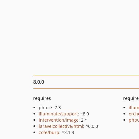
8.0.0
requires
require
php: >=7.3
illu
illuminate/support
: ~8.0
orch
intervention/image
: 2.*
phpu
laravelcollective/html
: ^6.0.0
zofe/burp
: ^3.1.3