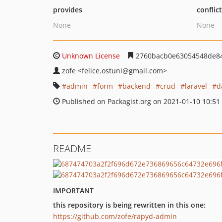
provides
conflic
None
None
Unknown License
2760bacb0e63054548de8
zofe
<felice.ostuni
@gmail.com>
admin
form
backend
crud
laravel
d
Published on Packagist.org on 2021-01-10 10:51
README
IMPORTANT
this repository is being rewritten in this one:
https://github.com/zofe/rapyd-admin