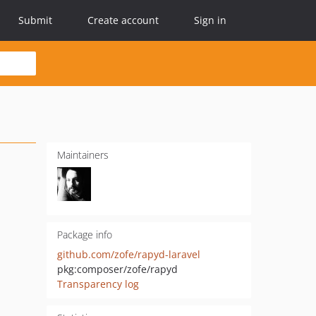
Submit
Create account
Sign in
Maintainers
Package info
github.com/zofe/rapyd-laravel
pkg:composer/zofe/rapyd
Transparency log