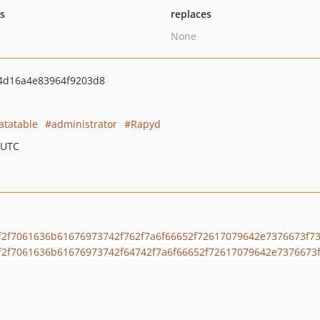
ts
replaces
None
4d16a4e83964f9203d8
atatable
administrator
Rapyd
 UTC