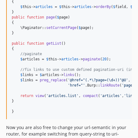
{

$
this
->
articles
 = 
$
this
->
articles
->
orderBy
(
$
field
, 
$
di
public
function
page
(
$
page
)

{

    \Paginator::
setCurrentPage
(
$
page
);

}

public
function
getList
()

{

//paginate
$
articles
 = 
$
this
->
articles
->
paginate
(
20
);

//fix links to use custom defined pagination-uri (inst
$
links
 = 
$
articles
->
links
();

$
links
 = 
preg_replace
(
'
@href="(.*\?page=(\d+))"@U
'
, 

'
href="
'
.Burp::
linkRoute
(
'
page
'
,
return
view
(
'
articles.list
'
, 
compact
(
'
articles
'
,
'
links
}

}
Now you are also free to change your url-semantic in your
router, for example switching from query-string to uri-