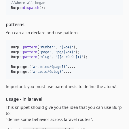
//where all began
Burp::
dispatch
();
patterns
You can also declare and use pattern
Burp::
pattern
(
'
number
'
, 
'
(\d+)
'
);

Burp::
pattern
(
'
page
'
, 
'
pg/(\d+)
'
);

Burp::
pattern
(
'
slug
'
, 
'
([a-z0-9-]+)
'
);

Burp::get(
'
articles/{page?}
'
,...

Burp::get(
'
article/{slug}
'
,...
Important: you must use parenthesis to define the atom/s
usage - in laravel
This snippet should give you the idea that you can use Burp
to:
"define some behavior across laravel routes".