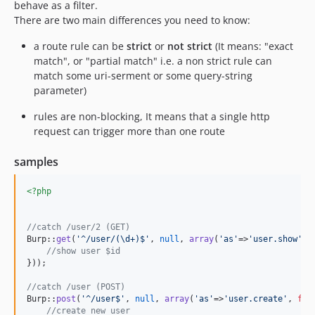
behave as a filter.
There are two main differences you need to know:
a route rule can be
strict
or
not strict
(It means: "exact
match", or "partial match" i.e. a non strict rule can
match some uri-serment or some query-string
parameter)
rules are non-blocking, It means that a single http
request can trigger more than one route
samples
<?php
//catch /user/2 (GET)
Burp::
get
(
'
^/user/(\d+)$
'
, 
null
, 
array
(
'
as
'
=>
'
user.show
'
, 
//show user $id
}));

//catch /user (POST)
Burp::
post
(
'
^/user$
'
, 
null
, 
array
(
'
as
'
=>
'
user.create
'
, 
fun
//create new user