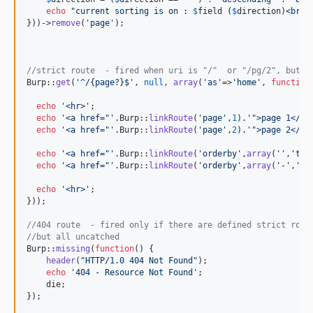
echo
"
current sorting is on : 
$
field
 (
$
direction
)<br>
"
;
}))->
remove
(
'
page
'
);

//strict route  - fired when uri is "/"  or "/pg/2", but n
Burp::
get
(
'
^/{page?}$
'
, 
null
, 
array
(
'
as
'
=>
'
home
'
, 
function
echo
'
<hr>
'
;

echo
'
<a href="
'
.Burp::
linkRoute
(
'
page
'
,
1
).
'
">page 1</a>
echo
'
<a href="
'
.Burp::
linkRoute
(
'
page
'
,
2
).
'
">page 2</a>
echo
'
<a href="
'
.Burp::
linkRoute
(
'
orderby
'
,
array
(
''
,
'
tit
echo
'
<a href="
'
.Burp::
linkRoute
(
'
orderby
'
,
array
(
'
-
'
,
'
la
echo
'
<hr>
'
;

}));

//404 route  - fired only if there are defined strict rout
//but all uncatched
Burp::
missing
(
function
() {

header
(
"
HTTP/1.0 404 Not Found
"
);

echo
'
404 - Resource Not Found
'
;

    die;

});
