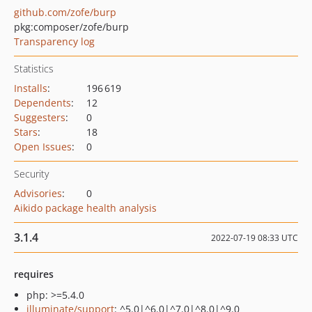
github.com/zofe/burp
pkg:composer/zofe/burp
Transparency log
Statistics
Installs
:
196 619
Dependents
:
12
Suggesters
:
0
Stars
:
18
Open Issues
:
0
Security
Advisories
:
0
Aikido package health analysis
3.1.4
2022-07-19 08:33 UTC
requires
php: >=5.4.0
illuminate/support
: ^5.0|^6.0|^7.0|^8.0|^9.0