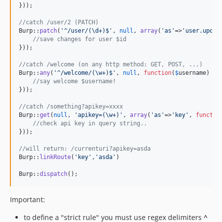
}));

//catch /user/2 (PATCH)
Burp::
patch
(
'
^/user/(\d+)$
'
, 
null
, 
array
(
'
as
'
=>
'
user.updat
//save changes for user $id
}));

//catch /welcome (on any http method: GET, POST, ...)
Burp::
any
(
'
^/welcome/(\w+)$
'
, 
null
, 
function
(
$
username
) {

//say welcome $username!
}));

//catch /something?apikey=xxxx
Burp::
get
(
null
, 
'
apikey=(\w+)
'
, 
array
(
'
as
'
=>
'
key
'
, 
functio
//check api key in query string..
}));

//will return: /currenturi?apikey=asda
Burp::
linkRoute
(
'
key
'
,
'
asda
'
)

Burp::
dispatch
();
Important:
to define a "strict rule" you must use regex delimiters
^