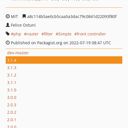
MIT
a8c114b5ae0cb5caa5a3dac79c0841d22093f80f
Felice Ostuni
php
router
filter
Simple
front controller
Published on Packagist.org on 2022-07-19 08:47 UTC
dev-master
3.1.4
3.1.3
3.1.2
3.1.1
3.1.0
3.0.0
2.0.3
2.0.2
2.0.1
2.0.0