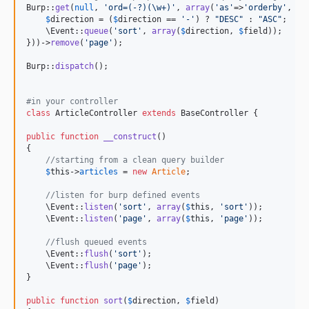
Burp::
get
(
null
, 
'
ord=(-?)(\w+)
'
, 
array
(
'
as
'
=>
'
orderby
'
, 
fu
$
direction
 = (
$
direction
 == 
'
-
'
) ? 
"
DESC
"
 : 
"
ASC
"
;

    \Event::
queue
(
'
sort
'
, 
array
(
$
direction
, 
$
field
));

}))->
remove
(
'
page
'
);

Burp::
dispatch
();

#in your controller 
class
 ArticleController 
extends
 BaseController {

public
function
__construct
()

{

//starting from a clean query builder
$
this
->
articles
 = 
new
Article
;

//listen for burp defined events
    \Event::
listen
(
'
sort
'
, 
array
(
$
this
, 
'
sort
'
));

    \Event::
listen
(
'
page
'
, 
array
(
$
this
, 
'
page
'
));

//flush queued events
    \Event::
flush
(
'
sort
'
);

    \Event::
flush
(
'
page
'
);

}

public
function
sort
(
$
direction
, 
$
field
)
