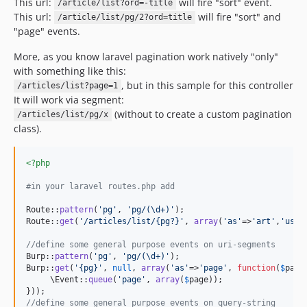
This url:
will fire "sort" event.
/article/list?ord=-title
This url:
will fire "sort" and
/article/list/pg/2?ord=title
"page" events.
More, as you know laravel pagination work natively "only"
with something like this:
, but in this sample for this controller
/articles/list?page=1
It will work via segment:
(without to create a custom pagination
/articles/list/pg/x
class).
<?php
#in your laravel routes.php add
Route::
pattern
(
'
pg
'
, 
'
pg/(\d+)
'
);

Route::
get
(
'
/articles/list/{pg?}
'
, 
array
(
'
as
'
=>
'
art
'
,
'
uses
//define some general purpose events on uri-segments
Burp::
pattern
(
'
pg
'
, 
'
pg/(\d+)
'
);

Burp::
get
(
'
{pg}
'
, 
null
, 
array
(
'
as
'
=>
'
page
'
, 
function
(
$
page
     \Event::
queue
(
'
page
'
, 
array
(
$
page
));

//define some general purpose events on query-string