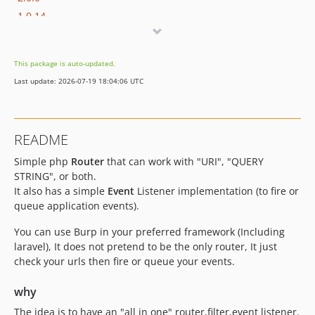
1.0.14
1.0.13
1.0.12
This package is auto-updated.
1.0.11
Last update: 2026-07-19 18:04:06 UTC
1.0.10
1.0.9
1.0.8
README
1.0.7
Simple php
Router
that can work with "URI", "QUERY
1.0.6
STRING", or both.
1.0.5
It also has a simple
Event
Listener implementation (to fire or
1.0.4
queue application events).
1.0.3
You can use Burp in your preferred framework (Including
1.0.2
laravel), It does not pretend to be the only router, It just
1.0.1
check your urls then fire or queue your events.
1.0.0
dev-league
why
dev-cleanup
The idea is to have an "all in one" router,filter,event listener.