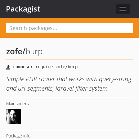
Packagist
Toggle
navigat
zofe
/
burp
Simple PHP router that works with query-string
and uri-segments, laravel filter system
Maintainers
Package info