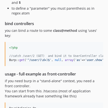
and
$
to define a "parameter" you must parenthesis as in
regex atom
bind controllers
you can bind a route to some
class@method
using 'uses'
key:
<?php
//catch /user/2 (GET)  and bind it to UserController class
Burp::
get
(
'
^/user/(\d+)$
'
, 
null
, 
array
(
'
as
'
=>
'
user.show
'
, 
usage - full example as front-controller
if you need burp in a "stand-alone" context, you need a
front controller.
You can start from this .htaccess (most of application
framework already have something like this)