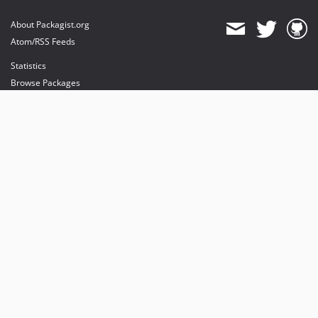
About Packagist.org
Atom/RSS Feeds
Statistics
Browse Packages
API
Mirrors
Status
Dashboard
provides maintenance and hosting
provides bandwidth and CDN
provides malware detection
Sponsor Packagist & Composer