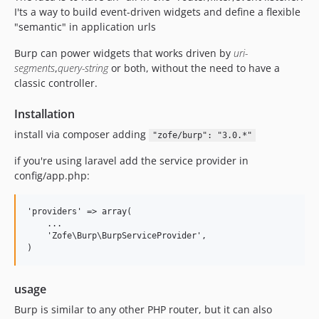
I'ts a way to build event-driven widgets and define a flexible
"semantic" in application urls
Burp can power widgets that works driven by
uri-
segments
,
query-string
or both, without the need to have a
classic controller.
Installation
install via composer adding
"zofe/burp": "3.0.*"
if you're using laravel add the service provider in
config/app.php:
'providers' => array(

    ...

    'Zofe\Burp\BurpServiceProvider',

usage
Burp is similar to any other PHP router, but it can also