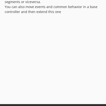
segments or viceversa.
You can also move events and common behavior in a base
controller and then extend this one