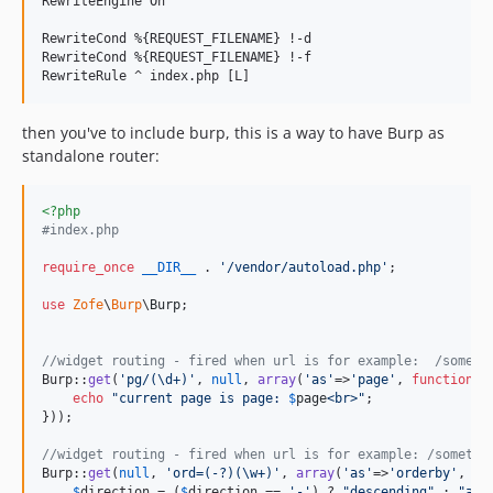
RewriteEngine On

RewriteCond %{REQUEST_FILENAME} !-d

RewriteCond %{REQUEST_FILENAME} !-f

then you've to include burp, this is a way to have Burp as
standalone router:
<?php
#index.php
require_once
__DIR__
 . 
'
/vendor/autoload.php
'
;

use
Zofe
\
Burp
\
Burp
;

//widget routing - fired when url is for example:  /someth
Burp::
get
(
'
pg/(\d+)
'
, 
null
, 
array
(
'
as
'
=>
'
page
'
, 
function
(
$
echo
"
current page is page: 
$
page
<br>
"
;

}));

//widget routing - fired when url is for example: /somethi
Burp::
get
(
null
, 
'
ord=(-?)(\w+)
'
, 
array
(
'
as
'
=>
'
orderby
'
, 
fu
$
direction
 = (
$
direction
 == 
'
-
'
) ? 
"
descending
"
 : 
"
asc