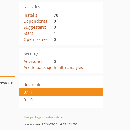
Statistics
Installs
:
78
Dependents
:
0
Suggesters
:
0
Stars
:
1
Open Issues
:
0
Security
Advisories
:
0
Aikido package health analysis
09:58 UTC
dev-main
0.1.1
0.1.0
This package is auto-updated.
Last update: 2026-07-26 14:02:18 UTC