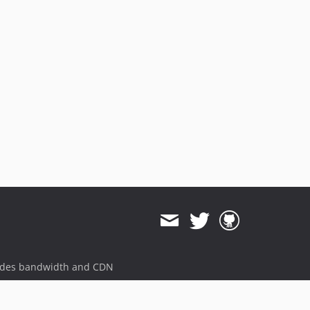
ides bandwidth and CDN