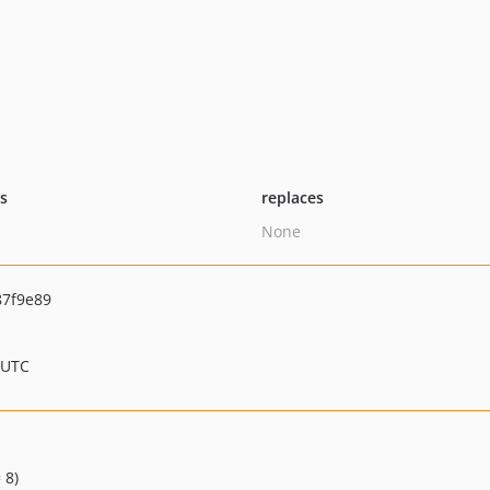
ts
replaces
None
7f9e89
 UTC
 8)