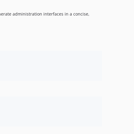
nerate administration interfaces in a concise,