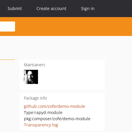
Submit
Create account
Sign in
Maintainers
Package info
github.com/zofe/demo-module
Type:
rapyd-module
pkg:composer/zofe/demo-module
Transparency log