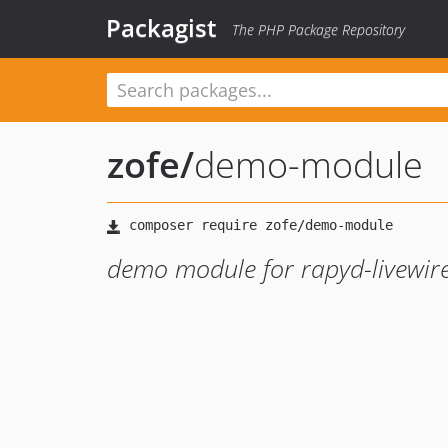
Packagist
The PHP Package Repository
zofe
/
demo-module
demo module for rapyd-livewire