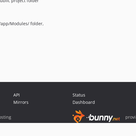
ublic project folder
/app/Modules/ folder,
API
Status
Mirrors
Dashboard
sting
prov