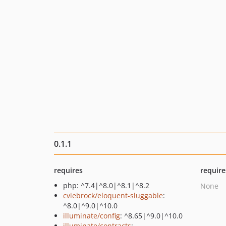
0.1.1
requires
require
php: ^7.4|^8.0|^8.1|^8.2
None
cviebrock/eloquent-sluggable
:
^8.0|^9.0|^10.0
illuminate/config
: ^8.65|^9.0|^10.0
illuminate/contracts
: