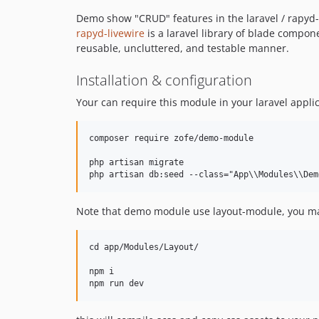
Demo show "CRUD" features in the laravel / rapyd-l
rapyd-livewire
is a laravel library of blade compone
reusable, uncluttered, and testable manner.
Installation & configuration
Your can require this module in your laravel applic
composer require zofe/demo-module

php artisan migrate 

Note that demo module use layout-module, you ma
cd app/Modules/Layout/

npm i
