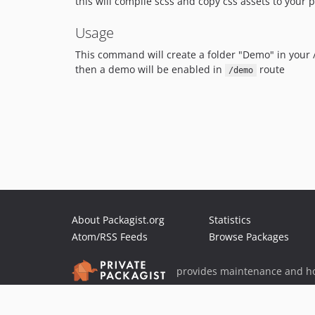
this will compile scss and copy css assets to your p
Usage
This command will create a folder "Demo" in your 
then a demo will be enabled in
route
/demo
About Packagist.org
Statistics
Atom/RSS Feeds
Browse Packages
provides maintenance and ho
provides malware detection