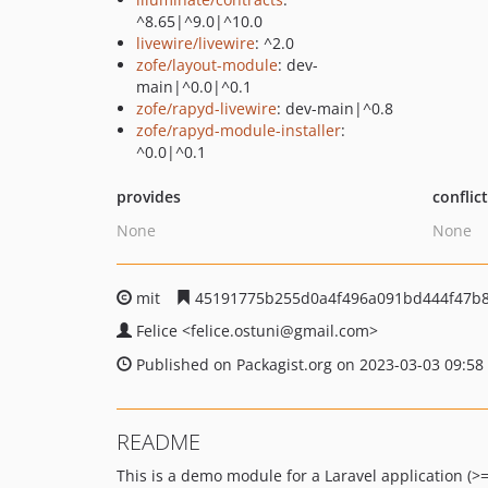
^8.65|^9.0|^10.0
livewire/livewire
: ^2.0
zofe/layout-module
: dev-
main|^0.0|^0.1
zofe/rapyd-livewire
: dev-main|^0.8
zofe/rapyd-module-installer
:
^0.0|^0.1
provides
conflic
None
None
mit
45191775b255d0a4f496a091bd444f47b8
Felice
<felice.ostuni
@gmail.com>
Published on Packagist.org on 2023-03-03 09:58
README
This is a demo module for a Laravel application (>=