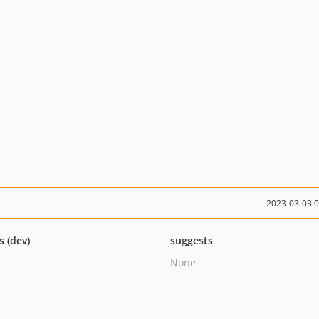
2023-03-03 
s (dev)
suggests
None