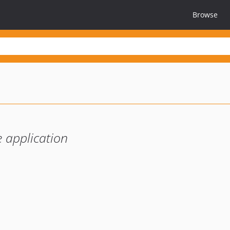
Browse
 application