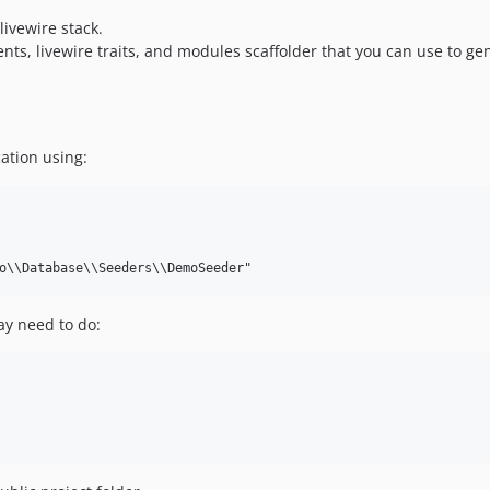
ivewire stack.
nts, livewire traits, and modules scaffolder that you can use to ge
ation using:
y need to do: