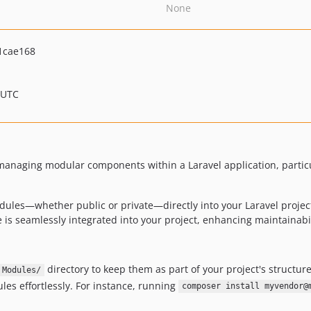
None
1cae168
 UTC
managing modular components within a Laravel application, partic
modules—whether public or private—directly into your Laravel projec
is seamlessly integrated into your project, enhancing maintainabi
directory to keep them as part of your project's structure
Modules/
es effortlessly. For instance, running
composer install myvendor@