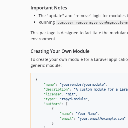
Important Notes
The "update" and "remove" logic for modules in
Running
composer remove myvendor@mymodule-m
This package is designed to facilitate the modula
environment.
Creating Your Own Module
To create your own module for a Laravel applicat
generic module:
{

"name"
: 
"
yourvendor/yourmodule
"
,

"description"
: 
"
A custom module for a Lara
"license"
: 
"
mit
"
,

"type"
: 
"
rapyd-module
"
,

"authors"
: [

        {

"name"
: 
"
Your Name
"
,

"email"
: 
"
your.email@example.com
"
        }
