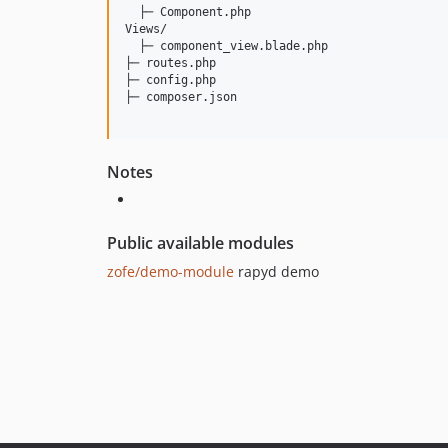
  ├─ Component.php

Views/

  ├─ component_view.blade.php

├─ routes.php

├─ config.php

├─ composer.json

Notes
Public available modules
zofe/demo-module
rapyd demo