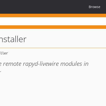
Browse
staller
e remote rapyd-livewire modules in
r