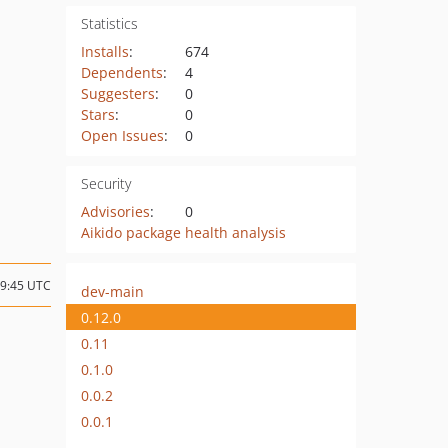
Statistics
Installs
:
674
Dependents
:
4
Suggesters
:
0
Stars
:
0
Open Issues
:
0
Security
Advisories
:
0
Aikido package health analysis
09:45 UTC
dev-main
0.12.0
0.11
0.1.0
0.0.2
0.0.1