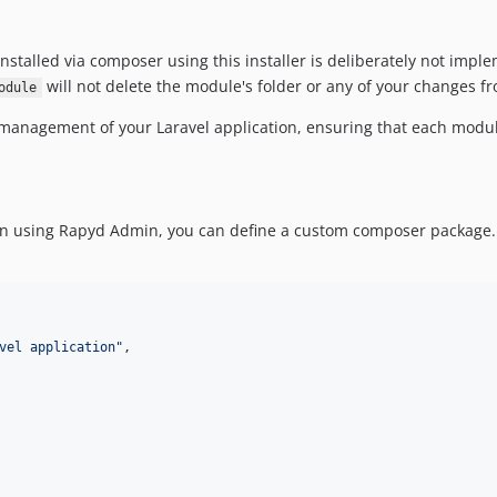
stalled via composer using this installer is deliberately not impl
will not delete the module's folder or any of your changes fr
odule
r management of your Laravel application, ensuring that each mod
ion using Rapyd Admin, you can define a custom composer package.
vel application
"
,
