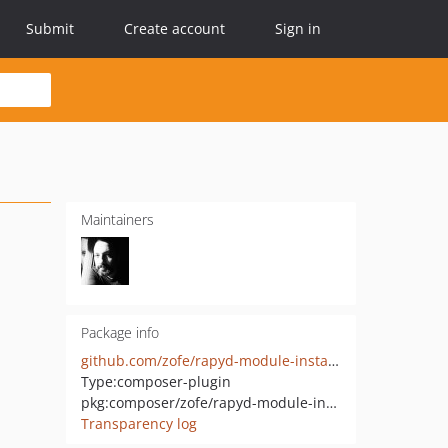
Submit
Create account
Sign in
Maintainers
Package info
github.com/zofe/rapyd-module-installer
Type:
composer-plugin
pkg:composer/zofe/rapyd-module-installer
Transparency log