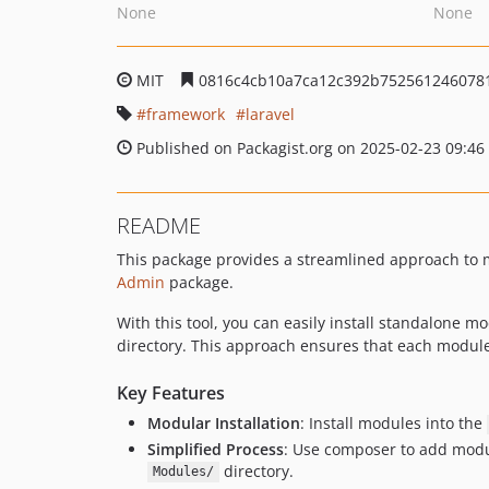
None
None
MIT
0816c4cb10a7ca12c392b752561246078
framework
laravel
Published on Packagist.org on 2025-02-23 09:46
README
This package provides a streamlined approach to 
Admin
package.
With this tool, you can easily install standalone 
directory. This approach ensures that each module 
Key Features
Modular Installation
: Install modules into the
Simplified Process
: Use composer to add modul
directory.
Modules/