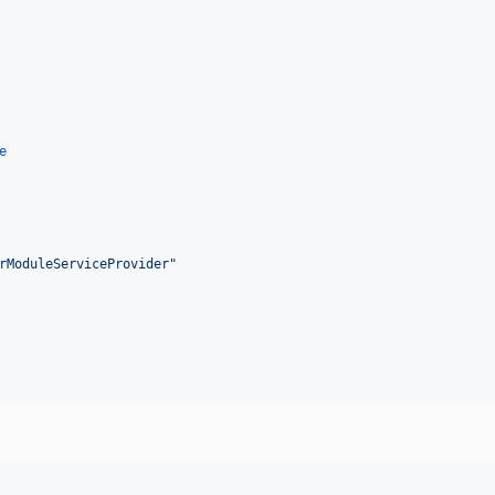
e
rModuleServiceProvider
"