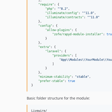
    ],

"require"
: {

"php"
: 
"
^8.2
"
,

"illuminate/config"
: 
"
^11.0
"
,

"illuminate/contracts"
: 
"
^11.0
"
    },

"config"
: {

"allow-plugins"
: {

"zofe/rapyd-module-installer"
: 
tru
        }

    },

"extra"
: {

"laravel"
: {

"providers"
: [

"
App
\\
Modules
\\
YourModule
\\
You
            ]

        }

    },

"minimum-stability"
: 
"
stable
"
,

"prefer-stable"
: 
true
}
Basic folder structure for the module:
Livewire/
