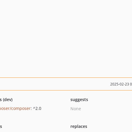
2025-02-23 
s (dev)
suggests
oser/composer
: ^2.0
None
ts
replaces