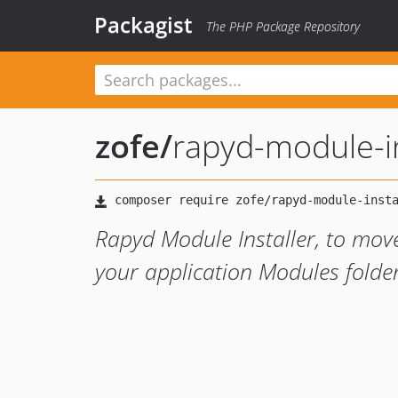
Packagist
The PHP Package Repository
zofe
/
rapyd-module-in
Rapyd Module Installer, to mov
your application Modules folde