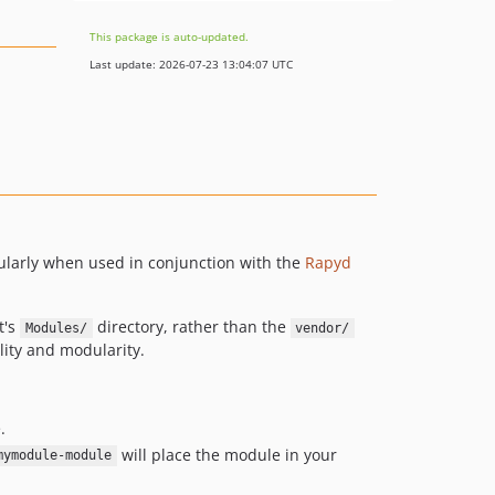
This package is auto-updated.
Last update: 2026-07-23 13:04:07 UTC
ularly when used in conjunction with the
Rapyd
t's
directory, rather than the
Modules/
vendor/
lity and modularity.
.
will place the module in your
mymodule-module