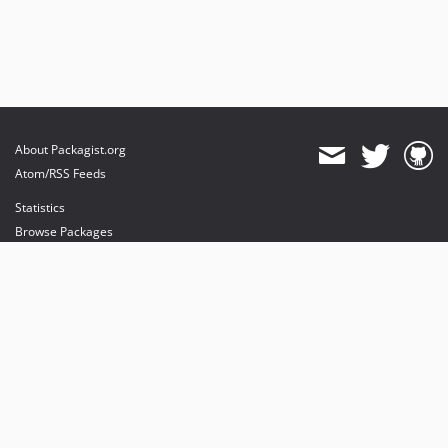
About Packagist.org
Atom/RSS Feeds
Statistics
Browse Packages
API
Mirrors
Status
Dashboard
provides maintenance and hosting
provides bandwidth and CDN