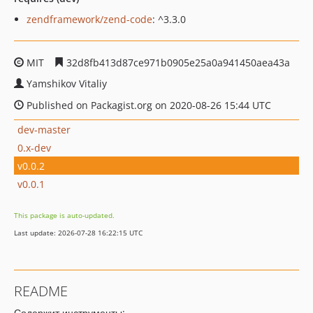
zendframework/zend-code
: ^3.3.0
MIT
32d8fb413d87ce971b0905e25a0a941450aea43a
Yamshikov Vitaliy
Published on Packagist.org on 2020-08-26 15:44 UTC
dev-master
0.x-dev
v0.0.2
v0.0.1
This package is auto-updated.
Last update: 2026-07-28 16:22:15 UTC
README
Содержит инструменты: