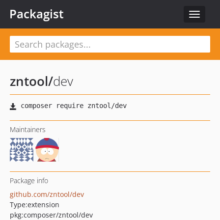
Packagist
Toggle
navigat
zntool
/
dev
Maintainers
Package info
github.com/zntool/dev
Type:
extension
pkg:composer/zntool/dev