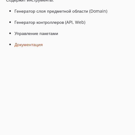
Генератор слоя предметной области (Domain)
Генератор контроллеров (API, Web)
Управление пакетами
Документация