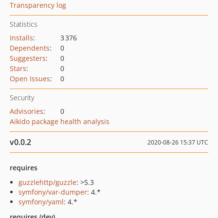
Transparency log
Statistics
Installs
:
3 376
Dependents
:
0
Suggesters
:
0
Stars
:
0
Open Issues
:
0
Security
Advisories
:
0
Aikido package health analysis
v0.0.2
2020-08-26 15:37 UTC
requires
guzzlehttp/guzzle
: >5.3
symfony/var-dumper
: 4.*
symfony/yaml
: 4.*
requires (dev)