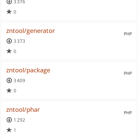
3 376
0
zntool/generator
PHP
3 373
0
zntool/package
PHP
3 409
0
zntool/phar
PHP
1 292
1