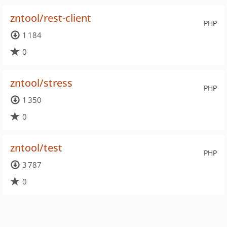
zntool/rest-client
PHP
1 184
0
zntool/stress
PHP
1 350
0
zntool/test
PHP
3 787
0