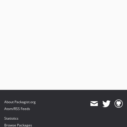
About Packagist.org
Atom/RSS Feeds
Statistics
Browse Packages