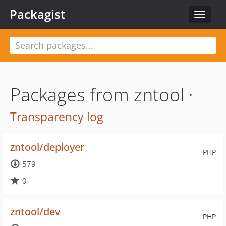
Packagist
Toggle
navigat
Packages from zntool ·
Transparency log
zntool/deployer
PHP
579
0
zntool/dev
PHP