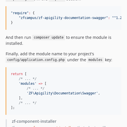
"
require
"
:
 {

"
zfcampus/zf-apigility-documentation-swagger
"
:
"
^1.2
"
}
And then run
to ensure the module is
composer update
installed.
Finally, add the module name to your project's
under the
key:
config/application.config.php
modules
return
 [
/*
 ... 
*/
'
modules
'
=>
 [
/*
 ... 
*/
'
ZF\Apigility\Documentation\Swagger
'
,
    ],
/*
 ... 
*/
];
zf-component-installer