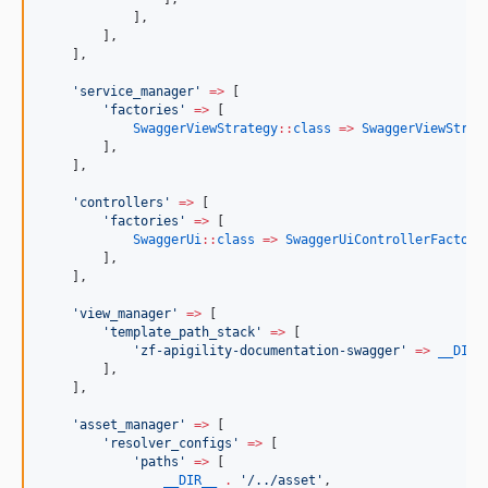
            ],
        ],
    ],
'
service_manager
'
=>
 [
'
factories
'
=>
 [
SwaggerViewStrategy
::
class
=>
SwaggerViewStrat
        ],
    ],
'
controllers
'
=>
 [
'
factories
'
=>
 [
SwaggerUi
::
class
=>
SwaggerUiControllerFactory
        ],
    ],
'
view_manager
'
=>
 [
'
template_path_stack
'
=>
 [
'
zf-apigility-documentation-swagger
'
=>
__DIR_
        ],
    ],
'
asset_manager
'
=>
 [
'
resolver_configs
'
=>
 [
'
paths
'
=>
 [
__DIR__
.
'
/../asset
'
,