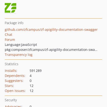
Package info
github.com/zfcampus/zf-apigility-documentation-swagger
Chat
Forum
Language:
JavaScript
pkg:composer/zfcampus/zf-apigility-documentation-swagger
Transparency log
Statistics
Installs
:
591 289
Dependents
:
4
Suggesters
:
0
Stars
:
12
Open Issues
:
12
Security
Advisories
:
0