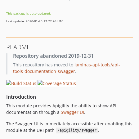
1.0.0-beta3
1.0.0beta2
This package is auto-updated.
1.0.0beta1
Last update: 2020-01-20 17:22:45 UTC
0.9.1
0.9.0
dev-feature/readme-documentation
README
Repository abandoned 2019-12-31
This repository has moved to
laminas-api-tools/api-
tools-documentation-swagger
.
Introduction
This module provides Apigility the ability to show API
documentation through a
Swagger UI
.
The Swagger UI is immediately accessible after enabling this
module at the URI path
.
/apigility/swagger