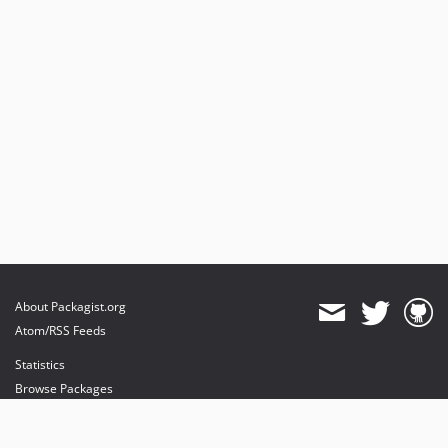
About Packagist.org
Atom/RSS Feeds
Statistics
Browse Packages
API
Mirrors