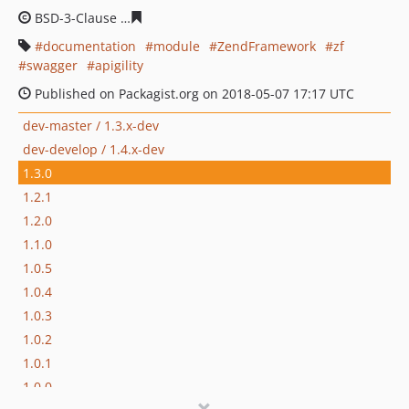
BSD-3-Clause
9994e435e683fcf9eba411c1cf8778a33f9dc
documentation
module
ZendFramework
zf
swagger
apigility
Published on Packagist.org on 2018-05-07 17:17 UTC
dev-master / 1.3.x-dev
dev-develop / 1.4.x-dev
1.3.0
1.2.1
1.2.0
1.1.0
1.0.5
1.0.4
1.0.3
1.0.2
1.0.1
1.0.0