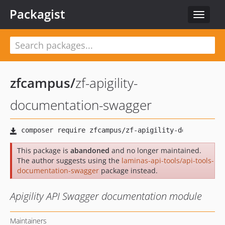
Packagist
Toggle
navigat
zfcampus
/
zf-apigility-
documentation-swagger
This package is
abandoned
and no longer maintained.
The author suggests using the
laminas-api-tools/api-tools-
documentation-swagger
package instead.
Apigility API Swagger documentation module
Maintainers