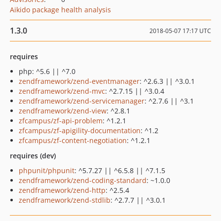
Aikido package health analysis
1.3.0
2018-05-07 17:17 UTC
requires
php: ^5.6 || ^7.0
zendframework/zend-eventmanager
: ^2.6.3 || ^3.0.1
zendframework/zend-mvc
: ^2.7.15 || ^3.0.4
zendframework/zend-servicemanager
: ^2.7.6 || ^3.1
zendframework/zend-view
: ^2.8.1
zfcampus/zf-api-problem
: ^1.2.1
zfcampus/zf-apigility-documentation
: ^1.2
zfcampus/zf-content-negotiation
: ^1.2.1
requires (dev)
phpunit/phpunit
: ^5.7.27 || ^6.5.8 || ^7.1.5
zendframework/zend-coding-standard
: ~1.0.0
zendframework/zend-http
: ^2.5.4
zendframework/zend-stdlib
: ^2.7.7 || ^3.0.1