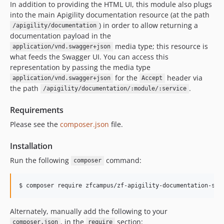
In addition to providing the HTML UI, this module also plugs
into the main Apigility documentation resource (at the path
) in order to allow returning a
/apigility/documentation
documentation payload in the
media type; this resource is
application/vnd.swagger+json
what feeds the Swagger UI. You can access this
representation by passing the media type
for the
header via
application/vnd.swagger+json
Accept
the path
.
/apigility/documentation/:module/:service
Requirements
Please see the
composer.json
file.
Installation
Run the following
command:
composer
$ 
composer require zfcampus/zf-apigility-documentation-swa
Alternately, manually add the following to your
, in the
section:
composer.json
require