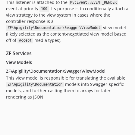
This listener is attached to the
MvcEvent::EVENT_RENDER
event at priority
. Its purpose is to conditionally attach a
100
view strategy to the view system in cases where the
controller response is a
view model
ZF\Apigility\Documentation\Swagger\ViewModel
(likely selected as the content-negotiated view model based
off of
media types).
Accept
ZF Services
View Models
ZF\Apigility\Documentation\Swagger\ViewModel
This view model is responsible for translating the available
models into Swagger-specific
ZF\Apigility\Documentation
models, and further casting them to arrays for later
rendering as JSON.