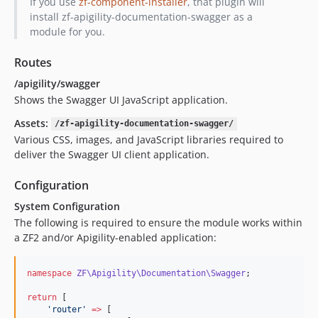
If you use
zf-component-installer
, that plugin will
install zf-apigility-documentation-swagger as a
module for you.
Routes
/apigility/swagger
Shows the Swagger UI JavaScript application.
Assets:
/zf-apigility-documentation-swagger/
Various CSS, images, and JavaScript libraries required to
deliver the Swagger UI client application.
Configuration
System Configuration
The following is required to ensure the module works within
a ZF2 and/or Apigility-enabled application:
namespace
ZF\Apigility\Documentation\Swagger
;
return
 [
'
router
'
=>
 [