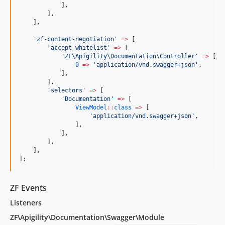
            ],
        ],
    ],
'
zf-content-negotiation
'
=>
 [
'
accept_whitelist
'
=>
 [
'
ZF\Apigility\Documentation\Controller
'
=>
 [
0
=>
'
application/vnd.swagger+json
'
,
            ],
        ],
'
selectors
'
=>
 [
'
Documentation
'
=>
 [
ViewModel
::
class
=>
 [
'
application/vnd.swagger+json
'
,
                ],
            ],
        ],
    ],
];
ZF Events
Listeners
ZF\Apigility\Documentation\Swagger\Module