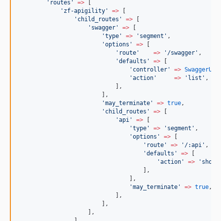
'
routes
'
=>
 [
'
zf-apigility
'
=>
 [
'
child_routes
'
=>
 [
'
swagger
'
=>
 [
'
type
'
=>
'
segment
'
,
'
options
'
=>
 [
'
route
'
=>
'
/swagger
'
,
'
defaults
'
=>
 [
'
controller
'
=>
SwaggerUi
:
'
action
'
=>
'
list
'
,
                            ],
                        ],
'
may_terminate
'
=>
true
,
'
child_routes
'
=>
 [
'
api
'
=>
 [
'
type
'
=>
'
segment
'
,
'
options
'
=>
 [
'
route
'
=>
'
/:api
'
,
'
defaults
'
=>
 [
'
action
'
=>
'
show
'
                                    ],
                                ],
'
may_terminate
'
=>
true
,
                            ],
                        ],
                    ],
                ],