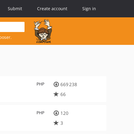
Submit
Create account
Sign in
poser.
PHP
669 238
66
PHP
120
3