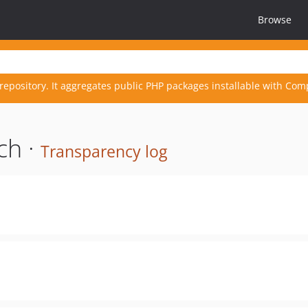
Browse
repository. It aggregates public PHP packages installable with Com
ch ·
Transparency log