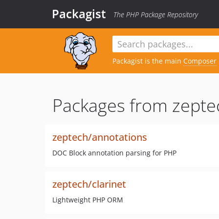
Packagist
The PHP Package Repository
Packagist is the main
Composer
Packages from zepte
zeptech/annotations
DOC Block annotation parsing for PHP
zeptech/clarinet
Lightweight PHP ORM