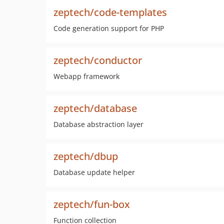
zeptech/code-templates
Code generation support for PHP
zeptech/conductor
Webapp framework
zeptech/database
Database abstraction layer
zeptech/dbup
Database update helper
zeptech/fun-box
Function collection