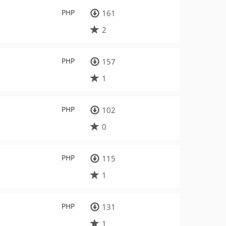
PHP
161
2
PHP
157
1
PHP
102
0
PHP
115
1
PHP
131
1