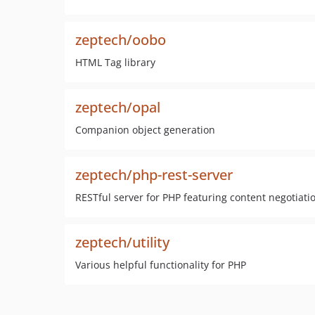
zeptech/oobo
HTML Tag library
zeptech/opal
Companion object generation
zeptech/php-rest-server
RESTful server for PHP featuring content negotiati
zeptech/utility
Various helpful functionality for PHP