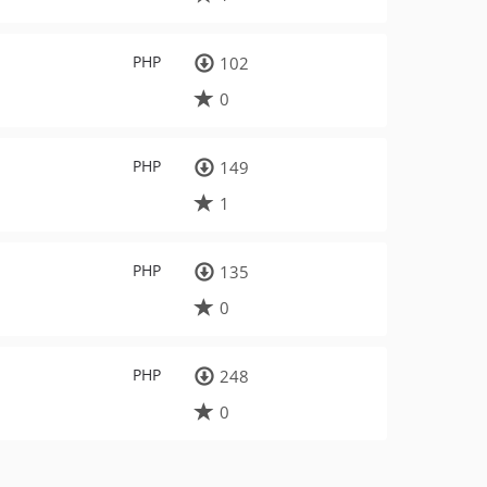
PHP
102
0
PHP
149
1
PHP
135
0
PHP
248
0