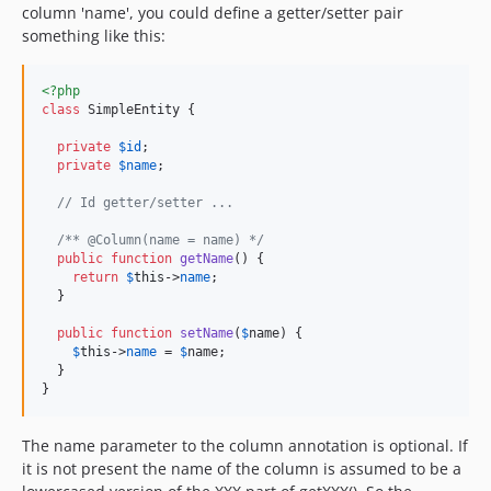
column 'name', you could define a getter/setter pair
something like this:
<?php
class
 SimpleEntity {

private
$
id
;

private
$
name
;

// Id getter/setter ...
/** @Column(name = name) */
public
function
getName
() {

return
$
this
->
name
;

  }

public
function
setName
(
$
name
) {

$
this
->
name
 = 
$
name
;

  }

}
The name parameter to the column annotation is optional. If
it is not present the name of the column is assumed to be a