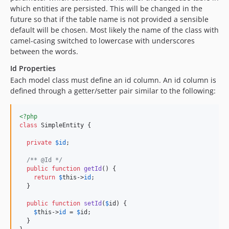
which entities are persisted. This will be changed in the
future so that if the table name is not provided a sensible
default will be chosen. Most likely the name of the class with
camel-casing switched to lowercase with underscores
between the words.
Id Properties
Each model class must define an id column. An id column is
defined through a getter/setter pair similar to the following:
<?php
class
 SimpleEntity {

private
$
id
;

/** @Id */
public
function
getId
() {

return
$
this
->
id
;

  }

public
function
setId
(
$
id
) {

$
this
->
id
 = 
$
id
;

  }
