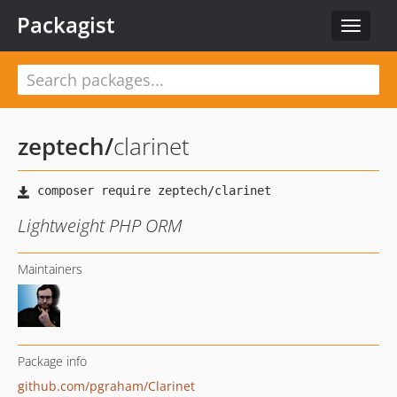
Packagist
Toggle
navigat
zeptech
/
clarinet
Lightweight PHP ORM
Maintainers
Package info
github.com/pgraham/Clarinet