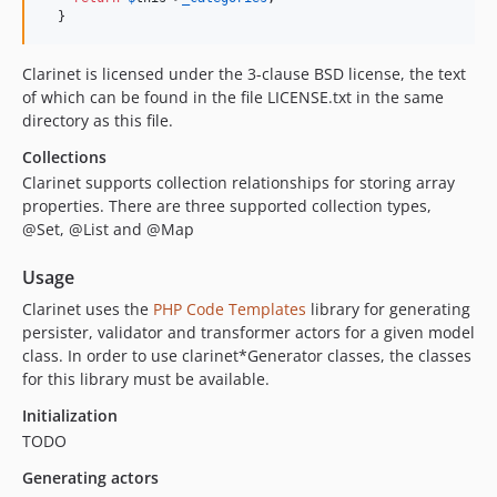
  }
Clarinet is licensed under the 3-clause BSD license, the text
of which can be found in the file LICENSE.txt in the same
directory as this file.
Collections
Clarinet supports collection relationships for storing array
properties. There are three supported collection types,
@Set, @List and @Map
Usage
Clarinet uses the
PHP Code Templates
library for generating
persister, validator and transformer actors for a given model
class. In order to use clarinet*Generator classes, the classes
for this library must be available.
Initialization
TODO
Generating actors