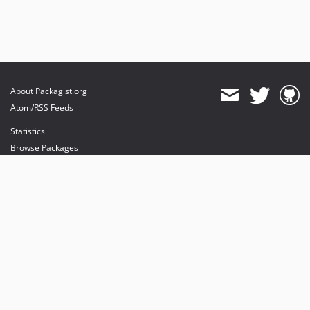
About Packagist.org
Atom/RSS Feeds
Statistics
Browse Packages
API
Mirrors
Status
Dashboard
provides maintenance and hosting
provides bandwidth and CDN