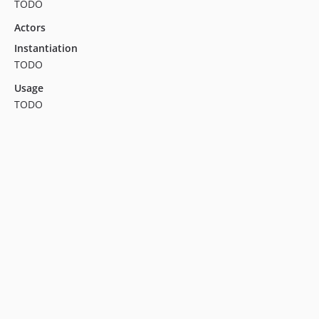
TODO
Actors
Instantiation
TODO
Usage
TODO