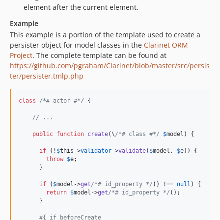
element after the current element.
Example
This example is a portion of the template used to create a
persister object for model classes in the
Clarinet ORM
Project
. The complete template can be found at
https://github.com/pgraham/Clarinet/blob/master/src/persis
ter/persister.tmlp.php
class
/*# actor #*/
 {

// ...
public
function
create
(\
/*# class #*/
$
model
) {

if
 (!
$
this
->
validator
->
validate
(
$
model
, 
$
e
)) {

throw
$
e
;

      }

if
 (
$
model
->
get
/*# id_property */
() !== 
null
) {

return
$
model
->
get
/*# id_property */
();

      }

#{ if beforeCreate