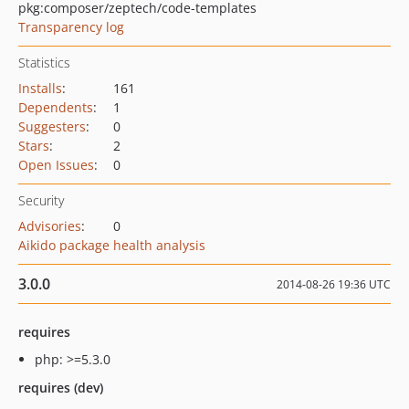
pkg:composer/zeptech/code-templates
Transparency log
Statistics
Installs
:
161
Dependents
:
1
Suggesters
:
0
Stars
:
2
Open Issues
:
0
Security
Advisories
:
0
Aikido package health analysis
3.0.0
2014-08-26 19:36 UTC
requires
php: >=5.3.0
requires (dev)