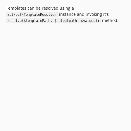
Templates can be resolved using a
instance and invoking it's
zpt\pct\TemplateResolver
method.
resolve($templatePath, $outputpath, $values);