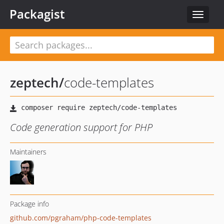
Packagist
Toggle
navigat
zeptech
/
code-templates
Code generation support for PHP
Maintainers
Package info
github.com/pgraham/php-code-templates