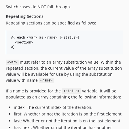
Switch cases do
NOT
fall through.
Repeating Sections
Repeating sections can be specified as follows:
#{ each <var> as <name> [<status>]

  <section>

must refer to an array substitution value. Within the
<var>
repeated section, the current value of the array substitution
value will be available for use by using the substitution
value with name
<name>
If a name is provided for the
variable, it will be
<status>
populated as an array containing the following information:
index: The current index of the iteration.
first: Whether or not the iteration is on the first element.
last: Whether or not the iteration is on the last element.
has_next: Whether or not the iteration has another