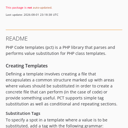
This package is
not
auto-updated
.
Last update: 2026-08-01 23:18:38 UTC
README
PHP Code templates (pct) is a PHP library that parses and
performs value substitution for PHP class templates.
Creating Templates
Defining a template involves creating a file that
encapsulates a common structure marked up with areas
where values should be substituted in order to create a
concrete file that can perform (in the case of code) or
provide something useful. PCT supports simple tag
substitution as well as conditional and repeating sections.
Substitution Tags
To specify a spot in a template where a value is to be
substituted, add a tag with the following grammar: