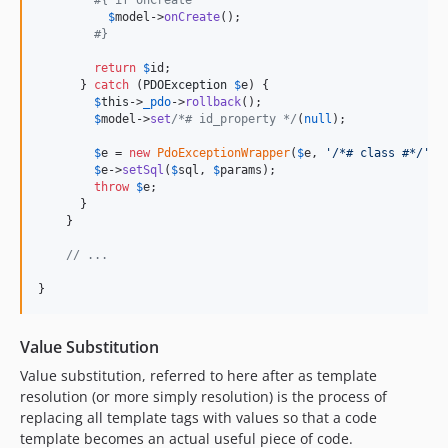
#{ if onCreate
$
model
->
onCreate
();

#} 
return
$
id
;

      } 
catch
 (
PDOException
$
e
) {

$
this
->
_pdo
->
rollback
();

$
model
->
set
/*# id_property */
(
null
);

$
e
 = 
new
PdoExceptionWrapper
(
$
e
, 
'
/*# class #*/
'
);

$
e
->
setSql
(
$
sql
, 
$
params
);

throw
$
e
;

      }

    }

// ...
}
Value Substitution
Value substitution, referred to here after as template
resolution (or more simply resolution) is the process of
replacing all template tags with values so that a code
template becomes an actual useful piece of code.