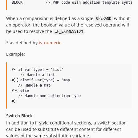
When a comparision is defined as a single
without
OPERAND
an operator, the boolean value of the resolved operand will
be used to resolve the
.
IF_EXPRESSION
* as defined by
is_numeric
.
Example:
#{ if var[type] = 'list'

    // Handle a list

#}{ elseif var[type] = 'map'

   // Handle a map

#}{ else

   // Handle non-collection type

Switch Block
In addition to if style conditional sections, a switch section
can be used to substitute different content for different
values of the same substitution variable.