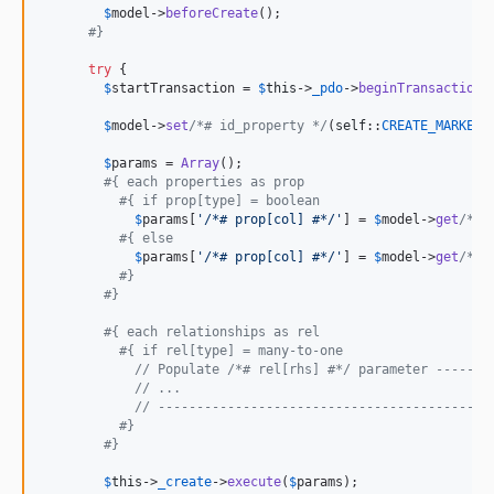
$
model
->
beforeCreate
();

#}
try
 {

$
startTransaction
 = 
$
this
->
_pdo
->
beginTransaction
()
$
model
->
set
/*# id_property */
(
self
::
CREATE_MARKER
);
$
params
 = 
Array
();

#{ each properties as prop
#{ if prop[type] = boolean
$
params
[
'
/*# prop[col] #*/
'
] = 
$
model
->
get
/*# 
#{ else
$
params
[
'
/*# prop[col] #*/
'
] = 
$
model
->
get
/*# 
#}
#}
#{ each relationships as rel
#{ if rel[type] = many-to-one
// Populate /*# rel[rhs] #*/ parameter -------
// ...
// -------------------------------------------
#}
#}
$
this
->
_create
->
execute
(
$
params
);
