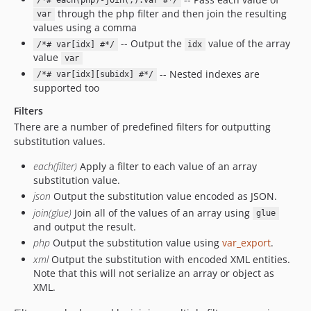
/*# each(php)-join(,):var #*/
through the php filter and then join the resulting
var
values using a comma
-- Output the
value of the array
/*# var[idx] #*/
idx
value
var
-- Nested indexes are
/*# var[idx][subidx] #*/
supported too
Filters
There are a number of predefined filters for outputting
substitution values.
each(filter)
Apply a filter to each value of an array
substitution value.
json
Output the substitution value encoded as JSON.
join(glue)
Join all of the values of an array using
glue
and output the result.
php
Output the substitution value using
var_export
.
xml
Output the substitution with encoded XML entities.
Note that this will not serialize an array or object as
XML.