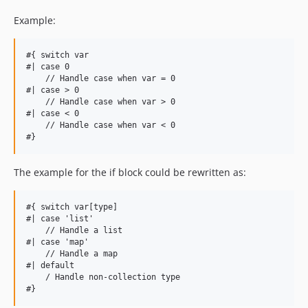
Example:
#{ switch var

#| case 0

    // Handle case when var = 0

#| case > 0

    // Handle case when var > 0

#| case < 0

    // Handle case when var < 0

The example for the if block could be rewritten as:
#{ switch var[type]

#| case 'list'

    // Handle a list

#| case 'map'

    // Handle a map

#| default

    / Handle non-collection type
