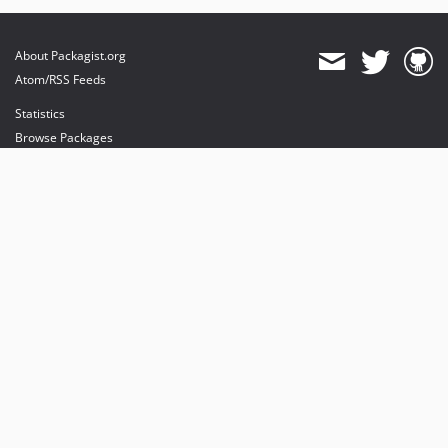
About Packagist.org
Atom/RSS Feeds
Statistics
Browse Packages
API
Mirrors
Status
Dashboard
provides maintenance and hosting
provides bandwidth and CDN
provides malware detection
Sponsor Packagist & Composer