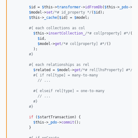
$
id
 = 
$
this
->
transformer
->
idFromDb
(
$
this
->
_pdo
->
la
$
model
->
set
/*# id_property */
(
$
id
);

$
this
->
_cache
[
$
id
] = 
$
model
;

#{ each collections as col
$
this
->
insertCollection_
/*# col[property] #*/
(

$
id
,

$
model
->
get
/*# col[property] #*/
()

          );

#}
#{ each relationships as rel
$
related
 = 
$
model
->
get
/*# rel[lhsProperty] #*/
();
#{ if rel[type] = many-to-many
// ...
#{ elseif rel[type] = one-to-many
// ...
#}
#}
if
 (
$
startTransaction
) {

$
this
->
_pdo
->
commit
();

        }
