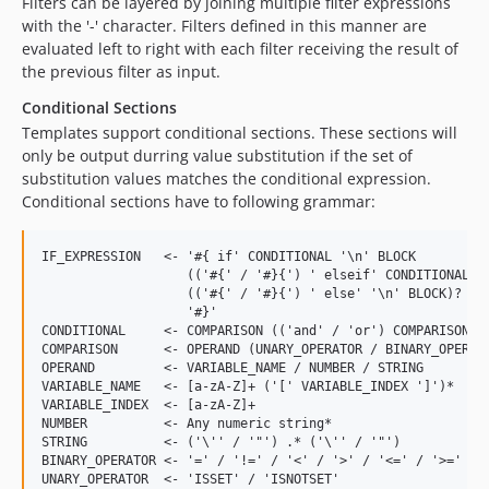
Filters can be layered by joining multiple filter expressions
with the '-' character. Filters defined in this manner are
evaluated left to right with each filter receiving the result of
the previous filter as input.
Conditional Sections
Templates support conditional sections. These sections will
only be output durring value substitution if the set of
substitution values matches the conditional expression.
Conditional sections have to following grammar:
IF_EXPRESSION   <- '#{ if' CONDITIONAL '\n' BLOCK

                   (('#{' / '#}{') ' elseif' CONDITIONAL '\
                   (('#{' / '#}{') ' else' '\n' BLOCK)?

                   '#}'

CONDITIONAL     <- COMPARISON (('and' / 'or') COMPARISON)*

COMPARISON      <- OPERAND (UNARY_OPERATOR / BINARY_OPERATO
OPERAND         <- VARIABLE_NAME / NUMBER / STRING

VARIABLE_NAME   <- [a-zA-Z]+ ('[' VARIABLE_INDEX ']')*

VARIABLE_INDEX  <- [a-zA-Z]+

NUMBER          <- Any numeric string*

STRING          <- ('\'' / '"') .* ('\'' / '"')

BINARY_OPERATOR <- '=' / '!=' / '<' / '>' / '<=' / '>=' /

UNARY_OPERATOR  <- 'ISSET' / 'ISNOTSET'
