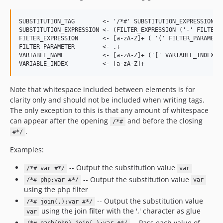
SUBSTITUTION_TAG        <- '/*#' SUBSTITUTION_EXPRESSION '#
SUBSTITUTION_EXPRESSION <- (FILTER_EXPRESSION ('-' FILTER_E
FILTER_EXPRESSION       <- [a-zA-Z]+ ( '(' FILTER_PARAMETER
FILTER_PARAMETER        <- .+

VARIABLE_NAME           <- [a-zA-Z]+ ('[' VARIABLE_INDEX ']
Note that whitespace included between elements is for
clarity only and should not be included when writing tags.
The only exception to this is that any amount of whitespace
can appear after the opening
and before the closing
/*#
.
#*/
Examples:
-- Output the substitution value
/*# var #*/
var
-- Output the substitution value
/*# php:var #*/
var
using the php filter
-- Output the substitution value
/*# join(,):var #*/
using the join filter with the ',' character as glue
var
-- Pass each value of