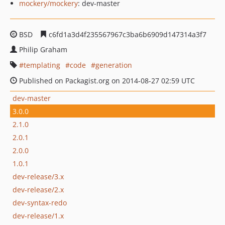
mockery/mockery
: dev-master
BSD
c6fd1a3d4f235567967c3ba6b6909d147314a3f7
Philip Graham
templating
code
generation
Published on Packagist.org on 2014-08-27 02:59 UTC
dev-master
3.0.0
2.1.0
2.0.1
2.0.0
1.0.1
dev-release/3.x
dev-release/2.x
dev-syntax-redo
dev-release/1.x