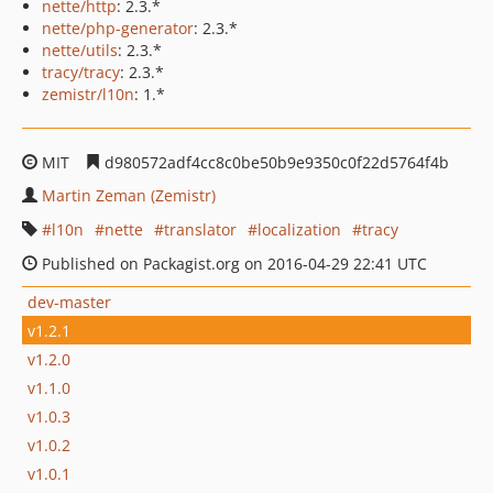
nette/http
: 2.3.*
nette/php-generator
: 2.3.*
nette/utils
: 2.3.*
tracy/tracy
: 2.3.*
zemistr/l10n
: 1.*
MIT
d980572adf4cc8c0be50b9e9350c0f22d5764f4b
Martin Zeman (Zemistr)
l10n
nette
translator
localization
tracy
Published on Packagist.org on 2016-04-29 22:41 UTC
dev-master
v1.2.1
v1.2.0
v1.1.0
v1.0.3
v1.0.2
v1.0.1