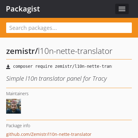
Packagist
Toggle
navigat
zemistr
/
l10n-nette-translator
Simple l10n translator panel for Tracy
Maintainers
Package info
github.com/Zemistr/l10n-nette-translator