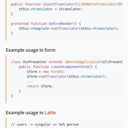
public
function
injectTranslator
(
\
l10nNetteTranslator
\
Tran
$
this
->
translator
 = 
$
translator
;

}

protected
function
beforeRender
() {

$
this
->
template
->
setTranslator
(
$
this
->
translator
);

}
Example usage in form
class
 XxxPresenter 
extends
 \
Nette
\
Application
\
UI
\Presenter 
public
function
createComponentForm
() {

$
form
 = 
new
Form
();

$
form
->
setTranslator
(
$
this
->
translator
);

.
.
.
return
$
form
;

    }

}
Example usage in
Latte
// users -> singular => %n% person
