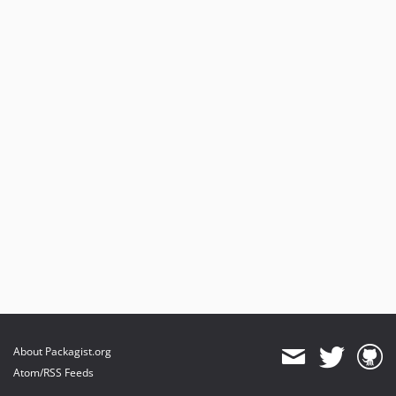
About Packagist.org
Atom/RSS Feeds