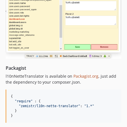
Packagist
l10nNetteTranslator is available on
Packagist.org
, just add
the dependency to your composer.json.
{
"require"
 : 
{
"zemistr/l10n-nette-translator"
: 
"1.*"
}
}