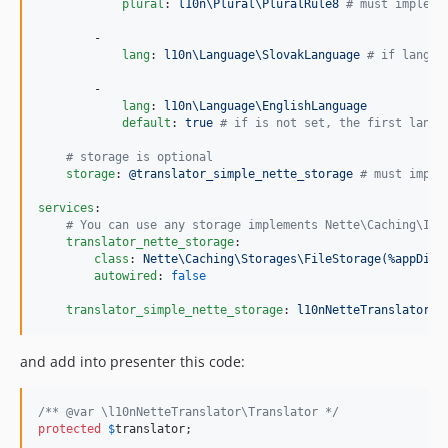
plural
: 
l10n\Plural\PluralRule8 
#
 must impleme
        -

lang
: 
l10n\Language\SlovakLanguage 
#
 if langua
        -

lang
: 
l10n\Language\EnglishLanguage
default
: 
true 
#
 if is not set, the first langu
#
 storage is optional
storage
: 
@translator_simple_nette_storage 
#
 must imple
services
:

#
 You can use any storage implements Nette\Caching\ISt
translator_nette_storage
:

class
: 
Nette\Caching\Storages\FileStorage(%appDir%
autowired
: 
false
translator_simple_nette_storage
: 
l10nNetteTranslator\S
and add into presenter this code:
/** @var \l10nNetteTranslator\Translator */
protected
$
translator
;
