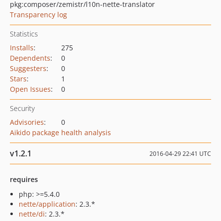
pkg:composer/zemistr/l10n-nette-translator
Transparency log
Statistics
Installs
:
275
Dependents
:
0
Suggesters
:
0
Stars
:
1
Open Issues
:
0
Security
Advisories
:
0
Aikido package health analysis
v1.2.1
2016-04-29 22:41 UTC
requires
php: >=5.4.0
nette/application
: 2.3.*
nette/di
: 2.3.*