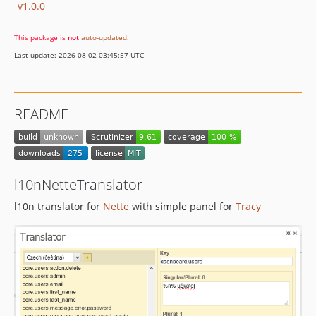
v1.0.0
This package is
not
auto-updated
.
Last update: 2026-08-02 03:45:57 UTC
README
l10nNetteTranslator
l10n translator for
Nette
with simple panel for
Tracy