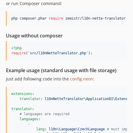
or run Composer command:
php composer.phar 
require
 zemistr/l10n-nette-translator
Usage without composer
<?php
require
(
'
src/l10nNetteTranslator.php
'
);
Example usage (standard usage with file storage)
Just add following code into the
config.neon
:
extensions
:

translator
: 
l10nNetteTranslator\ApplicationDI\Extensio
translator
:

#
 languages are required
languages
:

        -

lang
: 
l10n\Language\CzechLanguage 
#
 must imple