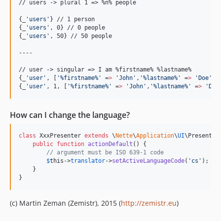
// users -> plural 1 => %n% people

{
_
'
users
'
}
{
_
'
users
'
, 0
}
{
_
'
users
'
, 50
}
 // 50 people

----

{
_
'
user
'
, [
'
%firstname%
'
 =
>
'
John
'
,
'
%lastname%
'
 =
>
'
Doe
'
]
}
{
_
'
user
'
, 1, [
'
%firstname%
'
 =
>
'
John
'
,
'
%lastname%
'
 =
>
'
Doe
How can I change the language?
class
 XxxPresenter 
extends
 \
Nette
\
Application
\
UI
\Presenter 
public
function
actionDefault
() {

// argument must be ISO 639-1 code
$
this
->
translator
->
setActiveLanguageCode
(
'
cs
'
);

    }

}
(c) Martin Zeman (Zemistr), 2015 (
http://zemistr.eu
)