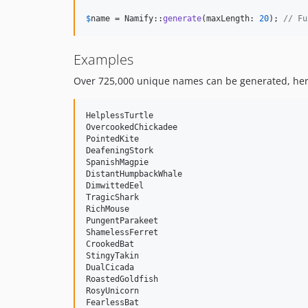
$
name
 = Namify::
generate
(maxLength: 
20
); 
// Fu
Examples
Over 725,000 unique names can be generated, here
HelplessTurtle

OvercookedChickadee

PointedKite

DeafeningStork

SpanishMagpie

DistantHumpbackWhale

DimwittedEel

TragicShark

RichMouse

PungentParakeet

ShamelessFerret

CrookedBat

StingyTakin

DualCicada

RoastedGoldfish

RosyUnicorn

FearlessBat
