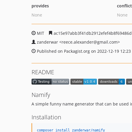
provides
conflic
None
None
MIT
ac15e97abb3f41db2912efef4b8f69486
zanderwar
<reece.alexander
@gmail.com>
Published on Packagist.org on 2022-12-19 12:23
README
Namify
A simple funny name generator that can be used i
Installation
composer install zanderwar/namify