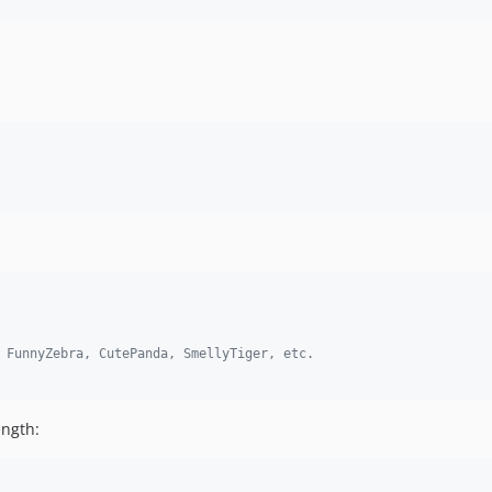
 FunnyZebra, CutePanda, SmellyTiger, etc.
ength: