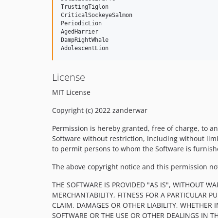
TrustingTiglon

CriticalSockeyeSalmon

PeriodicLion

AgedHarrier

DampRightWhale

License
MIT License
Copyright (c) 2022 zanderwar
Permission is hereby granted, free of charge, to an
Software without restriction, including without limi
to permit persons to whom the Software is furnishe
The above copyright notice and this permission noti
THE SOFTWARE IS PROVIDED "AS IS", WITHOUT WA
MERCHANTABILITY, FITNESS FOR A PARTICULAR 
CLAIM, DAMAGES OR OTHER LIABILITY, WHETHER 
SOFTWARE OR THE USE OR OTHER DEALINGS IN T