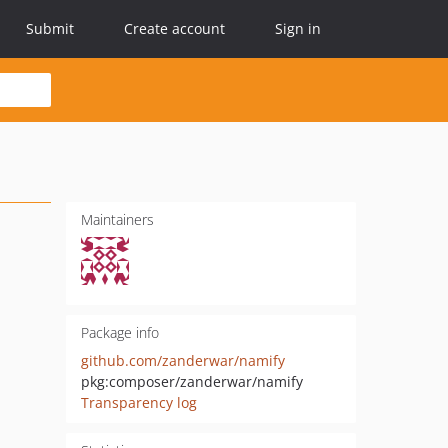
Submit
Create account
Sign in
Maintainers
Package info
github.com/zanderwar/namify
pkg:composer/zanderwar/namify
Transparency log