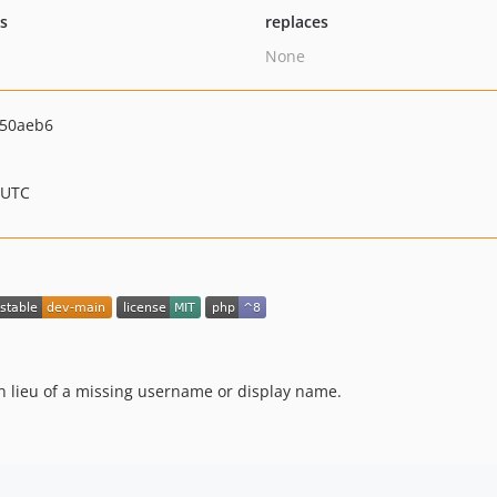
ts
replaces
None
d50aeb6
 UTC
n lieu of a missing username or display name.