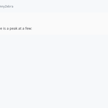
nnyZebra
 is a peak at a few: