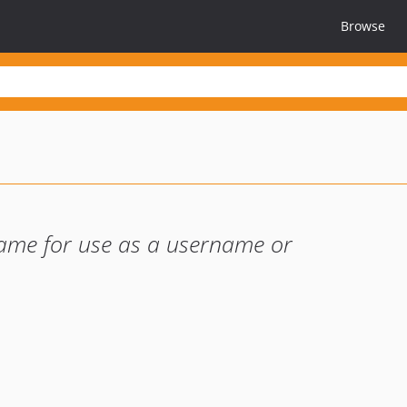
Browse
ame for use as a username or