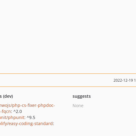
2022-12-19 
s (dev)
suggests
wojs/php-cs-fixer-phpdoc-
None
e-fqcn
: ^2.0
nit/phpunit
: ^9.5
lify/easy-coding-standard
:
1