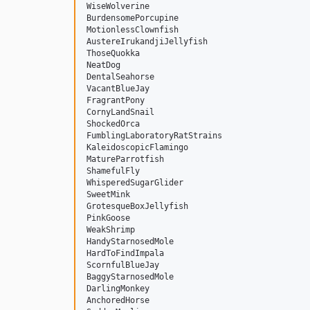
WiseWolverine

BurdensomePorcupine

MotionlessClownfish

AustereIrukandjiJellyfish

ThoseQuokka

NeatDog

DentalSeahorse

VacantBlueJay

FragrantPony

CornyLandSnail

ShockedOrca

FumblingLaboratoryRatStrains

KaleidoscopicFlamingo

MatureParrotfish

ShamefulFly

WhisperedSugarGlider

SweetMink

GrotesqueBoxJellyfish

PinkGoose

WeakShrimp

HandyStarnosedMole

HardToFindImpala

ScornfulBlueJay

BaggyStarnosedMole

DarlingMonkey

AnchoredHorse
