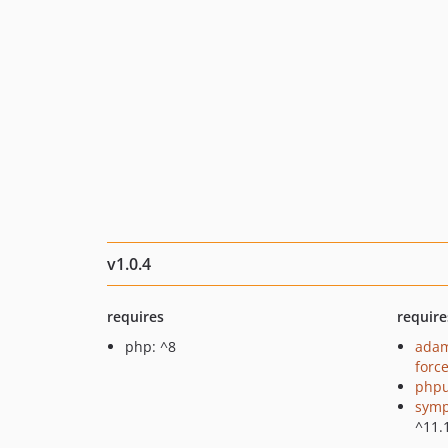
v1.0.4
requires
require
php: ^8
adam
forc
phpu
symp
^11.