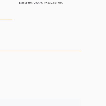
Last update: 2026-07-19 20:23:31 UTC