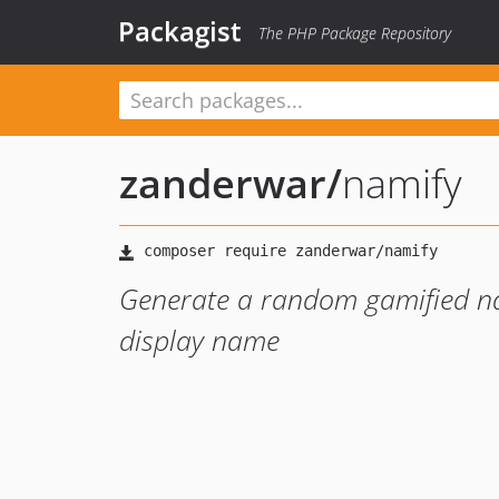
Packagist
The PHP Package Repository
zanderwar
/
namify
Generate a random gamified n
display name