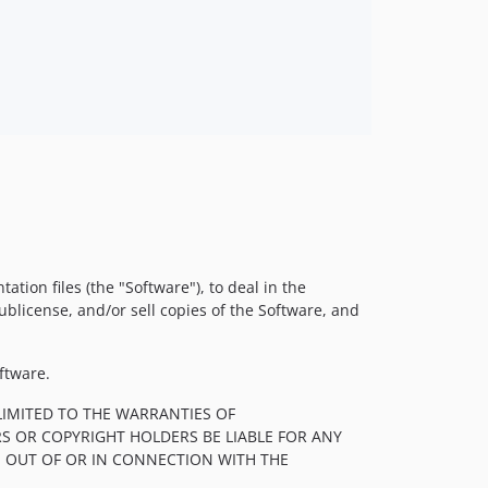
tion files (the "Software"), to deal in the
sublicense, and/or sell copies of the Software, and
ftware.
LIMITED TO THE WARRANTIES OF
S OR COPYRIGHT HOLDERS BE LIABLE FOR ANY
, OUT OF OR IN CONNECTION WITH THE