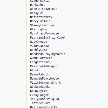
SuddenMarlin

DarkCobra

WideRainbowTrout

MessyEel

DefiantDonkey

DopeyBuffalo

SleepyFlamingo

GlaringDog

FirsthandDormouse

PiercingBactrianCamel

WavyGrouse

VainSparrow

WobblyCarp

HandmadePrayingMantis

AwfulBarnacle

LongCatshark

PassionateDragon

GlumAnt

PrimeRabbit

MammothFancyMouse

VisibleGroundShark

WickedQuokka

KeenCoyote

FussyBadger

JollyVampireSquid

TatteredHare

DeliciousGiraffe
