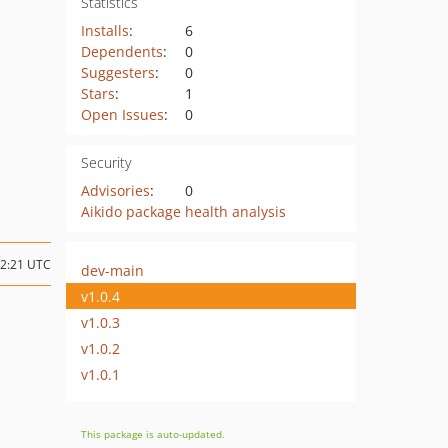
Statistics
Installs
:
6
Dependents
:
0
Suggesters
:
0
Stars
:
1
Open Issues
:
0
Security
Advisories
:
0
Aikido package health analysis
12:21 UTC
dev-main
v1.0.4
v1.0.3
v1.0.2
v1.0.1
This package is auto-updated.