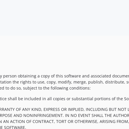
y person obtaining a copy of this software and associated documenta
tation the rights to use, copy, modify, merge, publish, distribute, 
d to do so, subject to the following conditions:
ce shall be included in all copies or substantial portions of the So
RRANTY OF ANY KIND, EXPRESS OR IMPLIED, INCLUDING BUT NOT 
PURPOSE AND NONINFRINGEMENT. IN NO EVENT SHALL THE AUTHOR
IN AN ACTION OF CONTRACT, TORT OR OTHERWISE, ARISING FROM
HE SOFTWARE.