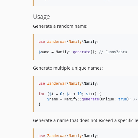
Usage
Generate a random name:
use
Zanderwar
\
Namify
\
Namify
;

$
name
 = Namify::
generate
(); 
// FunnyZebra
Generate multiple unique names:
use
Zanderwar
\
Namify
\
Namify
;

for
 (
$
i
 = 
0
; 
$
i
 < 
10
; 
$
i
++) {

$
name
 = Namify::
generate
(unique: 
true
); 
//
}
Generate a name that does not exceed a specific l
use
Zanderwar
\
Namify
\
Namify
;
