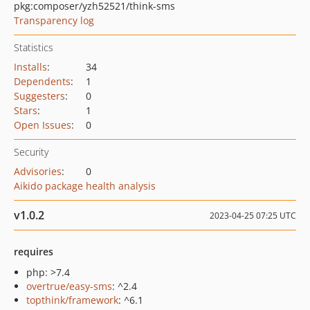
pkg:composer/yzh52521/think-sms
Transparency log
Statistics
Installs
:
34
Dependents
:
1
Suggesters
:
0
Stars
:
1
Open Issues
:
0
Security
Advisories
:
0
Aikido package health analysis
v1.0.2
2023-04-25 07:25 UTC
requires
php: >7.4
overtrue/easy-sms
: ^2.4
topthink/framework
: ^6.1