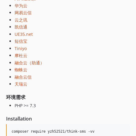
华为云
网易云信
云之讯
凯信通
UE35.net
短信宝
Tiniyo
摩杜云
融合云（助通）
蜘蛛云
融合云信
天瑞云
环境需求
PHP >= 7.3
Installation
composer require yzh52521/think-sms -vv