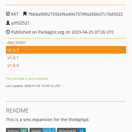
MIT
7bbba90021592efea40673749a266bd7c76d5022
yzh52521
Published on Packagist.org on 2023-04-25 07:26 UTC
dev-main
v1.0.2
v1.0.1
v1.0.0
This package is auto-updated.
Last update: 2026-07-25 14:39:15 UTC
README
This is a sms expansion for the thinkphp6