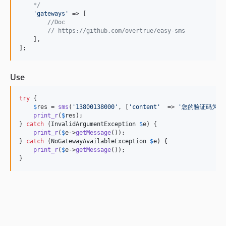
    */
'
gateways
'
 => [

//Doc
// https://github.com/overtrue/easy-sms
    ],

];
Use
try
 {

$
res
 = 
sms
(
'
13800138000
'
, [
'
content
'
  => 
'
您的验证码为: 6
print_r
(
$
res
);

} 
catch
 (
InvalidArgumentException
$
e
) {

print_r
(
$
e
->
getMessage
());

} 
catch
 (
NoGatewayAvailableException
$
e
) {

print_r
(
$
e
->
getMessage
());

}