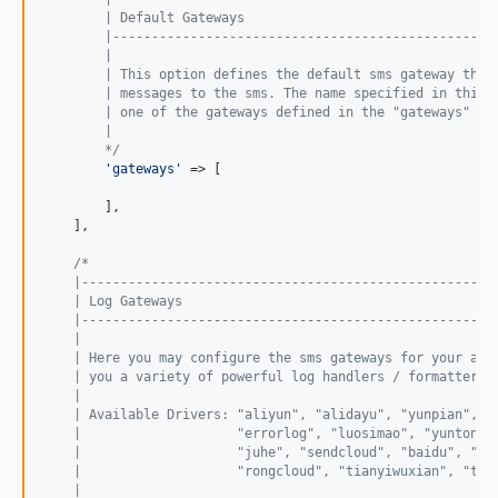
        | Default Gateways
        |-------------------------------------------------
        |
        | This option defines the default sms gateway that
        | messages to the sms. The name specified in this 
        | one of the gateways defined in the "gateways" co
        |
        */
'
gateways
'
 => [

        ],

    ],

/*
    |-----------------------------------------------------
    | Log Gateways
    |-----------------------------------------------------
    |
    | Here you may configure the sms gateways for your app
    | you a variety of powerful log handlers / formatters 
    |
    | Available Drivers: "aliyun", "alidayu", "yunpian", "
    |                    "errorlog", "luosimao", "yuntongx
    |                    "juhe", "sendcloud", "baidu", "hu
    |                    "rongcloud", "tianyiwuxian", "twi
    |