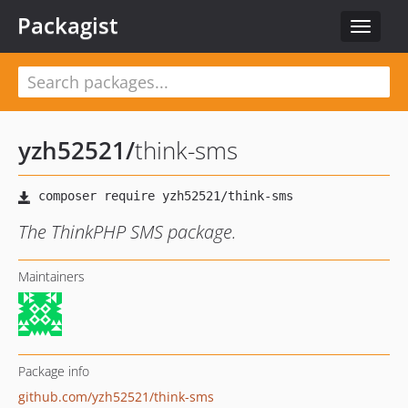
Packagist
Toggle
navigat
yzh52521
/
think-sms
The ThinkPHP SMS package.
Maintainers
Package info
github.com/yzh52521/think-sms