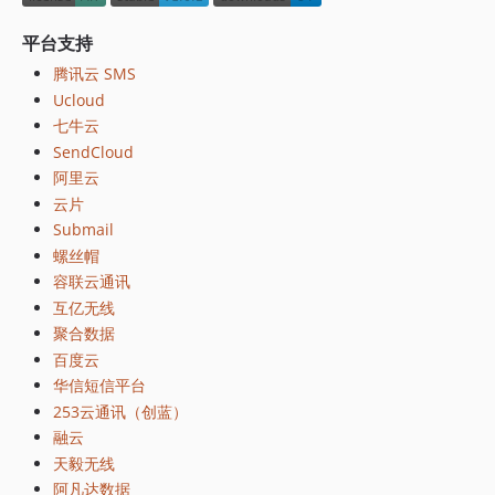
平台支持
腾讯云 SMS
Ucloud
七牛云
SendCloud
阿里云
云片
Submail
螺丝帽
容联云通讯
互亿无线
聚合数据
百度云
华信短信平台
253云通讯（创蓝）
融云
天毅无线
阿凡达数据