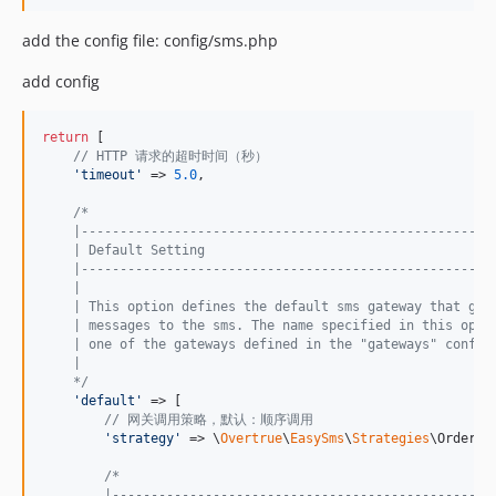
add the config file: config/sms.php
add config
return
 [

// HTTP 请求的超时时间（秒）
'
timeout
'
 => 
5.0
,

/*
    |-----------------------------------------------------
    | Default Setting
    |-----------------------------------------------------
    |
    | This option defines the default sms gateway that get
    | messages to the sms. The name specified in this opti
    | one of the gateways defined in the "gateways" config
    |
    */
'
default
'
 => [

// 网关调用策略，默认：顺序调用
'
strategy
'
 => \
Overtrue
\
EasySms
\
Strategies
\OrderSt
/*
        |-------------------------------------------------