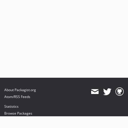
About Packagist.org
Atom/RSS Feeds
Statistics
Browse Packages
API