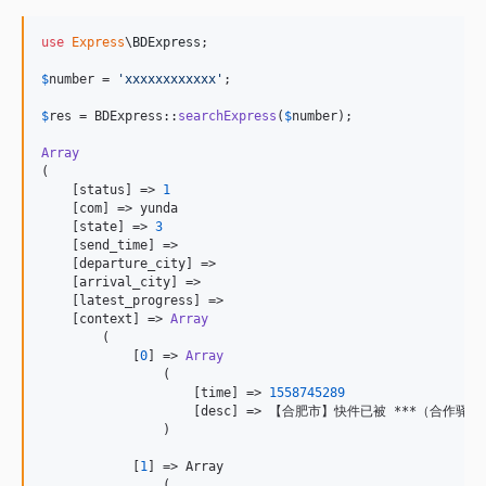
use
Express
\
BDExpress
;

$
number
 = 
'
xxxxxxxxxxxx
'
;

$
res
 = BDExpress::
searchExpress
(
$
number
);

Array
(

    [status] => 
1
    [com] => yunda

    [state] => 
3
    [send_time] => 

    [departure_city] => 

    [arrival_city] => 

    [latest_progress] => 

    [context] => 
Array
        (

            [
0
] => 
Array
                (

                    [time] => 
1558745289
                    [desc] => 【合肥市】快件已被 ***（合
                )

            [
1
] => Array

                (
