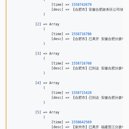
                    [time] => 
1558742679
                    [desc] => 【合肥市】安徽合肥政务区公司绿
                )

            [
2
] => Array

                (

                    [time] => 
1558716786
                    [desc] => 【合肥市】已离开 安徽合肥分
                )

            [
3
] => Array

                (

                    [time] => 
1558716768
                    [desc] => 【合肥市】已到达 安徽合肥分拨中心

                )

            [
4
] => Array

                (

                    [time] => 
1558715428
                    [desc] => 【合肥市】已到达 安徽合肥分拨中心

                )

            [
5
] => Array

                (

                    [time] => 
1558642569
                    [desc] => 【泉州市】已离开 福建晋江分