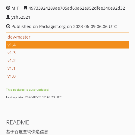
MIT
49733924289ae705ad60a62a952dfee340e92d32
yzh52521
Published on Packagist.org on 2023-06-09 06:06 UTC
dev-master
v1.4
v1.3
v1.2
v1.1
v1.0
This package is auto-updated.
Last update: 2026-07-09 12:48:23 UTC
README
基于百度查询快递信息