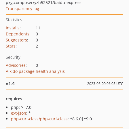
pkg:composer/yzh52521/baidu-express
Transparency log
Statistics
Installs
:
11
Dependents
:
0
Suggesters
:
0
Stars
:
2
Security
Advisories
:
0
Aikido package health analysis
v1.4
2023-06-09 06:05 UTC
requires
php: >=7.0
ext-json
: *
php-curl-class/php-curl-class
: ^8.6.0|^9.0