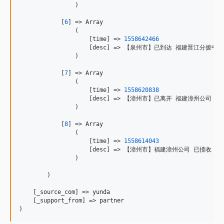
                )

            [
6
] => Array

                (

                    [time] => 
1558642466
                    [desc] => 【泉州市】已到达 福建晋江分拨中心

                )

            [
7
] => Array

                (

                    [time] => 
1558620838
                    [desc] => 【漳州市】已离开 福建漳州公司
                )

            [
8
] => Array

                (

                    [time] => 
1558614043
                    [desc] => 【漳州市】福建漳州公司 已揽收

                )

        )

    [_source_com] => yunda

    [_support_from] => partner

)