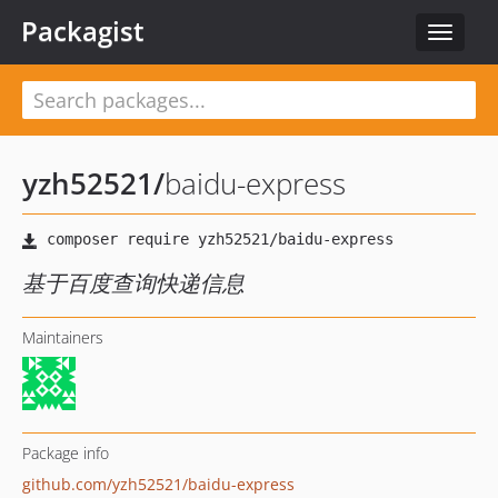
Packagist
Toggle
navigat
yzh52521
/
baidu-express
基于百度查询快递信息
Maintainers
Package info
github.com/yzh52521/baidu-express