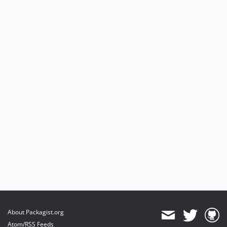
About Packagist.org
Atom/RSS Feeds