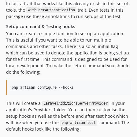
In fact a trait that works like this already exists in this set of
tools, the
trait. Even tests in this
WithUserAuthentication
package use these annotations to run setups of the test.
Setup command & Testing hooks
You can create a simple function to set up an application.
This is useful if you want to be able to run multiple
commands and other tasks. There is also an initial flag
which can be used to denote the application is being set up
for the first time. This command is designed to be used for
local development. To make the setup command you should
do the following:
php artisan configure --hooks
This will create a
in your
LaravelAdditionsServerProvider
application's Providers folder. You can then customise the
setup hooks as well as the before and after test hook which
will fire when you use the
command. The
php artisan test
default hooks look like the following: