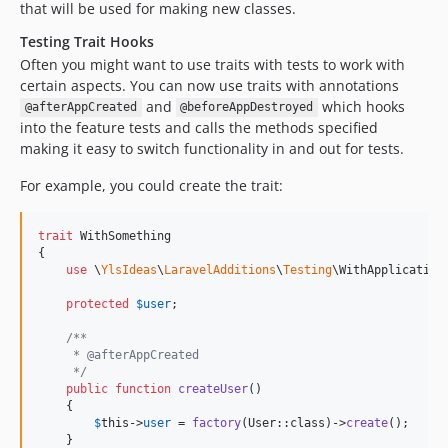
that will be used for making new classes.
Testing Trait Hooks
Often you might want to use traits with tests to work with
certain aspects. You can now use traits with annotations
and
which hooks
@afterAppCreated
@beforeAppDestroyed
into the feature tests and calls the methods specified
making it easy to switch functionality in and out for tests.
For example, you could create the trait:
trait
 WithSomething

{

use
 \
YlsIdeas
\
LaravelAdditions
\
Testing
\WithApplicationT
protected
$
user
;

/**
     * @afterAppCreated
     */
public
function
createUser
()

    {

$
this
->
user
 = 
factory
(User::class)->
create
();

    }
