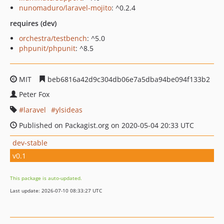
nunomaduro/laravel-mojito
: ^0.2.4
requires (dev)
orchestra/testbench
: ^5.0
phpunit/phpunit
: ^8.5
MIT
beb6816a42d9c304db06e7a5dba94be094f133b2
Peter Fox
laravel
ylsideas
Published on Packagist.org on 2020-05-04 20:33 UTC
dev-stable
v0.1
This package is auto-updated.
Last update: 2026-07-10 08:33:27 UTC