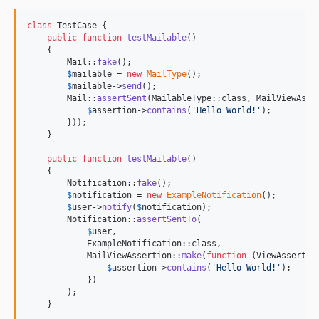
class
 TestCase {

public
function
testMailable
()

    {

        Mail::
fake
();

$
mailable
 = 
new
MailType
();

$
mailable
->
send
();

        Mail::
assertSent
(MailableType::class, MailViewAsse
$
assertion
->
contains
(
'
Hello World!
'
);

        }));

    }

public
function
testMailable
()

    {

        Notification::
fake
();

$
notification
 = 
new
ExampleNotification
();

$
user
->
notify
(
$
notification
);

        Notification::
assertSentTo
(

$
user
,

            ExampleNotification::class,

            MailViewAssertion::
make
(
function
 (
ViewAssertio
$
assertion
->
contains
(
'
Hello World!
'
);

            })

        );

    }
