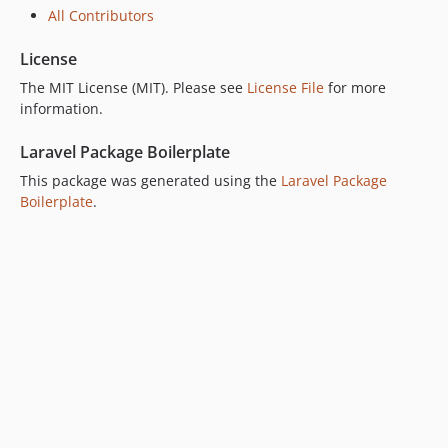
All Contributors
License
The MIT License (MIT). Please see
License File
for more
information.
Laravel Package Boilerplate
This package was generated using the
Laravel Package
Boilerplate
.