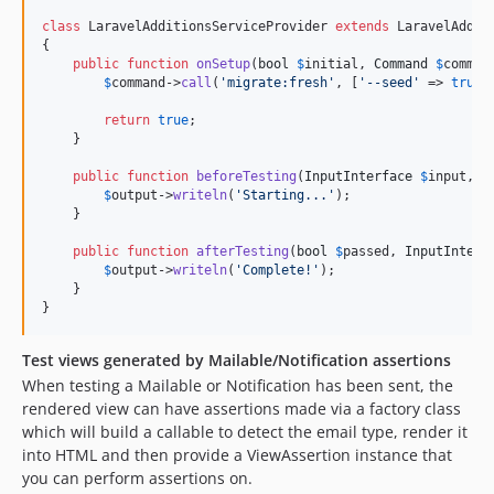
class
 LaravelAdditionsServiceProvider 
extends
 LaravelAddit
{

public
function
onSetup
(
bool
$
initial
, 
Command
$
comman
$
command
->
call
(
'
migrate:fresh
'
, [
'
--seed
'
 => 
true
])
return
true
;

    }

public
function
beforeTesting
(
InputInterface
$
input
, 
O
$
output
->
writeln
(
'
Starting...
'
);

    }

public
function
afterTesting
(
bool
$
passed
, 
InputInterf
$
output
->
writeln
(
'
Complete!
'
);

    }

}
Test views generated by Mailable/Notification assertions
When testing a Mailable or Notification has been sent, the
rendered view can have assertions made via a factory class
which will build a callable to detect the email type, render it
into HTML and then provide a ViewAssertion instance that
you can perform assertions on.