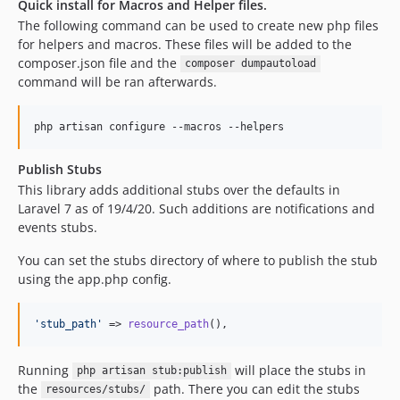
Quick install for Macros and Helper files.
The following command can be used to create new php files
for helpers and macros. These files will be added to the
composer.json file and the
composer dumpautoload
command will be ran afterwards.
php artisan configure --macros --helpers
Publish Stubs
This library adds additional stubs over the defaults in
Laravel 7 as of 19/4/20. Such additions are notifications and
events stubs.
You can set the stubs directory of where to publish the stub
using the app.php config.
'
stub_path
'
 => 
resource_path
(),
Running
will place the stubs in
php artisan stub:publish
the
path. There you can edit the stubs
resources/stubs/