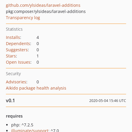
github.com/ylsideas/laravel-additions
pkg:composer/ylsideas/laravel-additions
Transparency log
Statistics
Installs
:
4
Dependents
:
0
Suggesters
:
0
Stars
:
1
Open Issues
:
0
Security
Advisories
:
0
Aikido package health analysis
v0.1
2020-05-04 15:46 UTC
requires
php: ^7.2.5
illuminate/support
: ^7.0