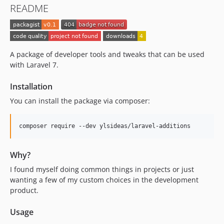
README
A package of developer tools and tweaks that can be used
with Laravel 7.
Installation
You can install the package via composer:
composer require --dev ylsideas/laravel-additions
Why?
I found myself doing common things in projects or just
wanting a few of my custom choices in the development
product.
Usage