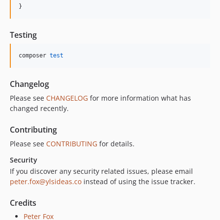
}
Testing
composer 
test
Changelog
Please see
CHANGELOG
for more information what has
changed recently.
Contributing
Please see
CONTRIBUTING
for details.
Security
If you discover any security related issues, please email
peter.fox@ylsideas.co
instead of using the issue tracker.
Credits
Peter Fox