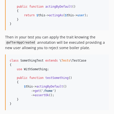
public
function
actingByDefault
()

    {

return
$
this
->
actingAs
(
$
this
->
user
);

    }

}
Then in your test you can apply the trait knowing the
annotation will be executed providing a
@afterAppCreated
new user allowing you to reject some boiler plate.
class
 SomethingTest 
extends
 \
Tests
\TestCase

{

use
 WithSomething;

public
function
testSomething
()

    {

$
this
->
actingByDefault
()

            ->
get
(
'
/home
'
)

            ->
assertOk
();

    }

}