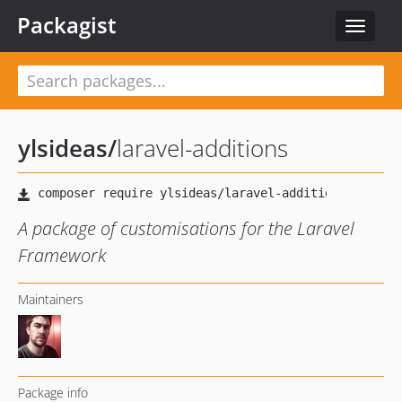
Packagist
Toggle
navigat
ylsideas
/
laravel-additions
A package of customisations for the Laravel
Framework
Maintainers
Package info