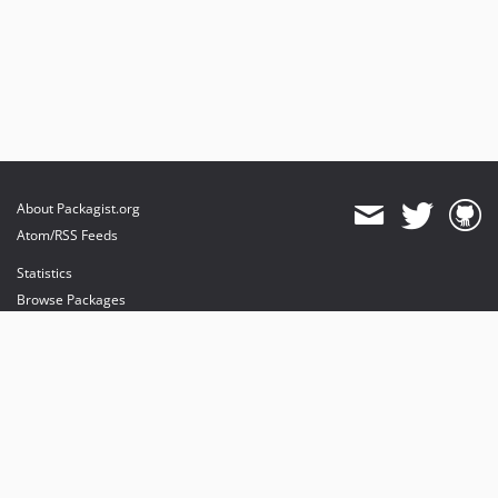
About Packagist.org
Atom/RSS Feeds
Statistics
Browse Packages
API
Mirrors
Status
Dashboard
provides maintenance and hosting