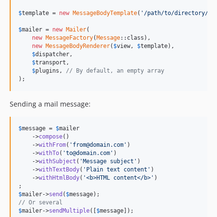
$
template
 = 
new
MessageBodyTemplate
(
'/path/to/directory/of
$
mailer
 = 
new
Mailer
(

new
MessageFactory
(
Message
::class),

new
MessageBodyRenderer
(
$
view
, 
$
template
),

$
dispatcher
,

$
transport
,

$
plugins
, 
// By default, an empty array
);
Sending a mail message:
$
message
 = 
$
mailer
    ->
compose
()

    ->
withFrom
(
'from@domain.com'
)

    ->
withTo
(
'to@domain.com'
)

    ->
withSubject
(
'Message subject'
)

    ->
withTextBody
(
'Plain text content'
)

    ->
withHtmlBody
(
'<b>HTML content</b>'
)

$
mailer
->
send
(
$
message
// Or several
$
mailer
->
sendMultiple
([
$
message
]);