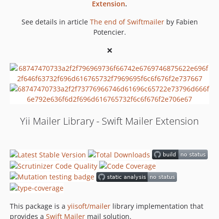
Extension
.
See details in article
The end of Swiftmailer
by Fabien
Potencier.
❌
Yii Mailer Library - Swift Mailer Extension
This package is a
yiisoft/mailer
library implementation that
provides a
Swift Mailer
mail solution.