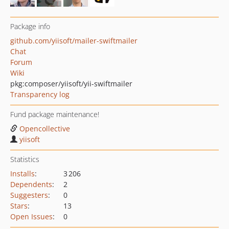
Package info
github.com/yiisoft/mailer-swiftmailer
Chat
Forum
Wiki
pkg:composer/yiisoft/yii-swiftmailer
Transparency log
Fund package maintenance!
Opencollective
yiisoft
Statistics
Installs
:
3 206
Dependents
:
2
Suggesters
:
0
Stars
:
13
Open Issues
:
0