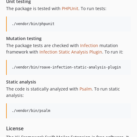
Unit testing
The package is tested with
PHPUnit
. To run tests:
./vendor/bin/phpunit
Mutation testing
The package tests are checked with
Infection
mutation
framework with
Infection Static Analysis Plugin
. To run it:
./vendor/bin/roave-infection-static-analysis-plugin
Static analysis
The code is statically analyzed with
Psalm
. To run static
analysis:
./vendor/bin/psalm
License