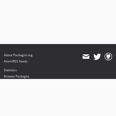
About Packagist.org
Atom/RSS Feeds
Statistics
Browse Packages
API
Mirrors
Status
Dashboard