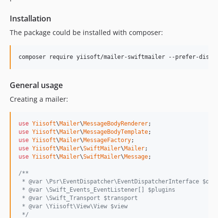
Installation
The package could be installed with composer:
General usage
Creating a mailer:
use
Yiisoft
\
Mailer
\
MessageBodyRenderer
use
Yiisoft
\
Mailer
\
MessageBodyTemplate
use
Yiisoft
\
Mailer
\
MessageFactory
use
Yiisoft
\
Mailer
\
SwiftMailer
\
Mailer
use
Yiisoft
\
Mailer
\
SwiftMailer
\
Message
;

/**
 * @var \Psr\EventDispatcher\EventDispatcherInterface $dis
 * @var \Swift_Events_EventListener[] $plugins
 * @var \Swift_Transport $transport
 * @var \Yiisoft\View\View $view
 */