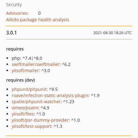
Security
Advisories
:
0
Aikido package health analysis
3.0.1
2021-08-30 18:26 UTC
requires
php: ^7.4|^8.0
swiftmailer/swiftmailer
: ^6.2
yiisoft/mailer
: ^3.0
requires (dev)
phpunit/phpunit
: ^9.5
roave/infection-static-analysis-plugin
: ^1.9
spatie/phpunit-watcher
: ^1.23
vimeo/psalm
: ^4.9
yiisoft/files
: ^1.0
yiisoft/psr-dummy-provider
: ^1.0
yiisoft/test-support
: ^1.3