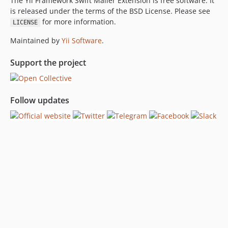
The Yii Framework Swift Mailer Extension is free software. It
is released under the terms of the BSD License. Please see
for more information.
LICENSE
Maintained by
Yii Software
.
Support the project
Follow updates