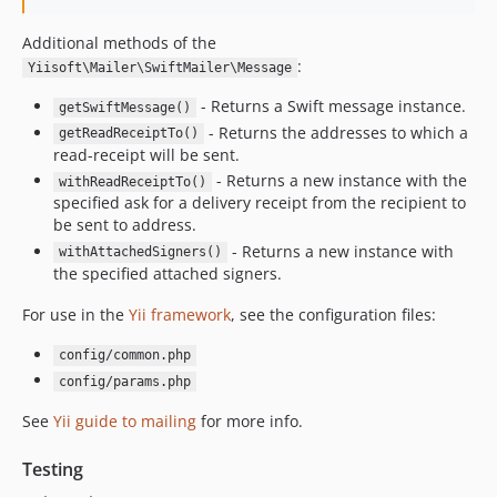
Additional methods of the
:
Yiisoft\Mailer\SwiftMailer\Message
- Returns a Swift message instance.
getSwiftMessage()
- Returns the addresses to which a
getReadReceiptTo()
read-receipt will be sent.
- Returns a new instance with the
withReadReceiptTo()
specified ask for a delivery receipt from the recipient to
be sent to address.
- Returns a new instance with
withAttachedSigners()
the specified attached signers.
For use in the
Yii framework
, see the configuration files:
config/common.php
config/params.php
See
Yii guide to mailing
for more info.
Testing