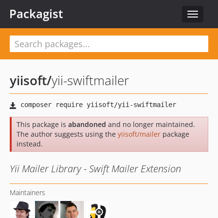
Packagist
Toggle
navigat
yiisoft
/
yii-swiftmailer
This package is
abandoned
and no longer maintained.
The author suggests using the
yiisoft/mailer
package
instead.
Yii Mailer Library - Swift Mailer Extension
Maintainers