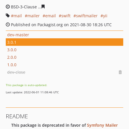
BSD-3-Clause
8c43c23dbb68689468056332d8509bf2b5e
mail
mailer
email
swift
swiftmailer
yii
Published on Packagist.org on 2021-08-30 18:26 UTC
dev-master
3.0.1
3.0.0
2.0.0
1.0.0
dev-close
This package is auto-updated.
Last update: 2022-06-01 11:08:46 UTC
README
This package is deprecated in favor of
Symfony Mailer