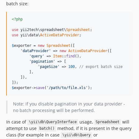
batch size:
<?php
use
 yii2tech\spreadsheet\
Spreadsheet
use
 yii\data\
ActiveDataProvider
;

$
exporter
 = 
new
Spreadsheet
([

'dataProvider'
 => 
new
ActiveDataProvider
([

'query'
 => 
Item
::
find
(),

'pagination'
 => [

'pageSize'
 => 
100
, 
// export batch size
        ],

    ]),

$
exporter
->
save
(
'/path/to/file.xls'
);
Note: if you disable pagination in your data provider -
no batch processing will be performed.
In case of
usage,
will
\yii\db\QueryInterface
Spreadsheet
attempt to use
method, if it is present in the query
batch()
class (for example in case
or
\yii\db\Query