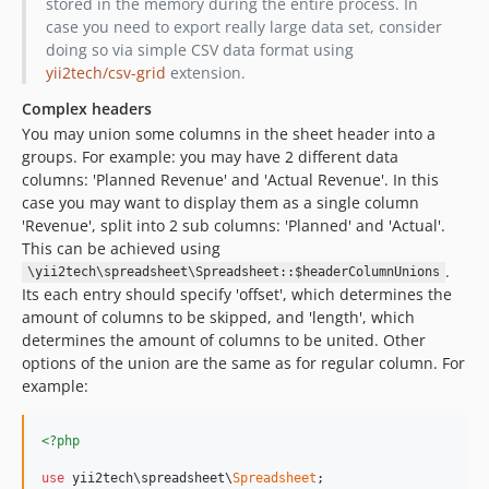
stored in the memory during the entire process. In
case you need to export really large data set, consider
doing so via simple CSV data format using
yii2tech/csv-grid
extension.
Complex headers
You may union some columns in the sheet header into a
groups. For example: you may have 2 different data
columns: 'Planned Revenue' and 'Actual Revenue'. In this
case you may want to display them as a single column
'Revenue', split into 2 sub columns: 'Planned' and 'Actual'.
This can be achieved using
.
\yii2tech\spreadsheet\Spreadsheet::$headerColumnUnions
Its each entry should specify 'offset', which determines the
amount of columns to be skipped, and 'length', which
determines the amount of columns to be united. Other
options of the union are the same as for regular column. For
example:
<?php
use
 yii2tech\spreadsheet\
Spreadsheet