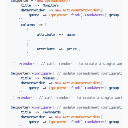
$
exporter
 = (
new
Spreadsheet
([

'title'
 => 
'Monitors'
,

'dataProvider'
 => 
new
ActiveDataProvider
([

'query'
 => 
Equipment
::
find
()->
andWhere
([
'group'
 =>
    ]),

'columns'
 => [

        [

'attribute'
 => 
'name'
,

        ],

        [

'attribute'
 => 
'price'
,

        ],

    ],

]))->
render
(); 
// call `render()` to create a single works
$
exporter
->
configure
([ 
// update spreadsheet configuration
'title'
 => 
'Mouses'
,

'dataProvider'
 => 
new
ActiveDataProvider
([

'query'
 => 
Equipment
::
find
()->
andWhere
([
'group'
 =>
    ]),

])->
render
(); 
// call `render()` to create a single worksh
$
exporter
->
configure
([ 
// update spreadsheet configuration
'title'
 => 
'Keyboards'
,

'dataProvider'
 => 
new
ActiveDataProvider
([

'query'
 => 
Equipment
::
find
()->
andWhere
([
'group'
 =>
    ]),
