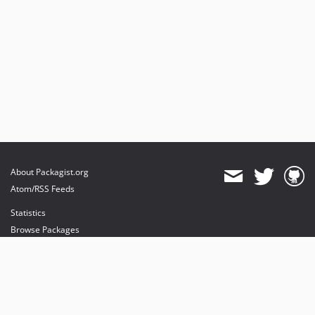
About Packagist.org
Atom/RSS Feeds
Statistics
Browse Packages
API
Mirrors
Status
Dashboard