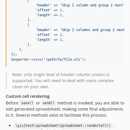
        [

'header'
 => 
'Skip 1 column and group 2 next'
,

'offset'
 => 
1
,

'length'
 => 
2
,

        ],

        [

'header'
 => 
'Skip 2 columns and group 2 next'
,

'offset'
 => 
2
,

'length'
 => 
2
,

        ],

    ],

$
exporter
->
save
(
'/path/to/file.xls'
);
Note: only single level of header column unions is
supported. You will need to deal with more complex
cases on your own.
Custom cell rendering
Before
or
method is invoked, you are able to
save()
send()
edit generated spreadsheet, making some final adjustments
to it. Several methods exist to facilitate this process:
-
\yii2tech\spreadsheet\Spreadsheet::renderCell()