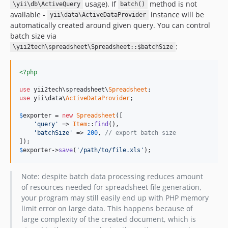
usage). If
method is not
\yii\db\ActiveQuery
batch()
available -
instance will be
yii\data\ActiveDataProvider
automatically created around given query. You can control
batch size via
:
\yii2tech\spreadsheet\Spreadsheet::$batchSize
<?php
use
 yii2tech\spreadsheet\
Spreadsheet
use
 yii\data\
ActiveDataProvider
;

$
exporter
 = 
new
Spreadsheet
([

'query'
 => 
Item
::
find
(),

'batchSize'
 => 
200
, 
// export batch size
$
exporter
->
save
(
'/path/to/file.xls'
);
Note: despite batch data processing reduces amount
of resources needed for spreadsheet file generation,
your program may still easily end up with PHP memory
limit error on large data. This happens because of
large complexity of the created document, which is