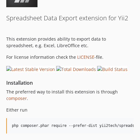
Spreadsheet Data Export extension for Yii2
This extension provides ability to export data to
spreadsheet, e.g. Excel, LibreOffice etc.
For license information check the
LICENSE
-file.
Installation
The preferred way to install this extension is through
composer
.
Either run