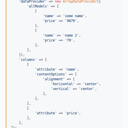
'dataProvider'
 => 
new
ArrayDataProvider
([

'allModels'
 => [

            [

'name'
 => 
'some name'
,

'price'
 => 
'9879'
,

            ],

            [

'name'
 => 
'name 2'
,

'price'
 => 
'79'
,

            ],

        ],

    ]),

'columns'
 => [

        [

'attribute'
 => 
'name'
,

'contentOptions'
 => [

'alignment'
 => [

'horizontal'
 => 
'center'
,

'vertical'
 => 
'center'
,

                ],

            ],

        ],

        [

'attribute'
 => 
'price'
,

        ],

    ],
