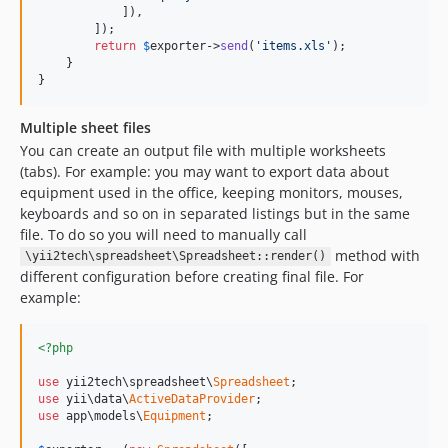
            ]),

        ]);

return
$
exporter
->
send
(
'items.xls'
);

    }

}
Multiple sheet files
You can create an output file with multiple worksheets
(tabs). For example: you may want to export data about
equipment used in the office, keeping monitors, mouses,
keyboards and so on in separated listings but in the same
file. To do so you will need to manually call
method with
\yii2tech\spreadsheet\Spreadsheet::render()
different configuration before creating final file. For
example:
<?php
use
 yii2tech\spreadsheet\
Spreadsheet
use
 yii\data\
ActiveDataProvider
use
 app\models\
Equipment
;
