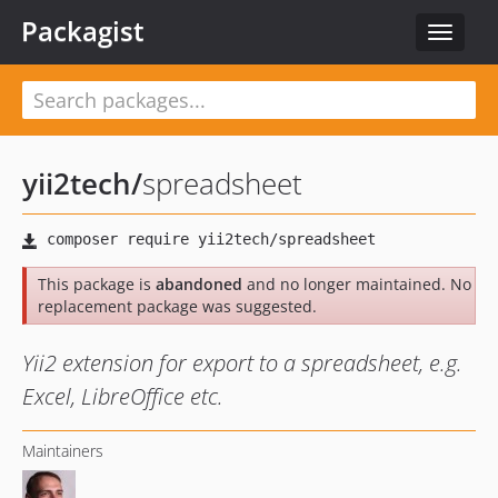
Packagist
Toggle
navigat
yii2tech
/
spreadsheet
This package is
abandoned
and no longer maintained. No
replacement package was suggested.
Yii2 extension for export to a spreadsheet, e.g.
Excel, LibreOffice etc.
Maintainers