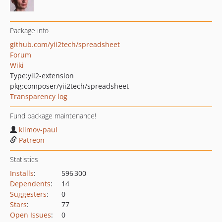
Package info
github.com/yii2tech/spreadsheet
Forum
Wiki
Type:
yii2-extension
pkg:composer/yii2tech/spreadsheet
Transparency log
Fund package maintenance!
klimov-paul
Patreon
Statistics
Installs
:
596 300
Dependents
:
14
Suggesters
:
0
Stars
:
77
Open Issues
:
0