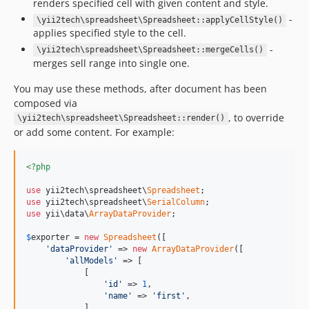
renders specified cell with given content and style.
-
\yii2tech\spreadsheet\Spreadsheet::applyCellStyle()
applies specified style to the cell.
-
\yii2tech\spreadsheet\Spreadsheet::mergeCells()
merges sell range into single one.
You may use these methods, after document has been
composed via
, to override
\yii2tech\spreadsheet\Spreadsheet::render()
or add some content. For example:
<?php
use
 yii2tech\spreadsheet\
Spreadsheet
use
 yii2tech\spreadsheet\
SerialColumn
use
 yii\data\
ArrayDataProvider
;

$
exporter
 = 
new
Spreadsheet
([

'dataProvider'
 => 
new
ArrayDataProvider
([

'allModels'
 => [

            [

'id'
 => 
1
,

'name'
 => 
'first'
,

            ],
