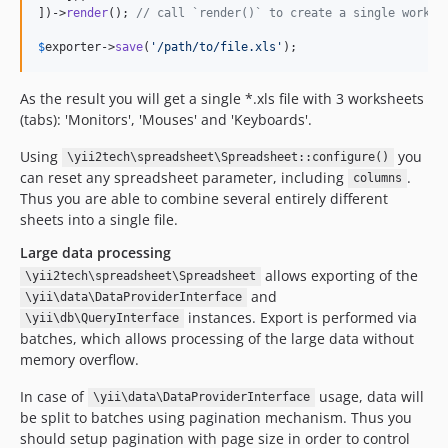
])->
render
(); 
// call `render()` to create a single worksh
$
exporter
->
save
(
'/path/to/file.xls'
);
As the result you will get a single *.xls file with 3 worksheets
(tabs): 'Monitors', 'Mouses' and 'Keyboards'.
Using
you
\yii2tech\spreadsheet\Spreadsheet::configure()
can reset any spreadsheet parameter, including
.
columns
Thus you are able to combine several entirely different
sheets into a single file.
Large data processing
allows exporting of the
\yii2tech\spreadsheet\Spreadsheet
and
\yii\data\DataProviderInterface
instances. Export is performed via
\yii\db\QueryInterface
batches, which allows processing of the large data without
memory overflow.
In case of
usage, data will
\yii\data\DataProviderInterface
be split to batches using pagination mechanism. Thus you
should setup pagination with page size in order to control