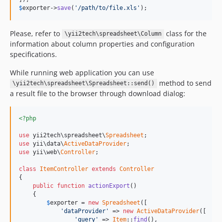
$
exporter
->
save
(
'/path/to/file.xls'
);
Please, refer to
class for the
\yii2tech\spreadsheet\Column
information about column properties and configuration
specifications.
While running web application you can use
method to send
\yii2tech\spreadsheet\Spreadsheet::send()
a result file to the browser through download dialog:
<?php
use
 yii2tech\spreadsheet\
Spreadsheet
use
 yii\data\
ActiveDataProvider
use
 yii\web\
Controller
;

class
ItemController
extends
Controller
{

public
function
actionExport
()

    {

$
exporter
 = 
new
Spreadsheet
([

'dataProvider'
 => 
new
ActiveDataProvider
([

'query'
 => 
Item
::
find
(),
