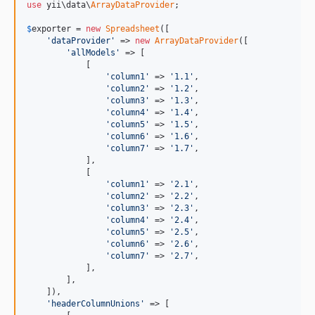
use
 yii\data\
ArrayDataProvider
;

$
exporter
 = 
new
Spreadsheet
([

'dataProvider'
 => 
new
ArrayDataProvider
([

'allModels'
 => [

            [

'column1'
 => 
'1.1'
,

'column2'
 => 
'1.2'
,

'column3'
 => 
'1.3'
,

'column4'
 => 
'1.4'
,

'column5'
 => 
'1.5'
,

'column6'
 => 
'1.6'
,

'column7'
 => 
'1.7'
,

            ],

            [

'column1'
 => 
'2.1'
,

'column2'
 => 
'2.2'
,

'column3'
 => 
'2.3'
,

'column4'
 => 
'2.4'
,

'column5'
 => 
'2.5'
,

'column6'
 => 
'2.6'
,

'column7'
 => 
'2.7'
,

            ],

        ],

    ]),

'headerColumnUnions'
 => [
