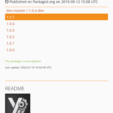
Published on Packagist.org on 2019-09-12 15:08 UTC
dev-master / 1.0.x-dev
1.0.5
1.0.4
1.0.3
1.0.2
1.0.1
1.0.0
This package is auto-updated.
Last update: 2022-01-10 10:42:45 UTC
README