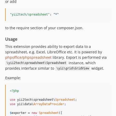
or add
"yii2tech/spreadsheet"
: 
"
*
"
to the require section of your composer.json.
Usage
This extension provides ability to export data to a
spreadsheet, e.g. Excel, LibreOffice etc. It is powered by
phpoffice/phpspreadsheet
library. Export is performed via
instance, which
\yii2tech\spreadsheet\Spreadsheet
provides interface similar to
widget.
\yii\grid\GridView
Example:
<?php
use
 yii2tech\spreadsheet\
Spreadsheet
use
 yii\data\
ArrayDataProvider
;

$
exporter
 = 
new
Spreadsheet
([
