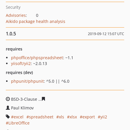
Security
Advisories
:
0
Aikido package health analysis
1.0.5
2019-09-12 15:07 UTC
requires
phpoffice/phpspreadsheet
: ~1.1
yiisoft/yii2
: ~2.0.13
requires (dev)
phpunit/phpunit
: ^5.0 || ^6.0
BSD-3-Clause
aff93d4eca719e8cba80663dbfcd08dc0e74
Paul Klimov
excel
spreadsheet
xls
xlsx
export
yii2
LibreOffice