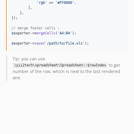
'rgb'
 => 
'#FF0000'
,

        ],

    ],

]);

// merge footer cells :
$
exporter
->
mergeCells
(
'A4:B4'
);

$
exporter
->
save
(
'/path/to/file.xls'
);
Tip: you can use
to get
\yii2tech\spreadsheet\Spreadsheet::$rowIndex
number of the row, which is next to the last rendered
one.