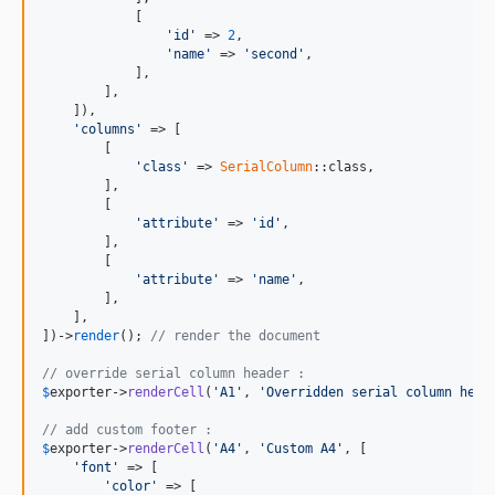
            [

'id'
 => 
2
,

'name'
 => 
'second'
,

            ],

        ],

    ]),

'columns'
 => [

        [

'class'
 => 
SerialColumn
::class,

        ],

        [

'attribute'
 => 
'id'
,

        ],

        [

'attribute'
 => 
'name'
,

        ],

    ],

])->
render
(); 
// render the document
// override serial column header :
$
exporter
->
renderCell
(
'A1'
, 
'Overridden serial column head
// add custom footer :
$
exporter
->
renderCell
(
'A4'
, 
'Custom A4'
, [

'font'
 => [

'color'
 => [
