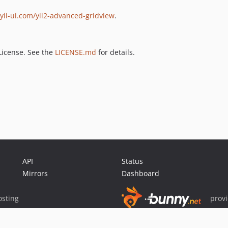
yii-ui.com/yii2-advanced-gridview
.
License. See the
LICENSE.md
for details.
API
Status
Mirrors
Dashboard
sting
prov