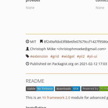
provides
conflic
None
None
MIT
8f249af6bd3f88e6fe07679ccf1427f9586
Christoph Möke
<christophmoeke
@gmail.com>
extension
grid
widget
yii2
yii-ui
Published on Packagist.org on 2021-02-12 17:03
README
This is an
Yii framework 2.0
module for advanced g