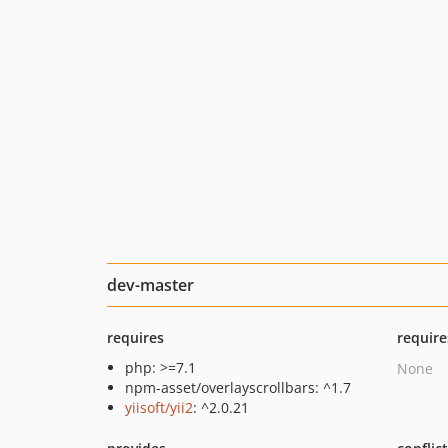
dev-master
requires
require
php: >=7.1
None
npm-asset/overlayscrollbars: ^1.7
yiisoft/yii2
: ^2.0.21