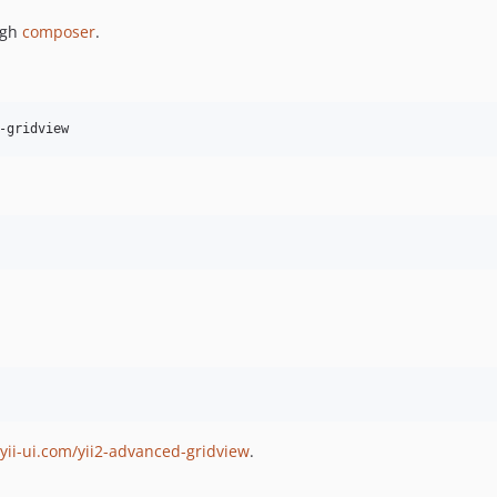
ugh
composer
.
yii-ui.com/yii2-advanced-gridview
.