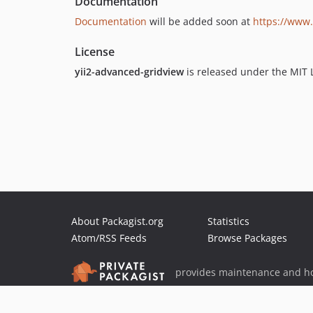
Documentation
Documentation
will be added soon at
https://www.
License
yii2-advanced-gridview
is released under the MIT 
About Packagist.org
Statistics
Atom/RSS Feeds
Browse Packages
provides maintenance and ho
provides malware detection