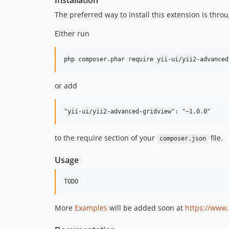
Installation
The preferred way to install this extension is thro
Either run
or add
to the require section of your
file.
composer.json
Usage
More
Examples
will be added soon at
https://www.