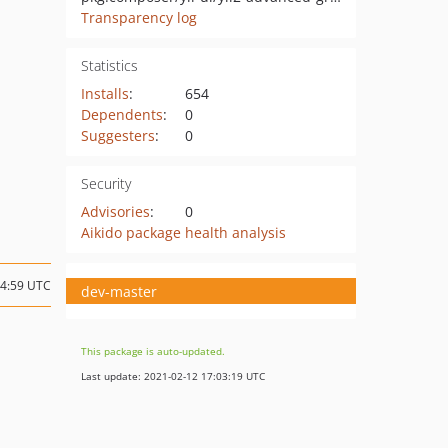
Transparency log
Statistics
Installs
:
654
Dependents
:
0
Suggesters
:
0
Security
Advisories
:
0
Aikido package health analysis
14:59 UTC
dev-master
This package is auto-updated.
Last update: 2021-02-12 17:03:19 UTC