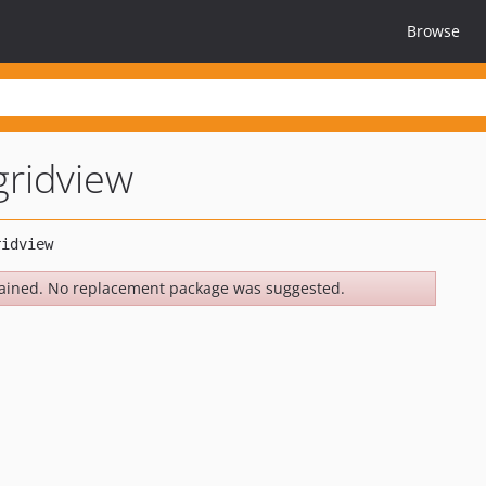
Browse
gridview
ained. No replacement package was suggested.