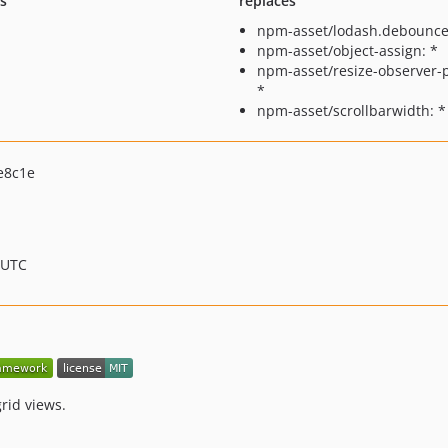
ts
replaces
npm-asset/lodash.debounce
npm-asset/object-assign: *
npm-asset/resize-observer-po
*
npm-asset/scrollbarwidth: *
e8c1e
 UTC
rid views.