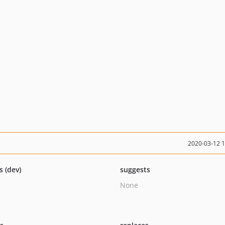
2020-03-12 
s (dev)
suggests
None