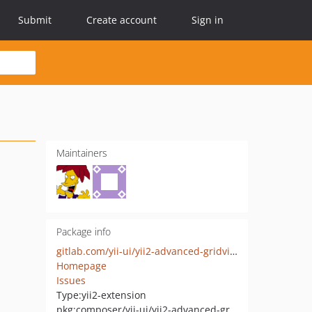
Submit
Create account
Sign in
Maintainers
Package info
gitlab.com/yii-ui/yii2-advanced-gridview
Homepage
Issues
Type:
yii2-extension
pkg:composer/yii-ui/yii2-advanced-gridview