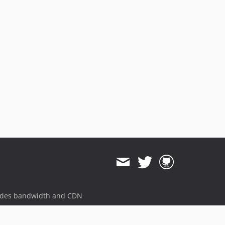
ides bandwidth and CDN