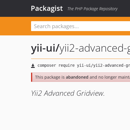
Packagist
The PHP Package Repository
yii-ui
/
yii2-advanced-
This package is
abandoned
and no longer maint
Yii2 Advanced Gridview.