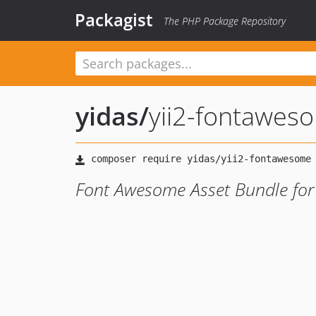
Packagist
The PHP Package Repository
yidas
/
yii2-fontawes
Font Awesome Asset Bundle for