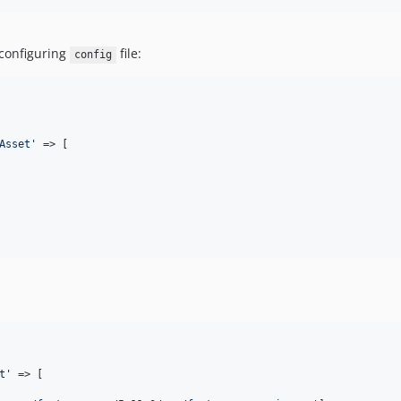
 configuring
file:
config
Asset
'
 => [

t
'
 => [
