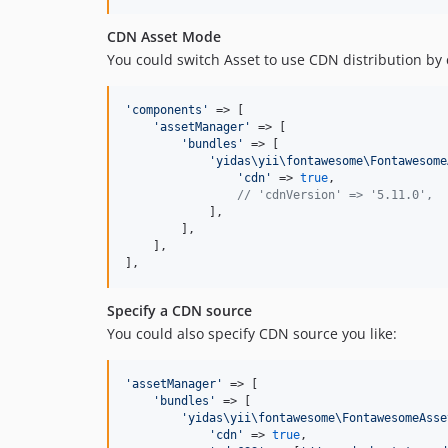
CDN Asset Mode
You could switch Asset to use CDN distribution by
'
components
'
 => [

'
assetManager
'
 => [

'
bundles
'
 => [

'
yidas\yii\fontawesome\Fontawesome
'
cdn
'
 => 
true
,

// 'cdnVersion' => '5.11.0',
            ],

        ],

    ],

],
Specify a CDN source
You could also specify CDN source you like:
'
assetManager
'
 => [

'
bundles
'
 => [

'
yidas\yii\fontawesome\FontawesomeAsse
'
cdn
'
 => 
true
,
