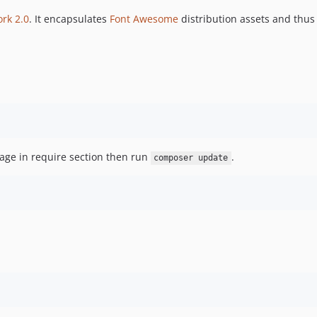
ork 2.0
. It encapsulates
Font Awesome
distribution assets and thus
ge in require section then run
.
composer update