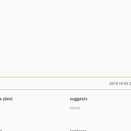
2019-10-05 
s (dev)
suggests
None