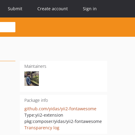
Submit
Create account
Sign in
Maintainers
Package info
github.com/yidas/yii2-fontawesome
Type:
yii2-extension
pkg:composer/yidas/yii2-fontawesome
Transparency log