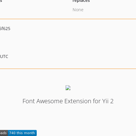
ts
replaces
None
5f625
 UTC
Font Awesome Extension for Yii 2