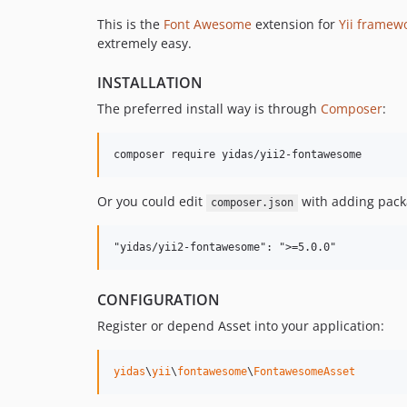
This is the
Font Awesome
extension for
Yii framew
extremely easy.
INSTALLATION
The preferred install way is through
Composer
:
Or you could edit
with adding packa
composer.json
CONFIGURATION
Register or depend Asset into your application:
yidas
\
yii
\
fontawesome
\
FontawesomeAsset