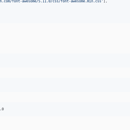
n.com/font-awesome/5.11.0/css/font-awesome.min.css
'
],
