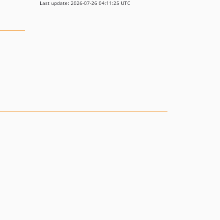
Last update: 2026-07-26 04:11:25 UTC