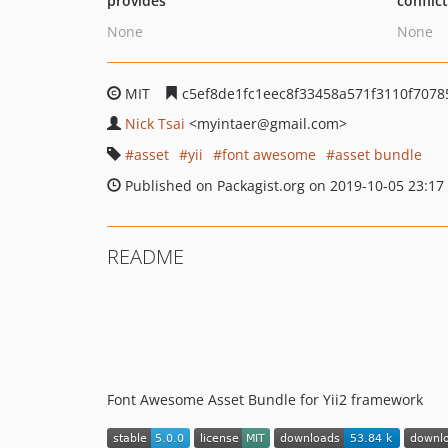
provides
conflic
None
None
MIT
c5ef8de1fc1eec8f33458a571f3110f7078
Nick Tsai
<myintaer
@gmail.com>
asset
yii
font awesome
asset bundle
Published on Packagist.org on 2019-10-05 23:17
README
Font Awesome Asset Bundle for Yii2 framework