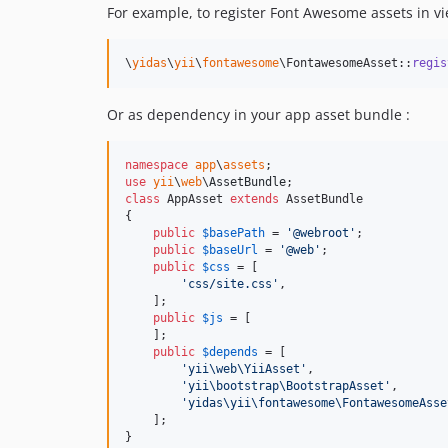
For example, to register Font Awesome assets in vi
\
yidas
\
yii
\
fontawesome
\FontawesomeAsset::
regis
Or as dependency in your app asset bundle :
namespace
app
\
assets
use
yii
\
web
\
AssetBundle
class
 AppAsset 
extends
 AssetBundle

{

public
$
basePath
 = 
'
@webroot
'
;

public
$
baseUrl
 = 
'
@web
'
;

public
$
css
 = [

'
css/site.css
'
,

    ];

public
$
js
 = [

    ];

public
$
depends
 = [

'
yii\web\YiiAsset
'
,

'
yii\bootstrap\BootstrapAsset
'
,

'
yidas\yii\fontawesome\FontawesomeAsse
    ];

}