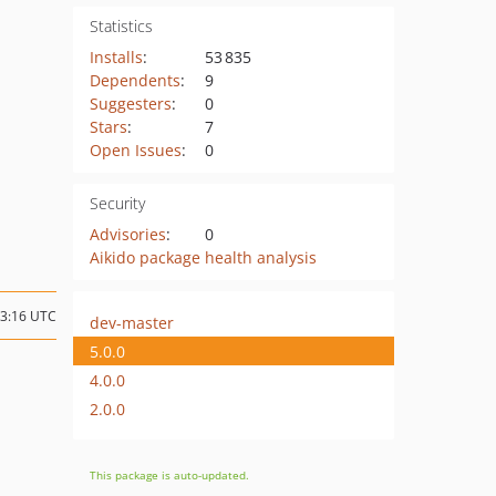
Statistics
Installs
:
53 835
Dependents
:
9
Suggesters
:
0
Stars
:
7
Open Issues
:
0
Security
Advisories
:
0
Aikido package health analysis
23:16 UTC
dev-master
5.0.0
4.0.0
2.0.0
This package is auto-updated.