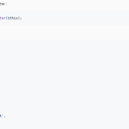
ew :
ter
(
$
this
);
t
'
,
