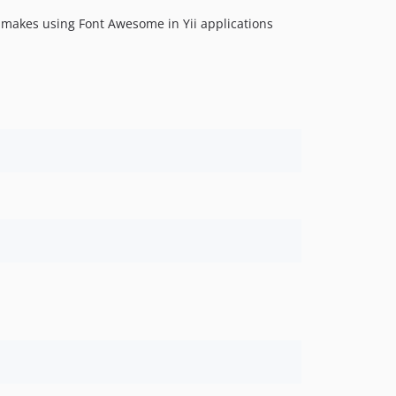
 makes using Font Awesome in Yii applications