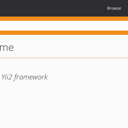
Browse
ome
 Yii2 framework