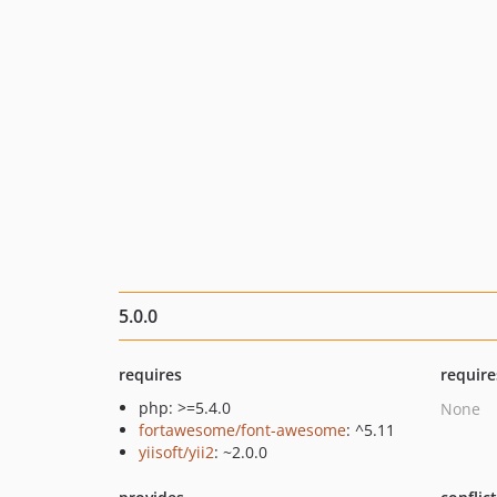
5.0.0
requires
require
php: >=5.4.0
None
fortawesome/font-awesome
: ^5.11
yiisoft/yii2
: ~2.0.0