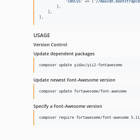
'
cdnCSS
'
 => [
'
//maxcdn.bootstrapcd
        ],

    ],

],
USAGE
Version Control
Update dependent packages
Update newest Font-Awesome version
Specify a Font-Awesome version