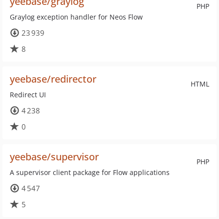
yeebase/graylog
PHP
Graylog exception handler for Neos Flow
23 939
8
yeebase/redirector
HTML
Redirect UI
4 238
0
yeebase/supervisor
PHP
A supervisor client package for Flow applications
4 547
5