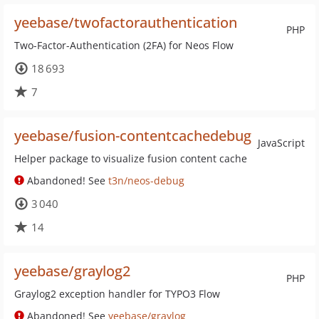
yeebase/twofactorauthentication
PHP
Two-Factor-Authentication (2FA) for Neos Flow
18 693
7
yeebase/fusion-contentcachedebug
JavaScript
Helper package to visualize fusion content cache
Abandoned! See
t3n/neos-debug
3 040
14
yeebase/graylog2
PHP
Graylog2 exception handler for TYPO3 Flow
Abandoned! See
yeebase/graylog