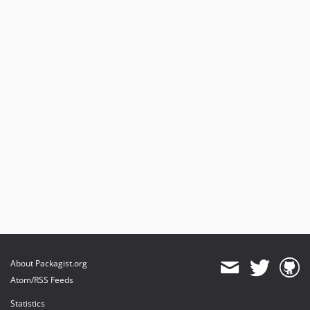
About Packagist.org
Atom/RSS Feeds
Statistics