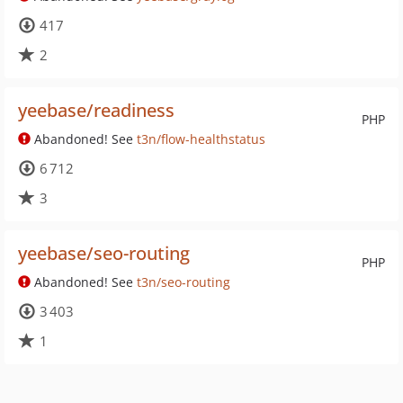
417
2
yeebase/readiness
PHP
Abandoned! See
t3n/flow-healthstatus
6 712
3
yeebase/seo-routing
PHP
Abandoned! See
t3n/seo-routing
3 403
1