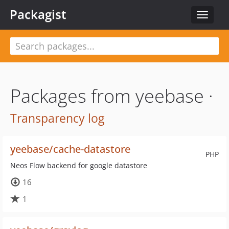
Packagist
Toggle
navigat
Packages from yeebase ·
Transparency log
yeebase/cache-datastore
PHP
Neos Flow backend for google datastore
16
1