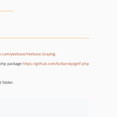
ub.com/yeebase/Yeebase.Graylog
F php package
https://github.com/bzikarsky/gelf-php
 folder.