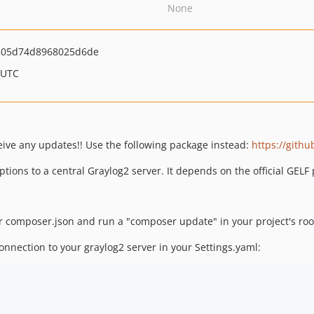
None
805d74d8968025d6de
 UTC
ive any updates!! Use the following package instead:
https://gith
tions to a central Graylog2 server. It depends on the official GEL
 composer.json and run a "composer update" in your project's root
onnection to your graylog2 server in your Settings.yaml: