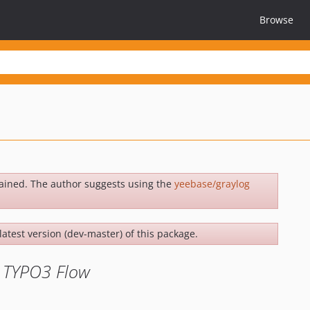
Browse
ained. The author suggests using the
yeebase/graylog
latest version (dev-master) of this package.
r TYPO3 Flow