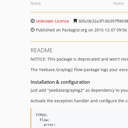
None
None
Unknown License
305c0b32a3f1d6397ff493
Published on Packagist.org on 2015-12-07 09:56
README
NOTICE: This package is deprecated and won't rece
The Yeebase.Graylog2 Flow package logs your excep
Installation & configuration
Just add "yeebase/graylog2" as dependency to your
Activate the exception handler and configure the c
TYPO3:

  Flow:

    error:
