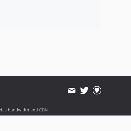
ides bandwidth and CDN