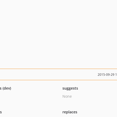
2015-09-29 
s (dev)
suggests
None
ts
replaces