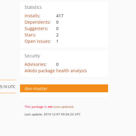
Statistics
Installs
:
417
Dependents
:
0
Suggesters
:
0
Stars
:
2
Open Issues
:
1
Security
Advisories
:
0
Aikido package health analysis
15:10 UTC
dev-master
This package is
not
auto-updated
.
Last update: 2015-12-07 09:56:23 UTC