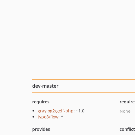
dev-master
requires
require
graylog2/gelf-php
: ~1.0
None
typo3/flow
: *
provides
conflic