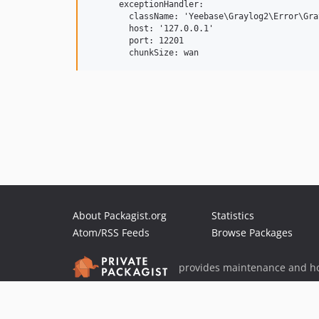
      exceptionHandler:

        className: 'Yeebase\Graylog2\Error\Gra
        host: '127.0.0.1'

        port: 12201

        chunkSize: wan
About Packagist.org
Statistics
Atom/RSS Feeds
Browse Packages
provides maintenance and ho
provides malware detection