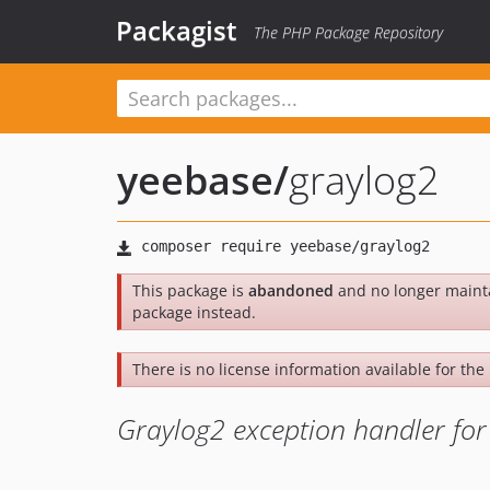
Packagist
The PHP Package Repository
yeebase
/
graylog2
This package is
abandoned
and no longer maint
package instead.
There is no license information available for the 
Graylog2 exception handler fo