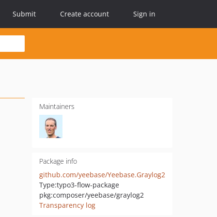
Submit
Create account
Sign in
Maintainers
Package info
github.com/yeebase/Yeebase.Graylog2
Type:
typo3-flow-package
pkg:composer/yeebase/graylog2
Transparency log