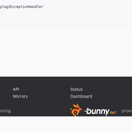
ylog2ExceptionHandler'

API
Status
Mirrors
Dashboard
sting
prov