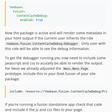
Yeebase
:

Fusion
:

ContentCacheDebug
:

enabled
: 
true
Now the package is active and will render some metadata in
your html output if the current user inherits the role
. Only user with
Yeebase.Fusion.ContentCacheDebug:Debugger
this role will be able to see the debug information.
To get the debugger running you now need to include some
javascript and css to acutally be able to render the output.
For Neos we already adjusted the
Neos.Neos.Page
prototype. Include this in your Root.fusion of your site
package:
If you're running a fusion standalone app check that code
and include it the js and css files to your page.