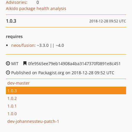
Advisories
:
0
Aikido package health analysis
1.0.3
2018-12-28 09:52 UTC
requires
neos/fusion
: ~3.3.0 || ~4.0
MIT
0fe9565ee79eb14908a4ba3147370f0891e8c451
Published on Packagist.org on 2018-12-28 09:52 UTC
dev-master
1.0.3
1.0.2
1.0.1
1.0.0
dev-johannessteu-patch-1