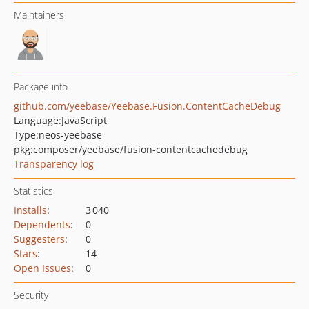
Maintainers
Package info
github.com/yeebase/Yeebase.Fusion.ContentCacheDebug
Language:
JavaScript
Type:
neos-yeebase
pkg:composer/yeebase/fusion-contentcachedebug
Transparency log
Statistics
Installs
:
3 040
Dependents
:
0
Suggesters
:
0
Stars
:
14
Open Issues
:
0
Security