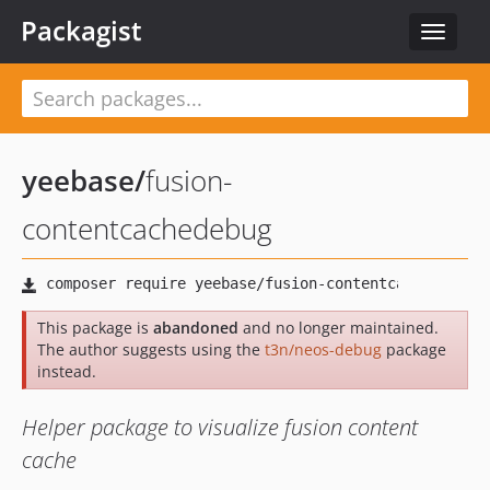
Packagist
Toggle
navigat
yeebase
/
fusion-
contentcachedebug
This package is
abandoned
and no longer maintained.
The author suggests using the
t3n/neos-debug
package
instead.
Helper package to visualize fusion content
cache