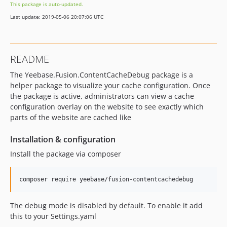
This package is auto-updated.
Last update: 2019-05-06 20:07:06 UTC
README
The Yeebase.Fusion.ContentCacheDebug package is a
helper package to visualize your cache configuration. Once
the package is active, administrators can view a cache
configuration overlay on the website to see exactly which
parts of the website are cached like
Installation & configuration
Install the package via composer
The debug mode is disabled by default. To enable it add
this to your Settings.yaml