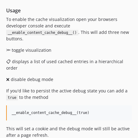
Usage
To enable the cache visualization open your browsers
developer console and execute
. This will add three new
__enable_content_cache_debug__()
buttons.
🔦 toggle visualization
📋 displays a list of used cached entries in a hierarchical
order
❌ disable debug mode
If you'd like to persist the active debug state you can add a
to the method
true
This will set a cookie and the debug mode will still be active
after a page refresh.