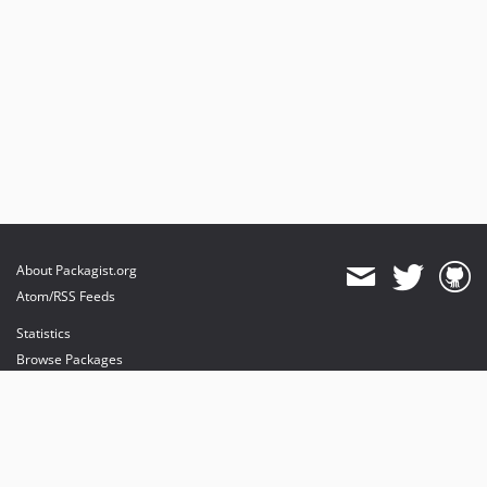
About Packagist.org
Atom/RSS Feeds
Statistics
Browse Packages
API
Mirrors
Status
Dashboard