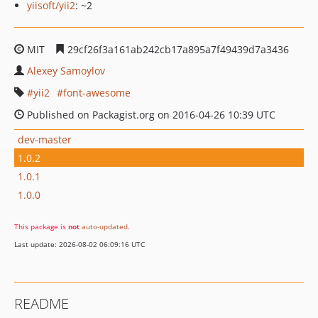
yiisoft/yii2
: ~2
MIT
29cf26f3a161ab242cb17a895a7f49439d7a3436
Alexey Samoylov
yii2
font-awesome
Published on Packagist.org on 2016-04-26 10:39 UTC
dev-master
1.0.2
1.0.1
1.0.0
This package is
not
auto-updated
.
Last update: 2026-08-02 06:09:16 UTC
README