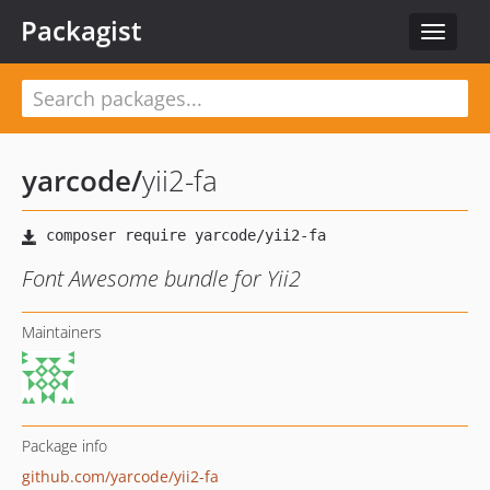
Packagist
Toggle
navigat
yarcode
/
yii2-fa
Font Awesome bundle for Yii2
Maintainers
Package info
github.com/yarcode/yii2-fa