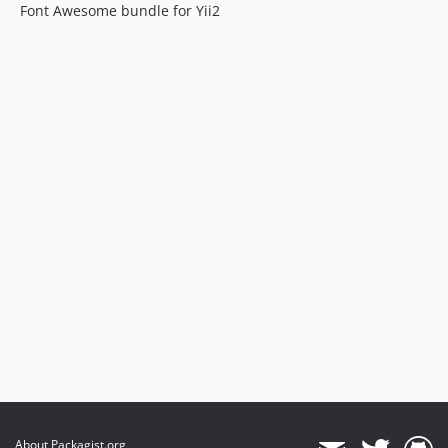
Font Awesome bundle for Yii2
About Packagist.org