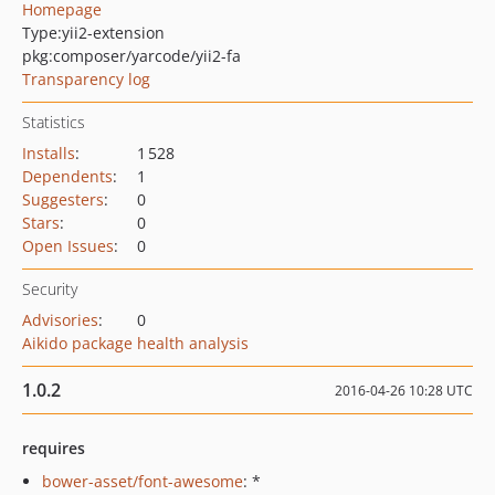
Homepage
Type:
yii2-extension
pkg:composer/yarcode/yii2-fa
Transparency log
Statistics
Installs
:
1 528
Dependents
:
1
Suggesters
:
0
Stars
:
0
Open Issues
:
0
Security
Advisories
:
0
Aikido package health analysis
1.0.2
2016-04-26 10:28 UTC
requires
bower-asset/font-awesome
: *