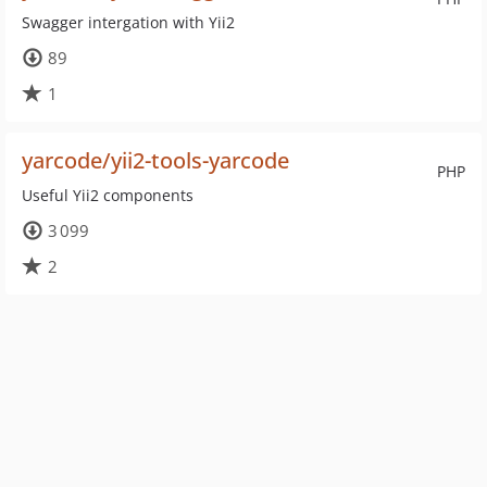
Swagger intergation with Yii2
89
1
yarcode/yii2-tools-yarcode
PHP
Useful Yii2 components
3 099
2