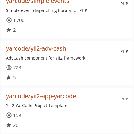
yarcode/simple-events
PHP
Simple event dispatching library for PHP
1 706
2
yarcode/yii2-adv-cash
PHP
AdvCash component for Yii2 framework
728
5
yarcode/yii2-app-yarcode
PHP
Yii 2 YarCode Project Template
159
26