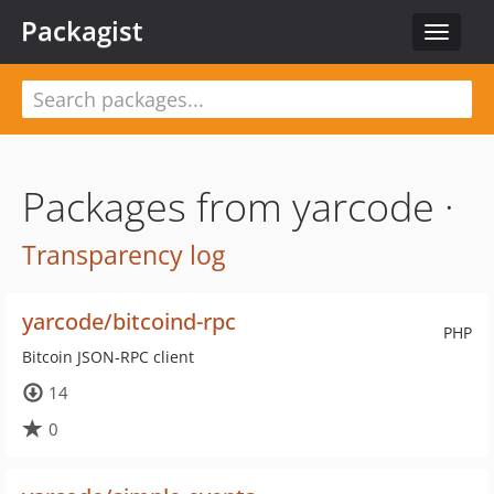
Packagist
Toggle
navigat
Packages from yarcode ·
Transparency log
yarcode/bitcoind-rpc
PHP
Bitcoin JSON-RPC client
14
0