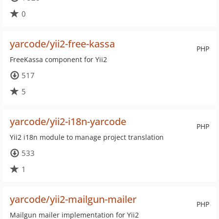
0
yarcode/yii2-free-kassa
PHP
FreeKassa component for Yii2
517
5
yarcode/yii2-i18n-yarcode
PHP
Yii2 i18n module to manage project translation
533
1
yarcode/yii2-mailgun-mailer
PHP
Mailgun mailer implementation for Yii2