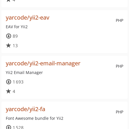
yarcode/yii2-eav
PHP
EAV for Yii2
89
13
yarcode/yii2-email-manager
PHP
Yii2 Email Manager
1 693
4
yarcode/yii2-fa
PHP
Font Awesome bundle for Yii2
1 528