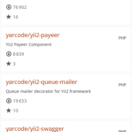
76 902
16
yarcode/yii2-payeer
PHP
Yii2 Payeer Component
8 839
3
yarcode/yii2-queue-mailer
PHP
Queue mailer decorator for Yii2 framework
19 653
10
yarcode/yii2-swagger
PHP