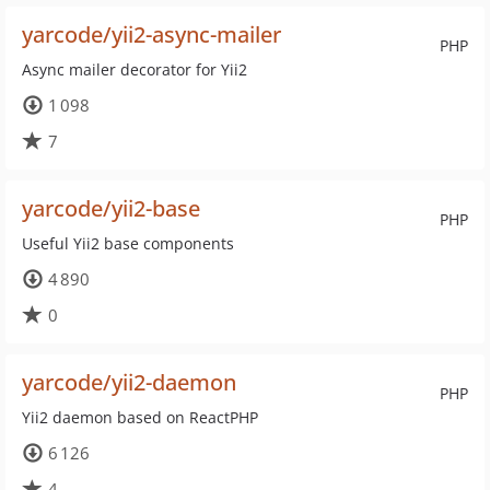
yarcode/yii2-async-mailer
PHP
Async mailer decorator for Yii2
1 098
7
yarcode/yii2-base
PHP
Useful Yii2 base components
4 890
0
yarcode/yii2-daemon
PHP
Yii2 daemon based on ReactPHP
6 126
4