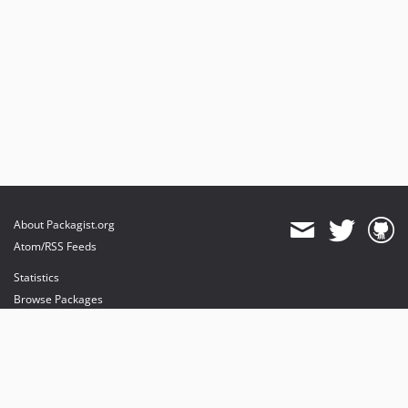
About Packagist.org
Atom/RSS Feeds
Statistics
Browse Packages
API
Mirrors
Status
Dashboard