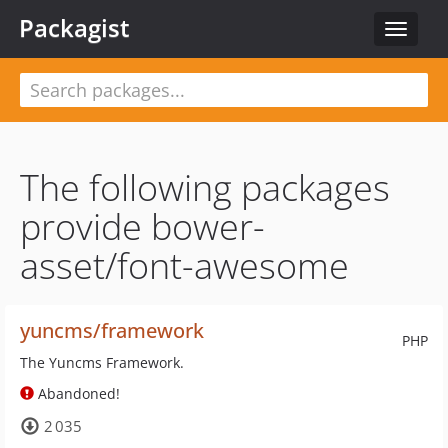
Packagist
Toggle
navigat
The following packages
provide bower-
asset/font-awesome
yuncms/framework
PHP
The Yuncms Framework.
Abandoned!
2 035