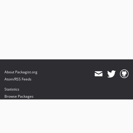
About Packagist.org
Atom/RSS Feeds
Statistics
Browse Packages
API
Mirrors
Status
Dashboard