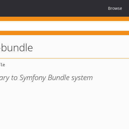
Browse
-bundle
rary to Symfony Bundle system