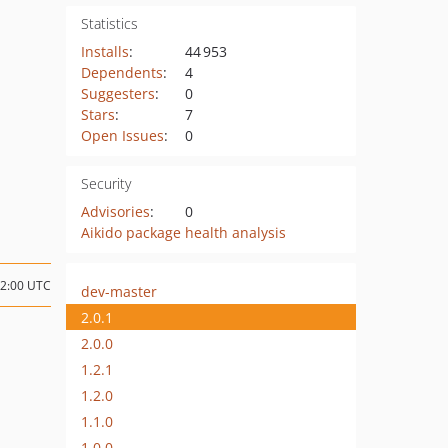
Statistics
Installs
:
44 953
Dependents
:
4
Suggesters
:
0
Stars
:
7
Open Issues
:
0
Security
Advisories
:
0
Aikido package health analysis
12:00 UTC
dev-master
2.0.1
2.0.0
1.2.1
1.2.0
1.1.0
1.0.0