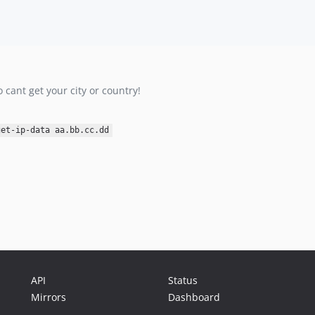
 cant get your city or country!
get-ip-data aa.bb.cc.dd
API
Status
Mirrors
Dashboard