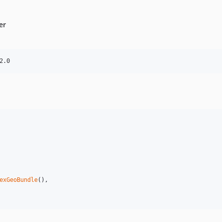
er
2.0
exGeoBundle
(),
