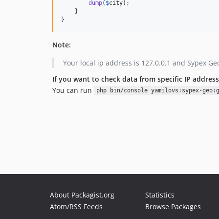
dump
(
$
city
);

    }

}
Note:
Your local ip address is 127.0.0.1 and Sypex Geo
If you want to check data from specific IP address
You can run
php bin/console yamilovs:sypex-geo:
About Packagist.org
Statistics
Atom/RSS Feeds
Browse Packages