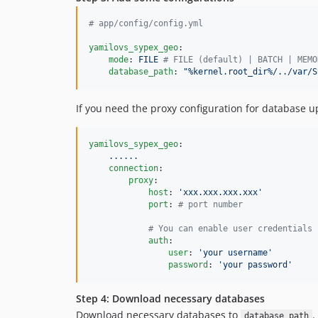
#
 app/config/config.yml
yamilovs_sypex_geo
:

mode
: 
FILE 
#
 FILE (default) | BATCH | MEMO
database_path
: 
"
%kernel.root_dir%/../var/S
If you need the proxy configuration for database u
yamilovs_sypex_geo
:

......
connection
:

proxy
:

host
: 
'
xxx.xxx.xxx.xxx
'
port
: 
#
 port number
#
 You can enable user credentials 
auth
:

user
: 
'
your username
'
password
: 
'
your password
'
Step 4: Download necessary databases
Download necessary databases to
.
database_path