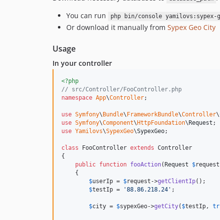
You can run
php bin/console yamilovs:sypex-
Or download it manually from
Sypex Geo City
Usage
In your controller
<?php
// src/Controller/FooController.php
namespace
App
\
Controller
;

use
Symfony
\
Bundle
\
FrameworkBundle
\
Controller
\
use
Symfony
\
Component
\
HttpFoundation
\
Request
use
Yamilovs
\
SypexGeo
\
SypexGeo
;

class
 FooController 
extends
 Controller

{

public
function
fooAction
(
Request
$
request
    {

$
userIp
 = 
$
request
->
getClientIp
();

$
testIp
 = 
'
88.86.218.24
'
;

$
city
 = 
$
sypexGeo
->
getCity
(
$
testIp
, 
tr