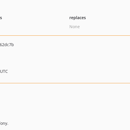
ts
replaces
None
662dc7b
 UTC
ony.