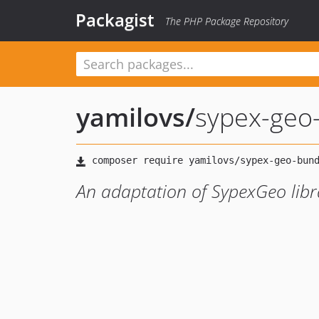
Packagist
The PHP Package Repository
yamilovs
/
sypex-geo
An adaptation of SypexGeo lib