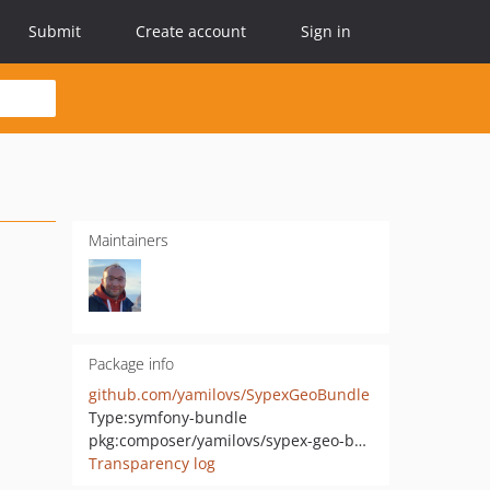
Submit
Create account
Sign in
Maintainers
Package info
github.com/yamilovs/SypexGeoBundle
Type:
symfony-bundle
pkg:composer/yamilovs/sypex-geo-bundle
Transparency log