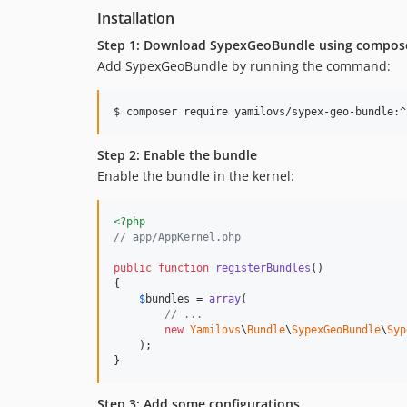
Installation
Step 1: Download SypexGeoBundle using compos
Add SypexGeoBundle by running the command:
$ composer require yamilovs/sypex-geo-bundle:^
Step 2: Enable the bundle
Enable the bundle in the kernel:
<?php
// app/AppKernel.php
public
function
registerBundles
()

{

$
bundles
 = 
array
(

// ...
new
Yamilovs
\
Bundle
\
SypexGeoBundle
\
Syp
    );

}
Step 3: Add some configurations