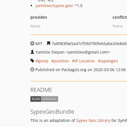
yamilovs/sypex-geo
: ^1.0
provides
conflic
None
None
MIT
7a8983f4e5a47cf59d700fe65abe20e8d
Yamilov Stepan
<yamilovs
@gmail.com>
geoip
position
IP Location
sypexgeo
Published on Packagist.org on 2020-03-06 12:06
README
SypexGeoBundle
This is an adaptation of
Sypex Geo Library
for Symf