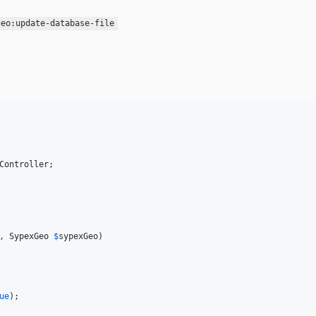
geo:update-database-file
Controller
, 
SypexGeo
$
sypexGeo
)

ue
);
