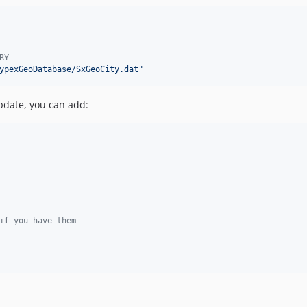
RY
ypexGeoDatabase/SxGeoCity.dat
"
pdate, you can add:
if you have them