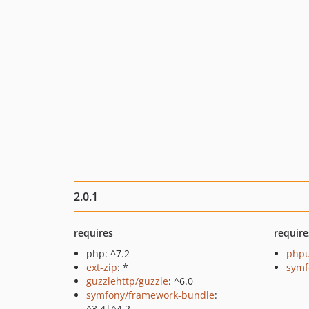
2.0.1
requires
require
php: ^7.2
phpu
ext-zip
: *
symf
guzzlehttp/guzzle
: ^6.0
symfony/framework-bundle
:
^3.4|^4.2