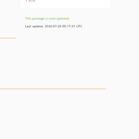
This package is auto-updated.
Last update: 2026-07-20 05:17:31 UTC