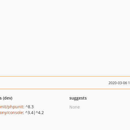
2020-03-06 
s (dev)
suggests
nit/phpunit
: ^8.3
None
ony/console
: ^3.4|^4.2