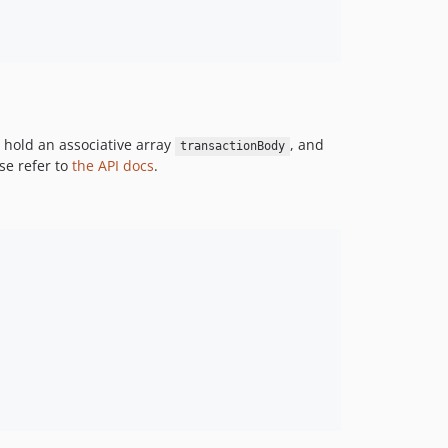
d hold an associative array
, and
transactionBody
se refer to
the API docs
.