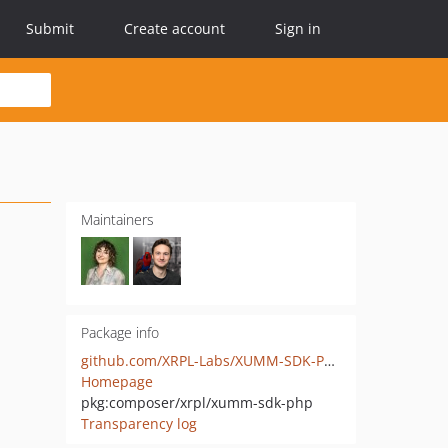
Submit
Create account
Sign in
Maintainers
Package info
github.com/XRPL-Labs/XUMM-SDK-PHP
Homepage
pkg:composer/xrpl/xumm-sdk-php
Transparency log