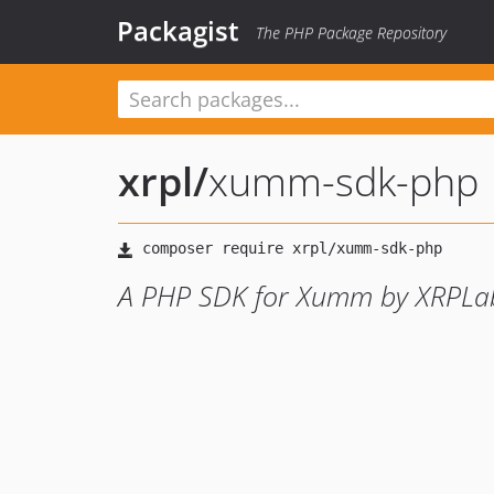
Packagist
The PHP Package Repository
xrpl
/
xumm-sdk-php
A PHP SDK for Xumm by XRPLa