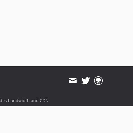
ides bandwidth and CDN