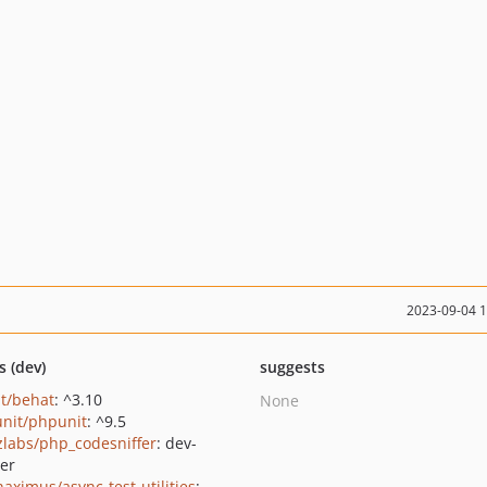
2023-09-04 
s (dev)
suggests
t/behat
: ^3.10
None
nit/phpunit
: ^9.5
zlabs/php_codesniffer
: dev-
er
haximus/async-test-utilities
: