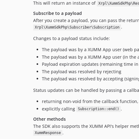
This will return an instance of
Xrpl\XummSdkPhp\Re
Subscribe to a payload
After you create a payload, you can pass the retu
.
Xrpl\XummSdkPhp\Subscriber\Subscription
Changes to a payload status include:
The payload was by a XUMM App user (web pa
The payload was by a XUMM App user (in the 
Payload expiration updates (remaining time in
The payload was resolved by rejecting
The payload was resolved by accepting (signin
Status updates can be handled by passing a callb
returning non-void from the callback function,
explicitly calling
.
Subscription::end()
Other methods
The SDK also supports the XUMM API's helper met
.
XummResponse