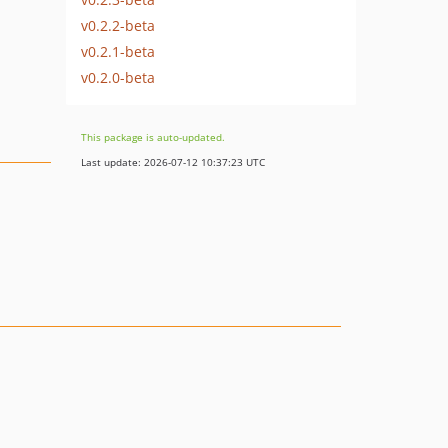
v0.2.2-beta
v0.2.1-beta
v0.2.0-beta
This package is auto-updated.
Last update: 2026-07-12 10:37:23 UTC