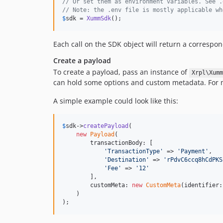
// Or set them as environment variables. See .
// Note: the .env file is mostly applicable wh
$
sdk
 = 
XummSdk
();
Each call on the SDK object will return a corresp
Create a payload
To create a payload, pass an instance of
Xrpl\Xumm
can hold some options and custom metadata. For m
A simple example could look like this:
$
sdk
->
createPayload
(

new
Payload
(

        transactionBody: [

'
TransactionType
'
 => 
'
Payment
'
,

'
Destination
'
 => 
'
rPdvC6ccq8hCdPKS
'
Fee
'
 => 
'
12
'
        ],

        customMeta: 
new
CustomMeta
(identifier:
    )

);