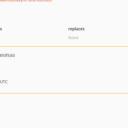
ts
replaces
None
493f5dd
 UTC