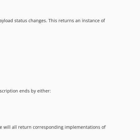
payload status changes. This returns an instance of
scription ends by either:
se will all return corresponding implementations of