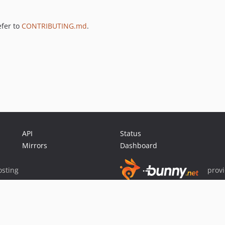
efer to
CONTRIBUTING.md
.
API
Status
Mirrors
Dashboard
sting
prov
Sponsor Packagist & Composer