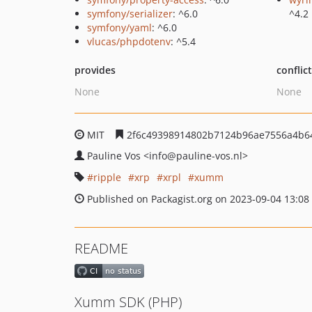
symfony/serializer
: ^6.0
^4.2
symfony/yaml
: ^6.0
vlucas/phpdotenv
: ^5.4
provides
conflic
None
None
MIT
2f6c49398914802b7124b96ae7556a4b6
Pauline Vos
<info
@pauline-vos.nl>
ripple
xrp
xrpl
xumm
Published on Packagist.org on 2023-09-04 13:08
README
Xumm SDK (PHP)