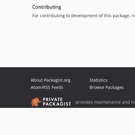
Contributing
For contributing to development of this package, r
About Packagist.org
Statistics
Atom/RSS Feeds
Browse Packages
provides maintenance and ho
provides malware detection