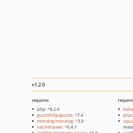
v1.2.0
requires
require
php: ^8.2.0
beha
guzzlehttp/guzzle
: ^7.4
phpu
monolog/monolog
: ^3.0
squi
ratchet/pawl
: ^0.4.1
mast
symfony/property-access
: ^6.0
wyri