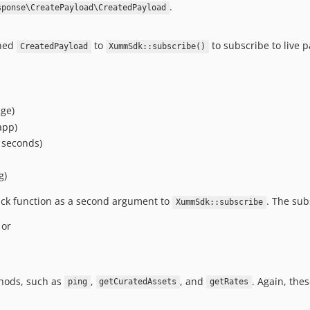
.
sponse\CreatePayload\CreatedPayload
rned
to
to subscribe to live 
CreatedPayload
XummSdk::subscribe()
ge)
app)
 seconds)
g)
ack function as a second argument to
. The sub
XummSdk::subscribe
 or
hods, such as
,
, and
. Again, the
ping
getCuratedAssets
getRates