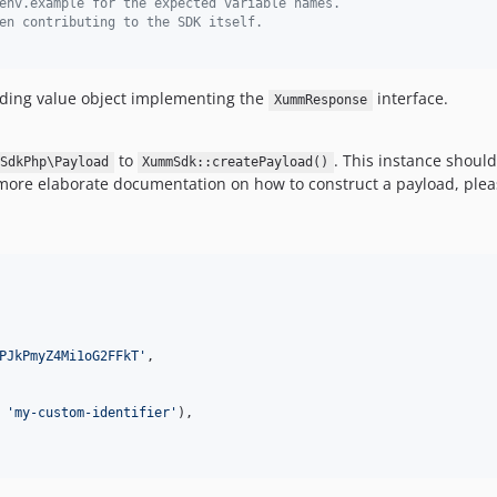
env.example for the expected variable names.
en contributing to the SDK itself.  
onding value object implementing the
interface.
XummResponse
to
. This instance shoul
SdkPhp\Payload
XummSdk::createPayload()
ore elaborate documentation on how to construct a payload, plea
PJkPmyZ4Mi1oG2FFkT
'
,

 
'
my-custom-identifier
'
),
