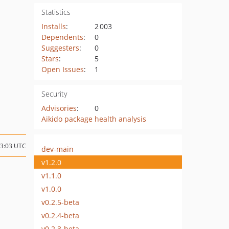
Statistics
Installs
:
2 003
Dependents
:
0
Suggesters
:
0
Stars
:
5
Open Issues
:
1
Security
Advisories
:
0
Aikido package health analysis
13:03 UTC
dev-main
v1.2.0
v1.1.0
v1.0.0
v0.2.5-beta
v0.2.4-beta
v0.2.3-beta