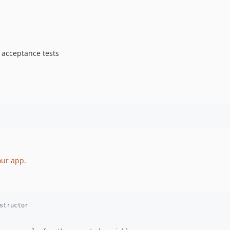
 acceptance tests
our app
.
structor 