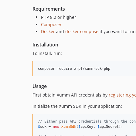
Requirements
PHP 8.2 or higher
Composer
Docker
and
docker compose
if you want to run
Installation
To install, run:
Usage
First obtain Xumm API credentials by
registering y
Initialize the Xumm SDK in your application:
// Either pass API credentials through the con
$
sdk
 = 
new
XummSdk
(
$
apiKey
, 
$
apiSecret
);
